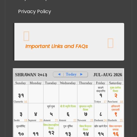
Privacy Policy
Important Links and FAQs