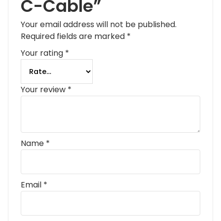
C-Cable”
Your email address will not be published.
Required fields are marked
*
Your rating
*
Your review
*
Name
*
Email
*