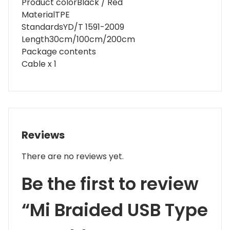
Product color
Black / Red
Material
TPE
Standards
YD/T 1591-2009
Length
30cm/100cm/200cm
Package contents
Cable x 1
Reviews
There are no reviews yet.
Be the first to review
“Mi Braided USB Type