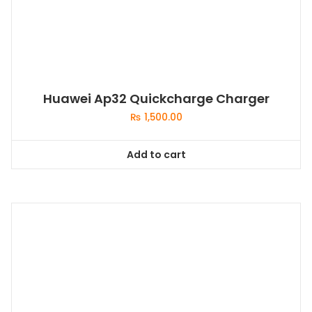
Huawei Ap32 Quickcharge Charger
₨
1,500.00
Add to cart