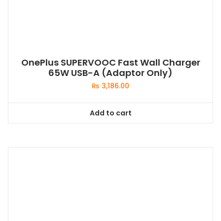
OnePlus SUPERVOOC Fast Wall Charger
65W USB-A (Adaptor Only)
₨
3,186.00
Add to cart