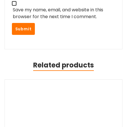
Save my name, email, and website in this
browser for the next time I comment.
Related products