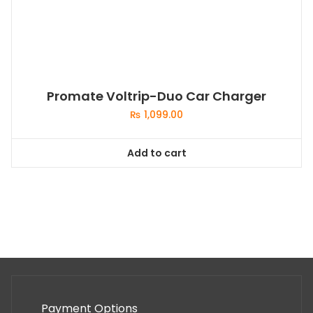
Promate Voltrip-Duo Car Charger
₨
1,099.00
Add to cart
Payment Options