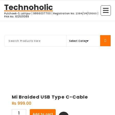
Skip
Technoholic
to
Pulchowk-3, Lalitpur | 9866037700 | Registration No.: २३८४/३भ/१३१६६० |
content
PAN No.: 612501089
Mi Braided USB Type C-Cable
₨
999.00
Mi
Add to cart