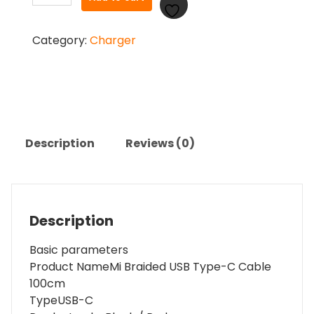
Braided
USB
Category:
Charger
Type
C-
Cable
quantity
Description
Reviews (0)
Description
Basic parameters
Product Name
Mi Braided USB Type-C Cable
100cm
Type
USB-C