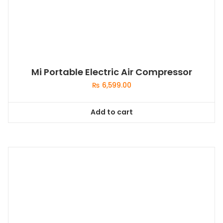
Mi Portable Electric Air Compressor
₨
6,599.00
Add to cart