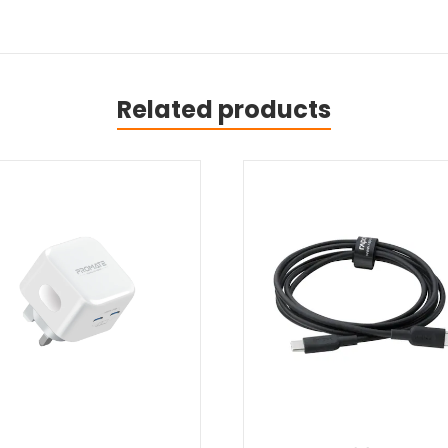
Related products