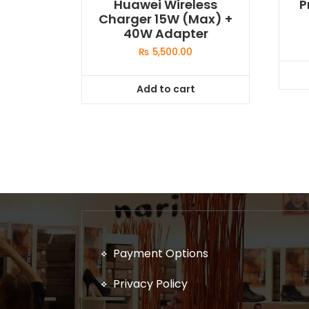
Huawei Wireless
P
Charger 15W (Max) +
40W Adapter
₨
5,500.00
Add to cart
Payment Options
Privacy Policy