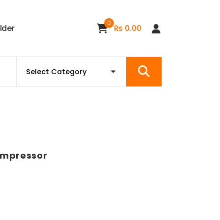
0
i
l
d
e
r
₨
0.00
Compressor