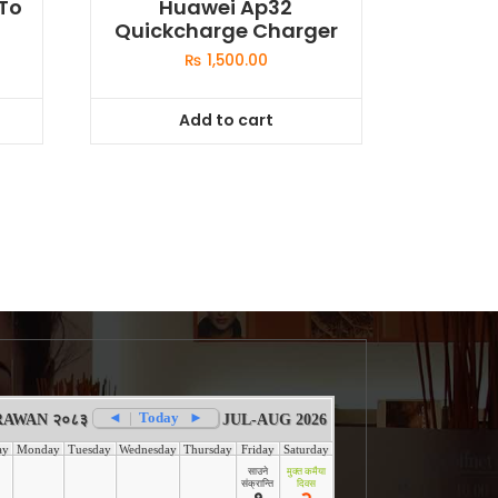
To
Huawei Ap32
Quickcharge Charger
₨
1,500.00
Add to cart