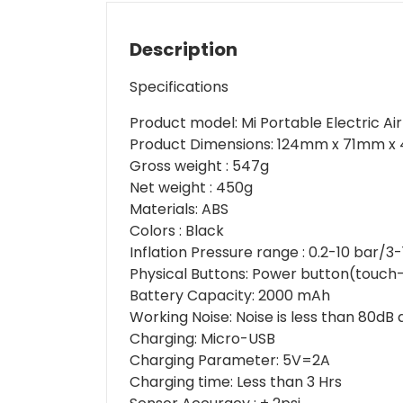
Description
Specifications
Product model
: Mi Portable Electric 
Product Dimensions
: 124mm x 71mm x 
Gross weight
: 547g
Net weight
: 450g
Materials
: ABS
Colors
: Black
Inflation Pressure range
: 0.2-10 bar/3
Physical Buttons
: Power button(touch
Battery Capacity
: 2000 mAh
Working Noise
: Noise is less than 80dB
Charging
: Micro-USB
Charging Parameter
: 5V=2A
Charging time
: Less than 3 Hrs