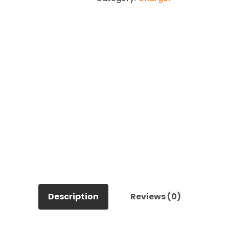
Compressor
quantity
Description
Reviews (0)