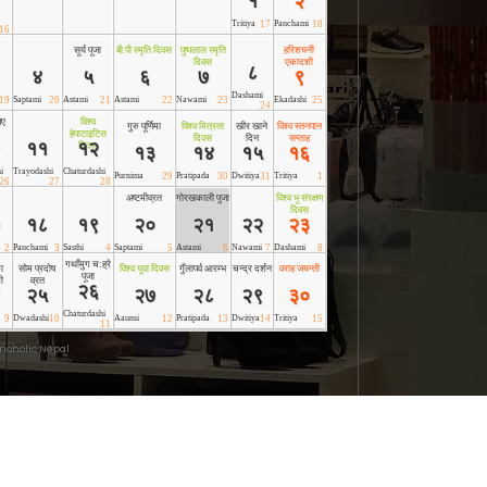
noholic Nepal