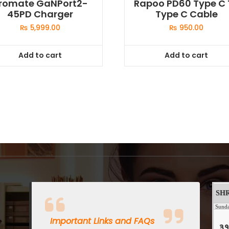
romate GaNPort2-
Rapoo PD60 Type C 
45PD Charger
Type C Cable
₨
5,999.00
₨
950.00
Add to cart
Add to cart
Important Links and FAQs