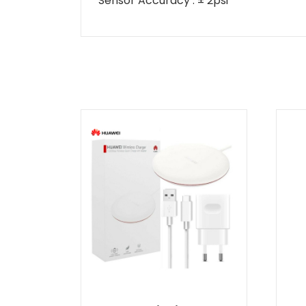
Sensor Accuracy
: ± 2psi