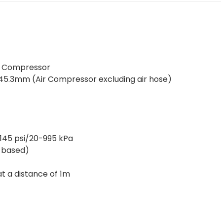
Air Compressor
45.3mm (Air Compressor excluding air hose)
-145 psi/20-995 kPa
-based)
 at a distance of 1m