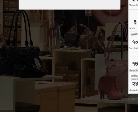
©
Tech
Copyright © 2026 Technoholic | Powered by
Storely