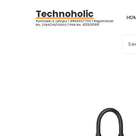
Skip
to
Technoholic
H
O
content
Pulchowk-3, Lalitpur | 9866037700 | Registration
No.: २३८४/३भ/१३१६६० | PAN No.: 612501089