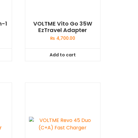
n-1
VOLTME Vito Go 35W
EzTravel Adapter
₨
4,700.00
Add to cart