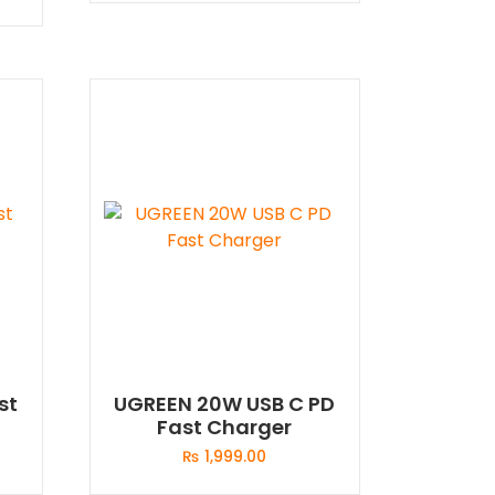
st
UGREEN 20W USB C PD
Fast Charger
₨
1,999.00