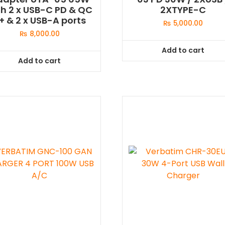
th 2 x USB-C PD & QC
2XTYPE-C
+ & 2 x USB-A ports
₨
5,000.00
₨
8,000.00
Add to cart
Add to cart