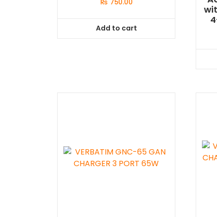
₨
750.00
wi
4
Add to cart