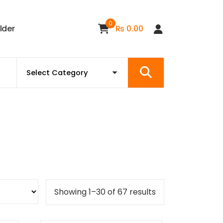
0
i
l
d
e
r
₨
0.00
Sorted
Showing 1–30 of 67 results
by
popularity