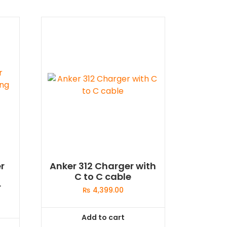
r
Anker 312 Charger with
C to C cable
r
₨
4,399.00
Add to cart