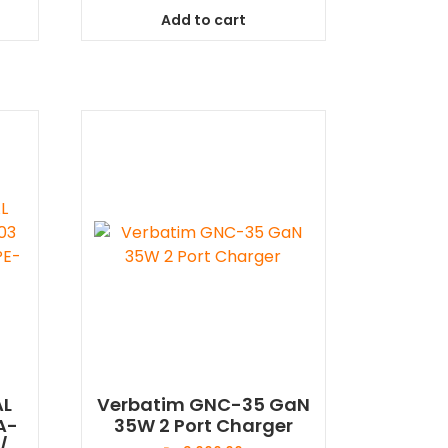
Add to cart
AL
Verbatim GNC-35 GaN
A-
35W 2 Port Charger
/