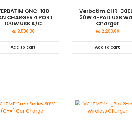
VERBATIM GNC-100
Verbatim CHR-30E
AN CHARGER 4 PORT
30W 4-Port USB Wa
100W USB A/C
Charger
₨
8,500.00
₨
2,200.00
Add to cart
Add to cart