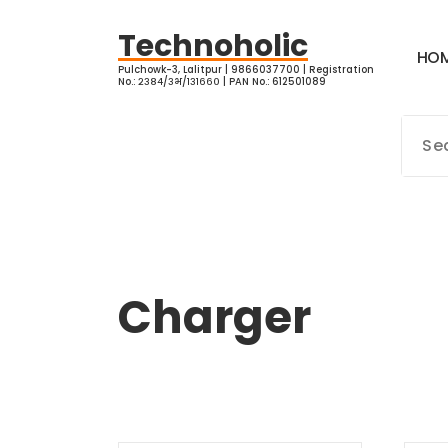
Skip
to
Technoholic
H
O
content
Pulchowk-3, Lalitpur | 9866037700 | Registration
No.: २३८४/३भ/१३१६६० | PAN No.: 612501089
Charger