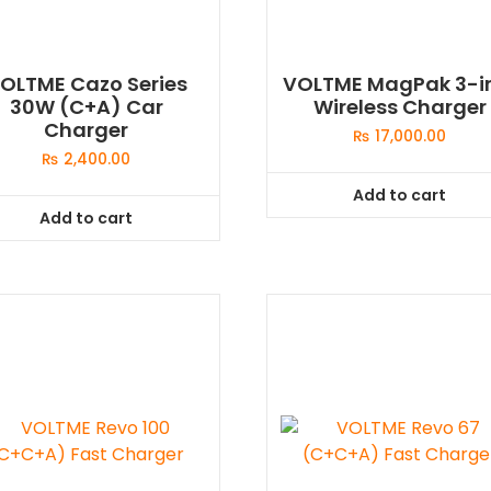
OLTME Cazo Series
VOLTME MagPak 3-i
30W (C+A) Car
Wireless Charger
Charger
₨
17,000.00
₨
2,400.00
Add to cart
Add to cart