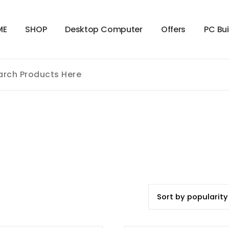
M
E
S
H
O
P
D
e
s
k
t
o
p
C
o
m
p
u
t
e
r
O
f
f
e
r
s
P
C
B
u