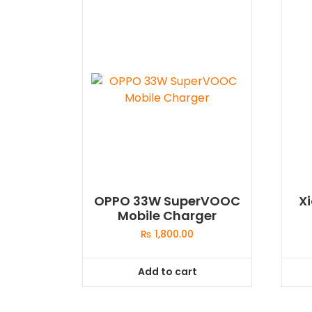
OPPO 33W SuperVOOC
X
Mobile Charger
₨
1,800.00
Add to cart