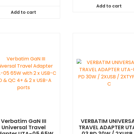
Add to cart
Add to cart
Verbatim GaN III
VERBATIM UNIVERS
Universal Travel
TRAVEL ADAPTER UT
dapter UTA-05 65W
03 PD 30W / 2XUSB 