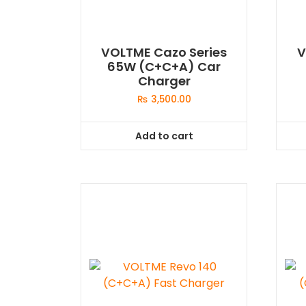
VOLTME Cazo Series
V
65W (C+C+A) Car
Charger
₨
3,500.00
Add to cart