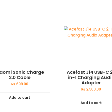
iaomi Sonic Charge
Acefast J14 USB-C 
2.0 Cable
in-1 Charging Aud
Adapter
₨
699.00
₨
2,500.00
Add to cart
Add to cart