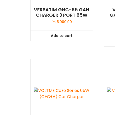
VERBATIM GNC-65 GAN
CHARGER 3 PORT 65W
G
₨
5,000.00
Add to cart