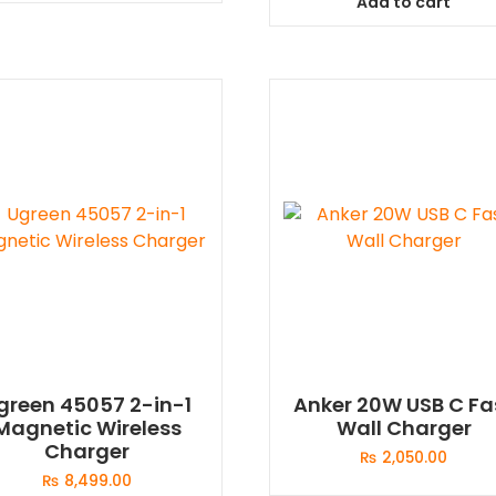
Add to cart
green 45057 2-in-1
Anker 20W USB C Fa
Magnetic Wireless
Wall Charger
Charger
₨
2,050.00
₨
8,499.00