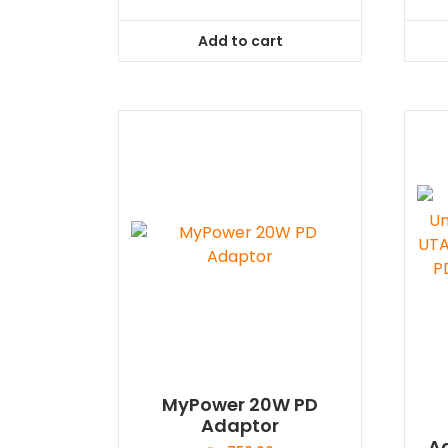
Add to cart
MyPower 20W PD
Adaptor
A