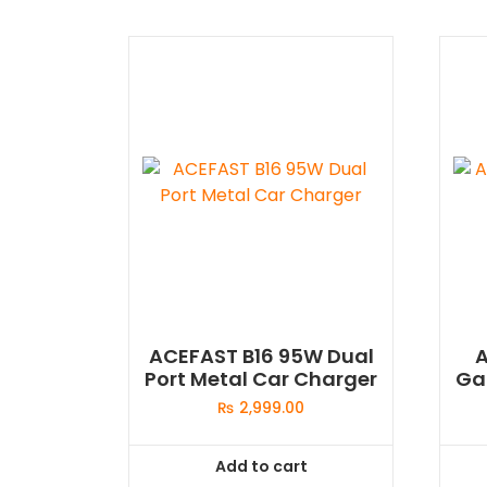
ACEFAST B16 95W Dual
Port Metal Car Charger
Ga
₨
2,999.00
Add to cart