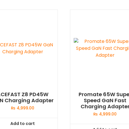
ACEFAST Z8 PD45W
Promate 65W Supe
N Charging Adapter
Speed GaN Fast
Charging Adapte
₨
4,999.00
₨
4,999.00
Add to cart