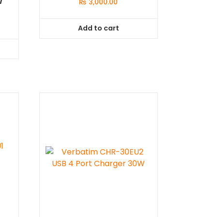
₨
3,000.00
Add to cart