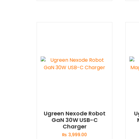
Ugreen Nexode Robot
U
GaN 30W USB-C
Charger
₨
3,999.00