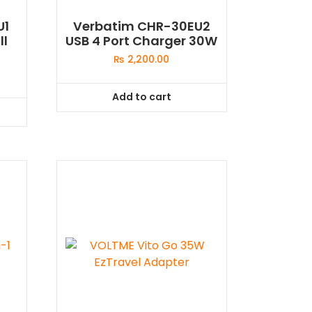
U1
Verbatim CHR-30EU2
ll
USB 4 Port Charger 30W
₨
2,200.00
Add to cart