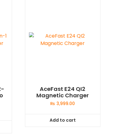
2-
AceFast E24 QI2
io
Magnetic Charger
₨
3,999.00
Add to cart