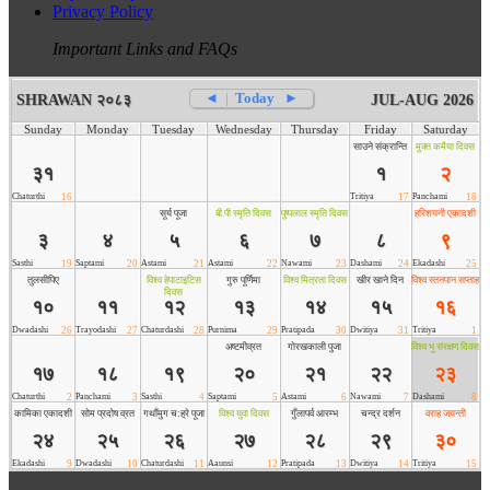
Privacy Policy
Important Links and FAQs