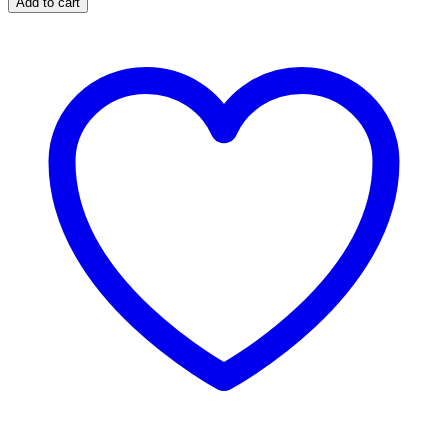
Add to cart