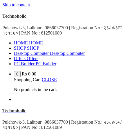
Skip to content
Technoholic
Pulchowk-3, Lalitpur | 9866037700 | Registration No.: २३८४/३भ/
१३१६६० | PAN No.: 612501089
H
O
M
E
H
O
M
E
S
H
O
P
S
H
O
P
D
e
s
k
t
o
p
C
o
m
p
u
t
e
r
D
e
s
k
t
o
p
C
o
m
p
u
t
e
r
O
f
f
e
r
s
O
f
f
e
r
s
P
C
B
u
i
l
d
e
r
P
C
B
u
i
l
d
e
r
₨
0.00
0
Shopping Cart
CLOSE
No products in the cart.
Technoholic
Pulchowk-3, Lalitpur | 9866037700 | Registration No.: २३८४/३भ/
१३१६६० | PAN No.: 612501089