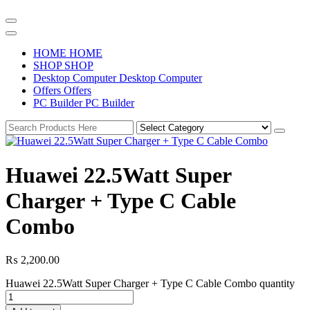
H
O
M
E
H
O
M
E
S
H
O
P
S
H
O
P
D
e
s
k
t
o
p
C
o
m
p
u
t
e
r
D
e
s
k
t
o
p
C
o
m
p
u
t
e
r
O
f
f
e
r
s
O
f
f
e
r
s
P
C
B
u
i
l
d
e
r
P
C
B
u
i
l
d
e
r
Huawei 22.5Watt Super
Charger + Type C Cable
Combo
₨
2,200.00
Huawei 22.5Watt Super Charger + Type C Cable Combo quantity