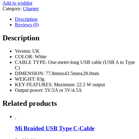
Add to wishlist
Category:
Charger
Description
Reviews (0)
Description
Version: UK
COLOR: White
CABLE TYPE: One-meter-long USB cable (USB A to Type
C)
DIMENSION: 77.8mmx43.5mmx28.0mm
WEIGHT: 83g
KEY FEATURES: Maximum: 22.5 W output
Output power: 5V/2A or 5V/4.5A
Related products
Mi Braided USB Type C-Cable