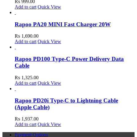
₨
999.00
Add to cart
Quick View
Rapoo PA20 MINI Fast Charger 20W
₨
1,690.00
Add to cart
Quick View
Rapoo PD100 Type-C Power Delivery Data
Cable
₨
1,325.00
Add to cart
Quick View
Rapoo PD20i Type-C to Lightning Cable
(Apple Cable)
₨
1,937.00
Add to cart
Quick View
Payment Options