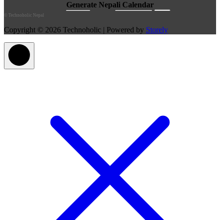
©
Technoholic Nepal
Copyright © 2026 Technoholic | Powered by
Storely