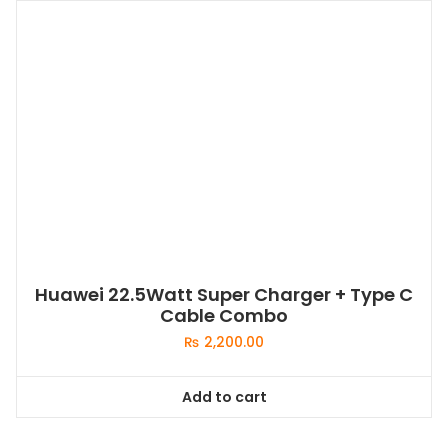
Huawei 22.5Watt Super Charger + Type C
Cable Combo
₨
2,200.00
Add to cart