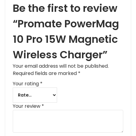
Be the first to review
“Promate PowerMag
10 Pro 15W Magnetic
Wireless Charger”
Your email address will not be published.
Required fields are marked
*
Your rating
*
Your review
*