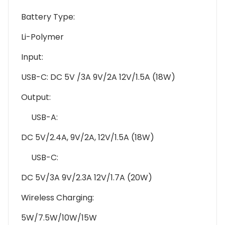
Battery Type:
Li-Polymer
Input:
USB-C: DC 5V /3A 9V/2A 12V/1.5A (18W)
Output:
USB-A:
DC 5V/2.4A, 9V/2A, 12V/1.5A (18W)
USB-C:
DC 5V/3A 9V/2.3A 12V/1.7A (20W)
Wireless Charging:
5W/7.5W/10W/15W