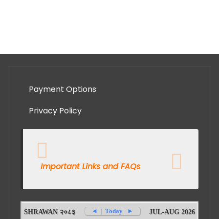
Payment Options
Privacy Policy
Important Links and FAQs