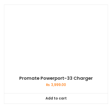
Promate Powerport-33 Charger
₨
3,999.00
Add to cart