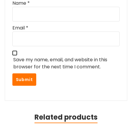
Name
*
Email
*
Save my name, email, and website in this
browser for the next time I comment.
Related products