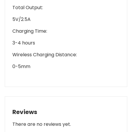
Total Output:
5V/2.5A
Charging Time:
3-4 hours
Wireless Charging Distance:
0-5mm
Reviews
There are no reviews yet.