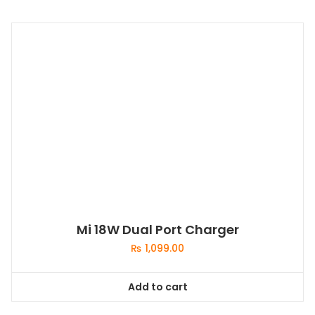
Mi 18W Dual Port Charger
₨
1,099.00
Add to cart