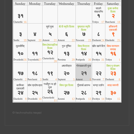
©
Technoholic Nepal