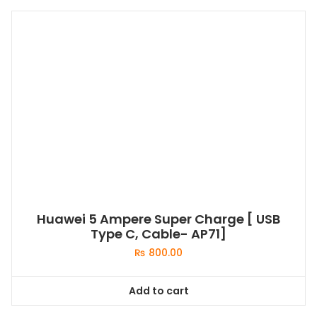
Huawei 5 Ampere Super Charge [ USB
Type C, Cable- AP71]
₨
800.00
Add to cart