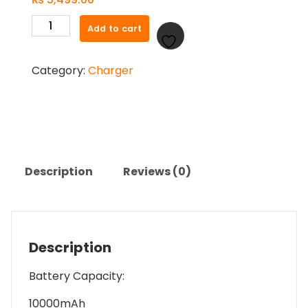
Promate
Add to cart
PowerMag
10
Category:
Charger
Pro
15W
Magnetic
Wireless
Charger
quantity
Description
Reviews (0)
Description
Battery Capacity:
10000mAh