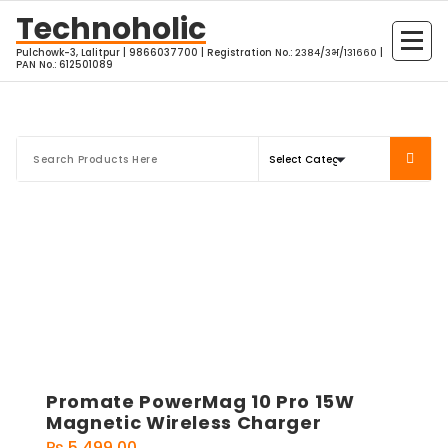
Skip
Technoholic
to
Pulchowk-3, Lalitpur | 9866037700 | Registration No.: २३८४/३भ/१३१६६० |
content
PAN No.: 612501089
Promate PowerMag 10 Pro 15W
Magnetic Wireless Charger
₨
5,499.00