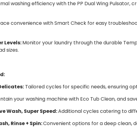
mal washing efficiency with the PP Dual Wing Pulsator, cr
ce convenience with Smart Check for easy troubleshoot
 Levels:
Monitor your laundry through the durable Tem
ad sizes.
d:
elicates:
Tailored cycles for specific needs, ensuring op
ntain your washing machine with Eco Tub Clean, and sav
ive Wash, Super Speed:
Additional cycles catering to dif
sh, Rinse + Spin:
Convenient options for a deep clean, de