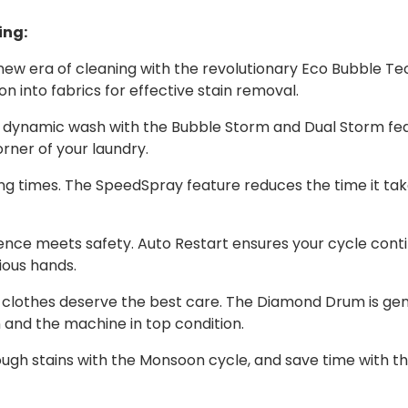
ing:
new era of cleaning with the revolutionary Eco Bubble T
n into fabrics for effective stain removal.
 dynamic wash with the Bubble Storm and Dual Storm fea
orner of your laundry.
g times. The SpeedSpray feature reduces the time it take
nce meets safety. Auto Restart ensures your cycle contin
ious hands.
 clothes deserve the best care. The Diamond Drum is gentl
n and the machine in top condition.
ugh stains with the Monsoon cycle, and save time with th