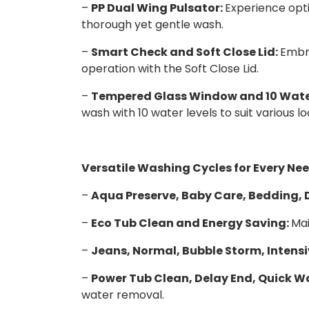
–
PP Dual Wing Pulsator:
Experience opti
thorough yet gentle wash.
–
Smart Check and Soft Close Lid:
Embra
operation with the Soft Close Lid.
–
Tempered Glass Window and 10 Water
wash with 10 water levels to suit various lo
Versatile Washing Cycles for Every Nee
–
Aqua Preserve, Baby Care, Bedding, D
–
Eco Tub Clean and Energy Saving:
Mai
–
Jeans, Normal, Bubble Storm, Intens
–
Power Tub Clean, Delay End, Quick Wa
water removal.