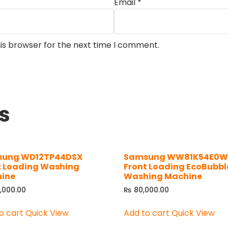
Email
*
is browser for the next time I comment.
s
ung WD12TP44DSX
Samsung WW81K54E0
t Loading Washing
Front Loading EcoBubbl
ine
Washing Machine
,000.00
₨
80,000.00
o cart
Quick View
Add to cart
Quick View