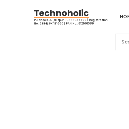
Skip
to
Technoholic
HO
content
Pulchowk-3, Lalitpur | 9866037700 | Registration
No.: २३८४/३भ/१३१६६० | PAN No.: 612501089