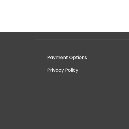
Payment Options
Privacy Policy