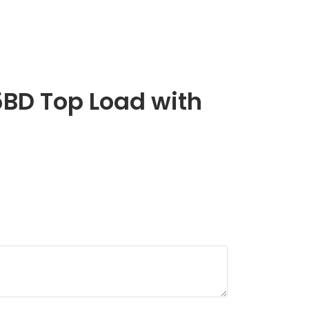
BD Top Load with