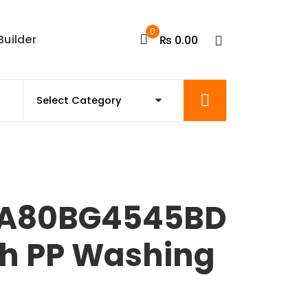
0
Builder
₨
0.00
A80BG4545BD
th PP Washing