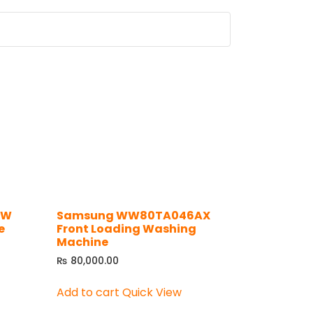
WW
Samsung WW80TA046AX
e
Front Loading Washing
Machine
₨
80,000.00
Add to cart
Quick View