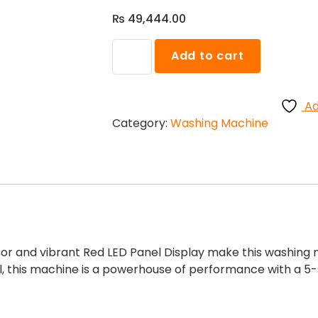
₨
49,444.00
Samsung
Add to cart
WA80BG4545BD
Top
Load
Ad
with
Category:
Washing Machine
PP
Washing
Machine
quantity
or and vibrant Red LED Panel Display make this washing m
, this machine is a powerhouse of performance with a 5-s