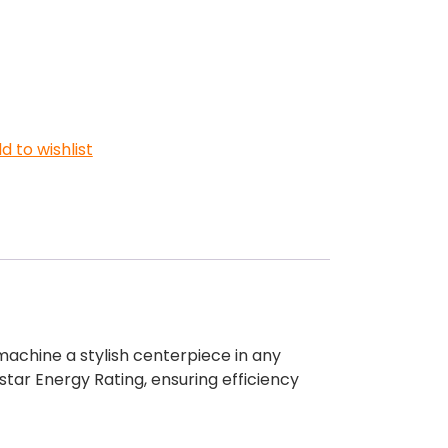
d to wishlist
achine a stylish centerpiece in any
tar Energy Rating, ensuring efficiency