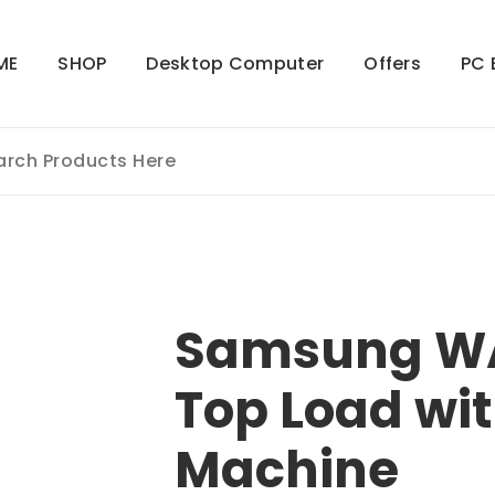
ME
SHOP
Desktop Computer
Offers
PC 
Samsung W
Top Load wi
Machine