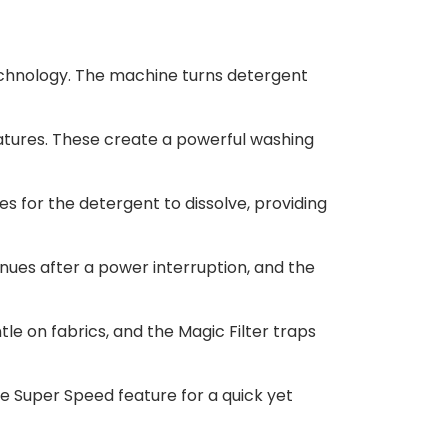
echnology. The machine turns detergent
tures. These create a powerful washing
s for the detergent to dissolve, providing
ues after a power interruption, and the
e on fabrics, and the Magic Filter traps
e Super Speed feature for a quick yet