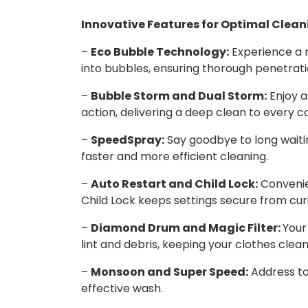
Innovative Features for Optimal Clean
–
Eco Bubble Technology:
Experience a 
into bubbles, ensuring thorough penetratio
–
Bubble Storm and Dual Storm:
Enjoy a
action, delivering a deep clean to every c
–
SpeedSpray:
Say goodbye to long waitin
faster and more efficient cleaning.
–
Auto Restart and Child Lock:
Convenie
Child Lock keeps settings secure from cur
–
Diamond Drum and Magic Filter:
Your
lint and debris, keeping your clothes clea
–
Monsoon and Super Speed:
Address to
effective wash.