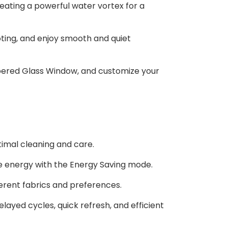
eating a powerful water vortex for a
ing, and enjoy smooth and quiet
pered Glass Window, and customize your
timal cleaning and care.
e energy with the Energy Saving mode.
ferent fabrics and preferences.
layed cycles, quick refresh, and efficient