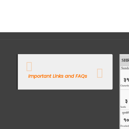
Important Links and FAQs