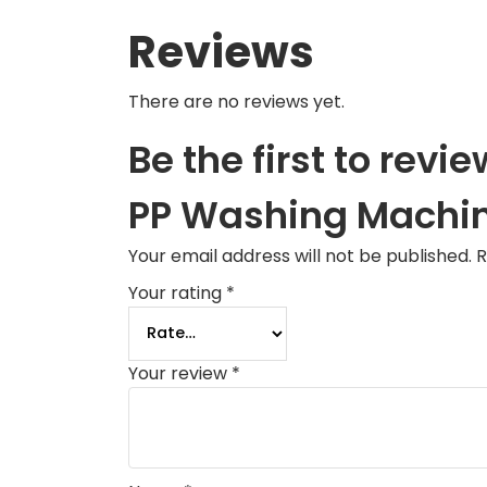
Reviews
There are no reviews yet.
Be the first to r
PP Washing Machi
Your email address will not be published.
R
Your rating
*
Your review
*