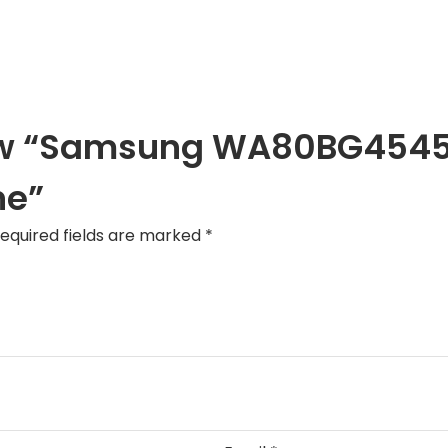
eview “Samsung WA80BG4545
ne”
equired fields are marked
*