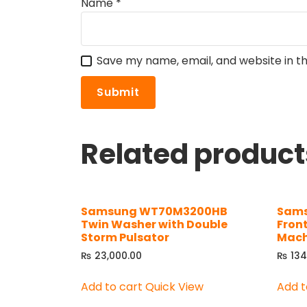
Name
*
Save my name, email, and website in th
Related product
Samsung WT70M3200HB
Sams
Twin Washer with Double
Fron
Storm Pulsator
Mach
₨
23,000.00
₨
134
Add to cart
Quick View
Add t