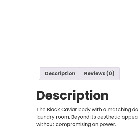
Description
Reviews (0)
Description
The Black Caviar body with a matching do
laundry room. Beyond its aesthetic appeal
without compromising on power.