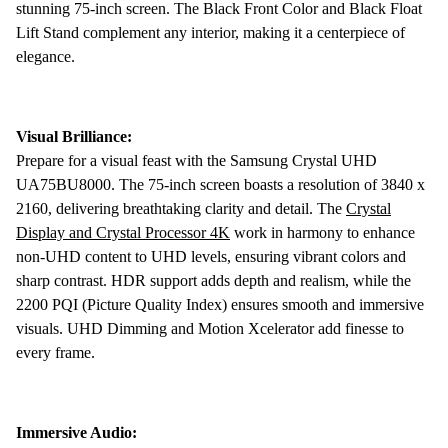
stunning 75-inch screen. The Black Front Color and Black Float
Lift Stand complement any interior, making it a centerpiece of
elegance.
Visual Brilliance:
Prepare for a visual feast with the Samsung Crystal UHD
UA75BU8000. The 75-inch screen boasts a resolution of 3840 x
2160, delivering breathtaking clarity and detail. The
Crystal
Display and Crystal Processor 4K
work in harmony to enhance
non-UHD content to UHD levels, ensuring vibrant colors and
sharp contrast. HDR support adds depth and realism, while the
2200 PQI (Picture Quality Index) ensures smooth and immersive
visuals. UHD Dimming and Motion Xcelerator add finesse to
every frame.
Immersive Audio: