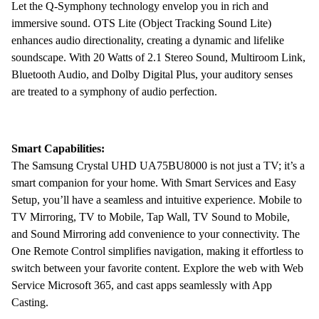
Let the Q-Symphony technology envelop you in rich and
immersive sound. OTS Lite (Object Tracking Sound Lite)
enhances audio directionality, creating a dynamic and lifelike
soundscape. With 20 Watts of 2.1 Stereo Sound, Multiroom Link,
Bluetooth Audio, and Dolby Digital Plus, your auditory senses
are treated to a symphony of audio perfection.
Smart Capabilities:
The Samsung Crystal UHD UA75BU8000 is not just a TV; it’s a
smart companion for your home. With Smart Services and Easy
Setup, you’ll have a seamless and intuitive experience. Mobile to
TV Mirroring, TV to Mobile, Tap Wall, TV Sound to Mobile,
and Sound Mirroring add convenience to your connectivity. The
One Remote Control simplifies navigation, making it effortless to
switch between your favorite content. Explore the web with Web
Service Microsoft 365, and cast apps seamlessly with App
Casting.