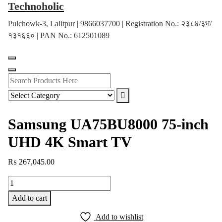
Technoholic
Skip
to
Pulchowk-3, Lalitpur | 9866037700 | Registration No.: २३८४/३भ/
content
१३१६६० | PAN No.: 612501089
Samsung UA75BU8000 75-inch
UHD 4K Smart TV
₨
267,045.00
Samsung
UA75BU8000
Add to cart
75-
inch
Add to wishlist