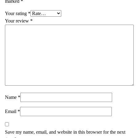
marked
*
Your rating
*
Your review
*
Name
*
Email
*
Save my name, email, and website in this browser for the next