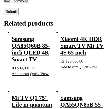
time I comment.
Related products
Samsung
Xiaomi 4K HDR
QA85Q60B 85-
Smart TV Mi TV
inch QLED 4K
4S 65 inch
Smart TV
₨
126,000.00
Add to cart
Quick View
₨
534,091.00
Add to cart
Quick View
Mi TV Q1 75″
Samsung
Life in quantum
QA55QN85B 55-