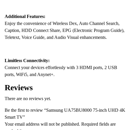
Additional Features:
Enjoy the convenience of Wireless Dex, Auto Channel Search,
Caption, HDD Connect Share, EPG (Electronic Program Guide),
Teletext, Voice Guide, and Audio Visual enhancements.
Limitless Connectivity:
Connect your devices effortlessly with 3 HDMI ports, 2 USB
ports, WiFi5, and Anynet+.
Reviews
There are no reviews yet.
Be the first to review “Samsung UA75BU8000 75-inch UHD 4K
Smart TV”
Your email address will not be published.
Required fields are