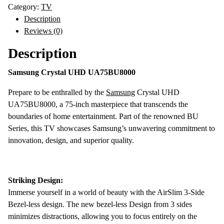
UHD
Category:
TV
4K
Description
Smart
Reviews (0)
TV
Description
quantity
Samsung Crystal UHD UA75BU8000
Prepare to be enthralled by the
Samsung
Crystal UHD
UA75BU8000, a 75-inch masterpiece that transcends the
boundaries of home entertainment. Part of the renowned BU
Series, this TV showcases Samsung’s unwavering commitment to
innovation, design, and superior quality.
Striking Design:
Immerse yourself in a world of beauty with the AirSlim 3-Side
Bezel-less design. The new bezel-less Design from 3 sides
minimizes distractions, allowing you to focus entirely on the