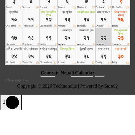
©
Technoholic Nepal
Copyright © 2026 Technoholic | Powered by
Storely