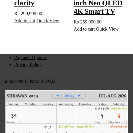
clarity
inch Neo QLED
4K Smart TV
₨
299,999.00
Add to cart
Quick View
₨
259,990.00
Add to cart
Quick View
Payment Options
Privacy Policy
Important Links and FAQs