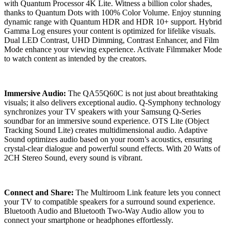
with Quantum Processor 4K Lite. Witness a billion color shades,
thanks to Quantum Dots with 100% Color Volume. Enjoy stunning
dynamic range with Quantum HDR and HDR 10+ support. Hybrid
Gamma Log ensures your content is optimized for lifelike visuals.
Dual LED Contrast, UHD Dimming, Contrast Enhancer, and Film
Mode enhance your viewing experience. Activate Filmmaker Mode
to watch content as intended by the creators.
Immersive Audio:
The QA55Q60C is not just about breathtaking
visuals; it also delivers exceptional audio. Q-Symphony technology
synchronizes your TV speakers with your Samsung Q-Series
soundbar for an immersive sound experience. OTS Lite (Object
Tracking Sound Lite) creates multidimensional audio. Adaptive
Sound optimizes audio based on your room’s acoustics, ensuring
crystal-clear dialogue and powerful sound effects. With 20 Watts of
2CH Stereo Sound, every sound is vibrant.
Connect and Share:
The Multiroom Link feature lets you connect
your TV to compatible speakers for a surround sound experience.
Bluetooth Audio and Bluetooth Two-Way Audio allow you to
connect your smartphone or headphones effortlessly.