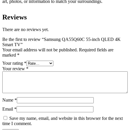
art, photos, or information to match your surroundings.
Reviews
There are no reviews yet.
Be the first to review “Samsung QA55Q60C 55-inch QLED 4K
Smart TV”
Your email address will not be published.
Required fields are
marked
*
Your rating
*
Your review
*
Name
*
Email
*
Save my name, email, and website in this browser for the next
time I comment.