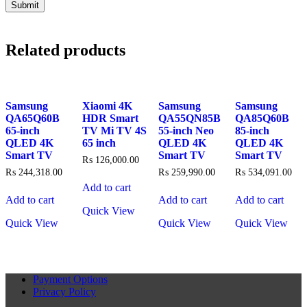
Related products
Samsung
Xiaomi 4K
Samsung
Samsung
QA65Q60B
HDR Smart
QA55QN85B
QA85Q60B
65-inch
TV Mi TV 4S
55-inch Neo
85-inch
QLED 4K
65 inch
QLED 4K
QLED 4K
Smart TV
Smart TV
Smart TV
₨
126,000.00
₨
244,318.00
₨
259,990.00
₨
534,091.00
Add to cart
Add to cart
Add to cart
Add to cart
Quick View
Quick View
Quick View
Quick View
Payment Options
Privacy Policy