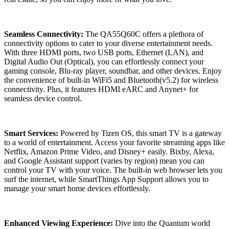
Seamless Connectivity:
The QA55Q60C offers a plethora of
connectivity options to cater to your diverse entertainment needs.
With three HDMI ports, two USB ports, Ethernet (LAN), and
Digital Audio Out (Optical), you can effortlessly connect your
gaming console, Blu-ray player, soundbar, and other devices. Enjoy
the convenience of built-in WiFi5 and Bluetooth(v5.2) for wireless
connectivity. Plus, it features HDMI eARC and Anynet+ for
seamless device control.
Smart Services:
Powered by Tizen OS, this smart TV is a gateway
to a world of entertainment. Access your favorite streaming apps like
Netflix, Amazon Prime Video, and Disney+ easily. Bixby, Alexa,
and Google Assistant support (varies by region) mean you can
control your TV with your voice. The built-in web browser lets you
surf the internet, while SmartThings App Support allows you to
manage your smart home devices effortlessly.
Enhanced Viewing Experience:
Dive into the Quantum world