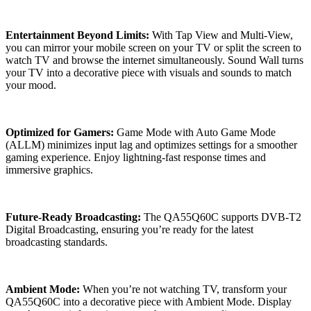
Entertainment Beyond Limits:
With Tap View and Multi-View,
you can mirror your mobile screen on your TV or split the screen to
watch TV and browse the internet simultaneously. Sound Wall turns
your TV into a decorative piece with visuals and sounds to match
your mood.
Optimized for Gamers:
Game Mode with Auto Game Mode
(ALLM) minimizes input lag and optimizes settings for a smoother
gaming experience. Enjoy lightning-fast response times and
immersive graphics.
Future-Ready Broadcasting:
The QA55Q60C supports DVB-T2
Digital Broadcasting, ensuring you’re ready for the latest
broadcasting standards.
Ambient Mode:
When you’re not watching TV, transform your
QA55Q60C into a decorative piece with Ambient Mode. Display