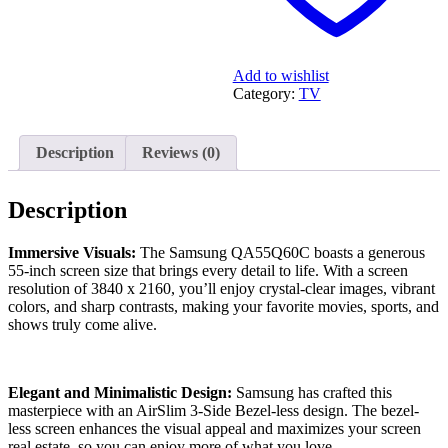
Add to wishlist
Category:
TV
Description
Reviews (0)
Description
Immersive Visuals:
The Samsung QA55Q60C boasts a generous
55-inch screen size that brings every detail to life. With a screen
resolution of 3840 x 2160, you’ll enjoy crystal-clear images, vibrant
colors, and sharp contrasts, making your favorite movies, sports, and
shows truly come alive.
Elegant and Minimalistic Design:
Samsung has crafted this
masterpiece with an AirSlim 3-Side Bezel-less design. The bezel-
less screen enhances the visual appeal and maximizes your screen
real estate, so you can enjoy more of what you love.