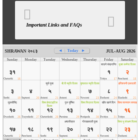
Important Links and FAQs