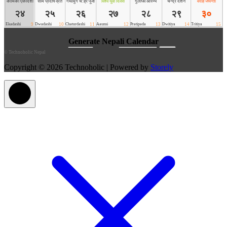
©
Technoholic Nepal
Copyright © 2026 Technoholic | Powered by
Storely