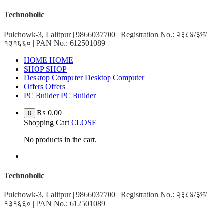
Skip
Technoholic
to
content
Pulchowk-3, Lalitpur | 9866037700 | Registration No.: २३८४/३भ/
१३१६६० | PAN No.: 612501089
HOME
HOME
SHOP
SHOP
Desktop Computer
Desktop Computer
Offers
Offers
PC Builder
PC Builder
₨
0.00
0
Shopping Cart
CLOSE
No products in the cart.
Technoholic
Pulchowk-3, Lalitpur | 9866037700 | Registration No.: २३८४/३भ/
१३१६६० | PAN No.: 612501089