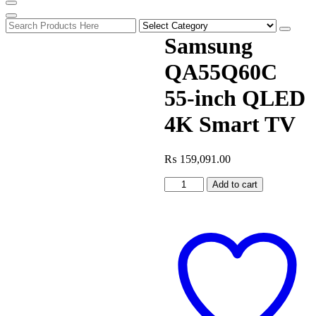
Samsung
QA55Q60C
55-inch QLED
4K Smart TV
₨
159,091.00
Samsung
Add to cart
QA55Q60C
55-
inch
QLED
4K
Smart
TV
quantity