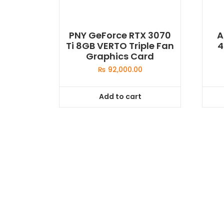
PNY GeForce RTX 3070
A
Ti 8GB VERTO Triple Fan
4
Graphics Card
₨
92,000.00
Add to cart