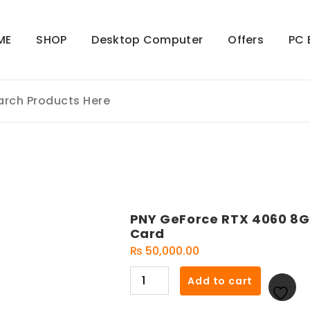
ME
SHOP
Desktop Computer
Offers
PC 
PNY GeForce RTX 4060 8G
Card
₨
50,000.00
PNY
Add to cart
GeForce
RTX