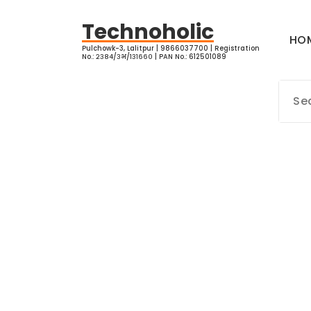
Skip
to
Technoholic
HO
content
Pulchowk-3, Lalitpur | 9866037700 | Registration
No.: २३८४/३भ/१३१६६० | PAN No.: 612501089