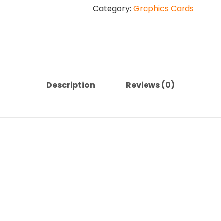
Category:
Graphics Cards
4060
8GB
VERTO
Dual
Fan
Graphics
Card
Description
Reviews (0)
quantity