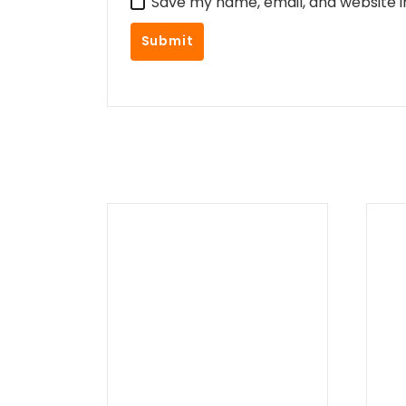
Save my name, email, and website i