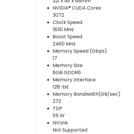
321 x 181 x 66mm
NVIDIA® CUDA Cores
3072
Clock Speed
1830 MHz
Boost Speed
2460 MHz
Memory Speed (Gbps)
17
Memory Size
8GB GDDR6
Memory Interface
128-bit
Memory Bandwidth(GB/sec)
272
TDP
115 W
NVLink
Not Supported