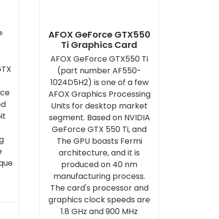
®
AFOX GeForce GTX550
Ti Graphics Card
AFOX GeForce GTX550 Ti
GTX
(part number AF550-
1024D5H2) is one of a few
rce
AFOX Graphics Processing
ed
Units for desktop market
it
segment. Based on NVIDIA
GeForce GTX 550 Ti, and
g
The GPU boasts Fermi
e
architecture, and it is
ique
produced on 40 nm
manufacturing process.
The card's processor and
graphics clock speeds are
1.8 GHz and 900 MHz