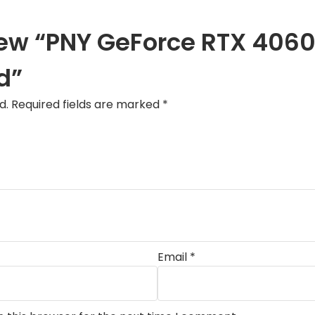
eview “PNY GeForce RTX 40
d”
d.
Required fields are marked
*
Email
*