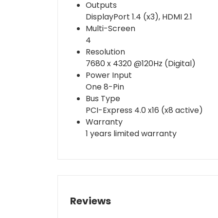
Outputs
DisplayPort 1.4 (x3), HDMI 2.1
Multi-Screen
4
Resolution
7680 x 4320 @120Hz (Digital)
Power Input
One 8-Pin
Bus Type
PCI-Express 4.0 x16 (x8 active)
Warranty
1 years limited warranty
Reviews