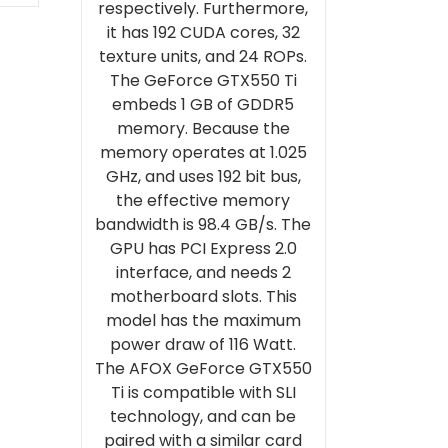
respectively. Furthermore,
it has 192 CUDA cores, 32
texture units, and 24 ROPs.
The GeForce GTX550 Ti
embeds 1 GB of GDDR5
memory. Because the
memory operates at 1.025
GHz, and uses 192 bit bus,
the effective memory
bandwidth is 98.4 GB/s. The
GPU has PCI Express 2.0
interface, and needs 2
motherboard slots. This
model has the maximum
power draw of 116 Watt.
The AFOX GeForce GTX550
Ti is compatible with SLI
technology, and can be
paired with a similar card