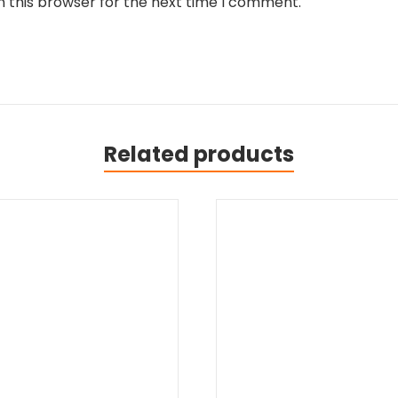
n this browser for the next time I comment.
Related products