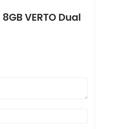
60 8GB VERTO Dual