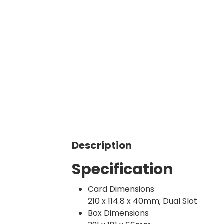
Description
Specification
Card Dimensions
210 x 114.8 x 40mm; Dual Slot
Box Dimensions