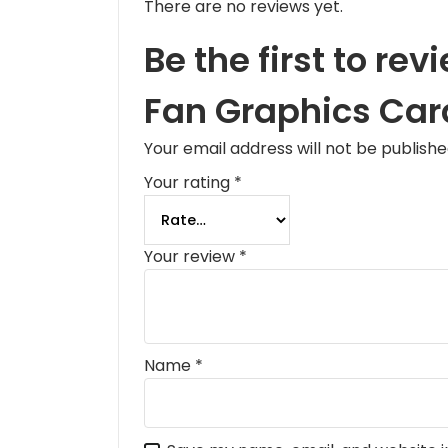
There are no reviews yet.
Be the first to r
Fan Graphics Car
Your email address will not be publishe
Your rating
*
Your review
*
Name
*