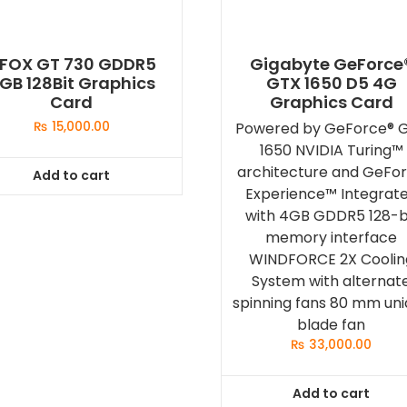
FOX GT 730 GDDR5
Gigabyte GeForce
GB 128Bit Graphics
GTX 1650 D5 4G
Card
Graphics Card
₨
15,000.00
Powered by GeForce® 
1650 NVIDIA Turing™
architecture and GeFo
Add to cart
Experience™ Integrat
with 4GB GDDR5 128-b
memory interface
WINDFORCE 2X Coolin
System with alternat
spinning fans 80 mm un
blade fan
₨
33,000.00
Add to cart