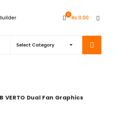
0
Builder
₨
0.00
B VERTO Dual Fan Graphics