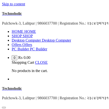
Skip to content
Technoholic
Pulchowk-3, Lalitpur | 9866037700 | Registration No.: २३८४/३भ/१
H
O
M
E
H
O
M
E
S
H
O
P
S
H
O
P
D
e
s
k
t
o
p
C
o
m
p
u
t
e
r
D
e
s
k
t
o
p
C
o
m
p
u
t
e
r
O
f
f
e
r
s
O
f
f
e
r
s
P
C
B
u
i
l
d
e
r
P
C
B
u
i
l
d
e
r
₨
0.00
0
Shopping Cart
CLOSE
No products in the cart.
Technoholic
Pulchowk-3, Lalitpur | 9866037700 | Registration No.: २३८४/३भ/१