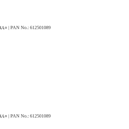
३१६६० | PAN No.: 612501089
३१६६० | PAN No.: 612501089