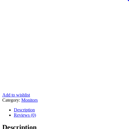
Add to wishlist
Category:
Monitors
Description
Reviews (0)
Description