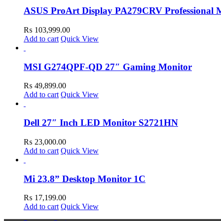
ASUS ProArt Display PA279CRV Professional 
₨
103,999.00
Add to cart
Quick View
MSI G274QPF-QD 27″ Gaming Monitor
₨
49,899.00
Add to cart
Quick View
Dell 27″ Inch LED Monitor S2721HN
₨
23,000.00
Add to cart
Quick View
Mi 23.8” Desktop Monitor 1C
₨
17,199.00
Add to cart
Quick View