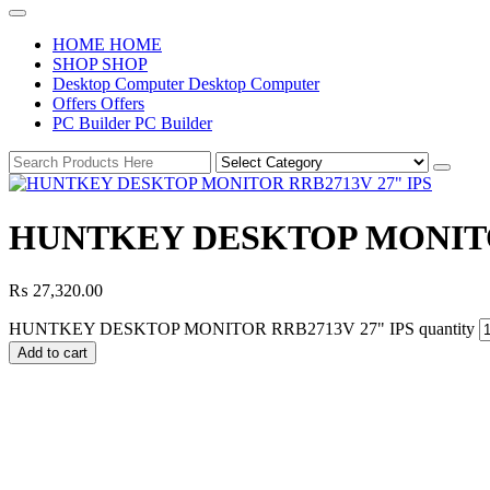
H
O
M
E
H
O
M
E
S
H
O
P
S
H
O
P
D
e
s
k
t
o
p
C
o
m
p
u
t
e
r
D
e
s
k
t
o
p
C
o
m
p
u
t
e
r
O
f
f
e
r
s
O
f
f
e
r
s
P
C
B
u
i
l
d
e
r
P
C
B
u
i
l
d
e
r
HUNTKEY DESKTOP MONITOR
₨
27,320.00
HUNTKEY DESKTOP MONITOR RRB2713V 27" IPS quantity
Add to cart