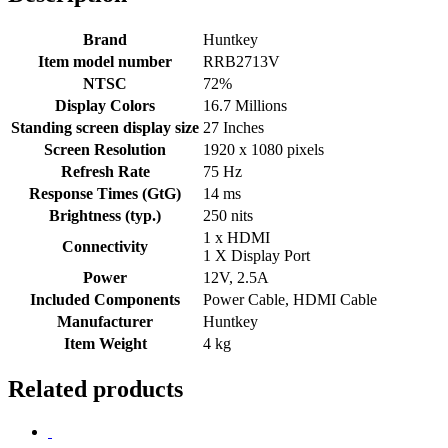
Brand
Huntkey
Item model number
RRB2713V
NTSC
72%‎
Display Colors
16.7 Millions
Standing screen display size
‎27 Inches
Screen Resolution
1920 x 1080 pixels
Refresh Rate
75 Hz
Response Times (GtG)
14 ms
Brightness (typ.)
250 nits
1 x HDMI
Connectivity
1 X Display Port
Power
‎12V, 2.5A
Included Components
Power Cable, HDMI Cable
Manufacturer
Huntkey
Item Weight
4 kg
Related products