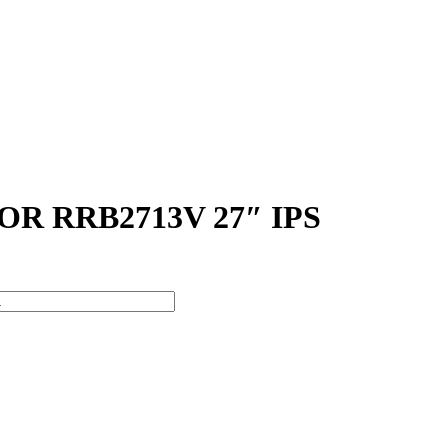
 RRB2713V 27″ IPS