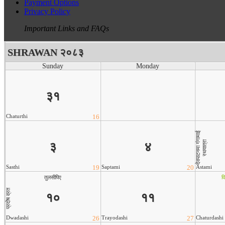
Payment Options
Privacy Policy
Important Links and FAQs