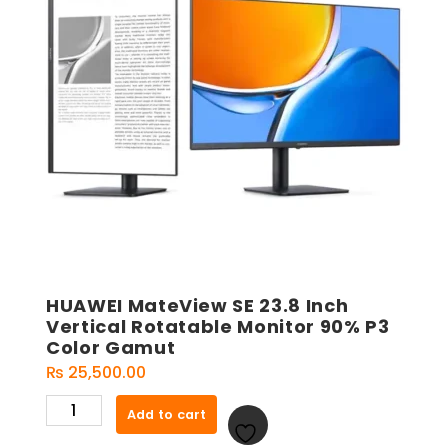
HUAWEI MateView SE 23.8 Inch
Vertical Rotatable Monitor 90% P3
Color Gamut
₨
25,500.00
HUAWEI
Add to cart
MateView