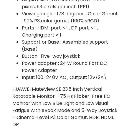
pixels, 93 pixels per inch (PPI)
Viewing angle : 178 degrees , Color Gamut
: 90% P3 color gamut (100% sRGB) .
Ports : HDMI port × 1 , DP port × 1 ,
Charging port × 1 .
Support or Base : Assembled support
(base)
Button : Five-way joystick
Power adapter : 24 W Round Port DC
Power Adapter
Input: 100–240V AC , Output: 12V/2A\
HUAWEI MateView SE 23.8 Inch Vertical
Rotatable Monitor – 75 Hz Flicker-Free PC
Monitor with Low Blue Light and Low visual
Fatigue with eBook Mode and 5-Way Joystick
– Cinema-Level P3 Color Gamut, HDR, HDMI,
DP