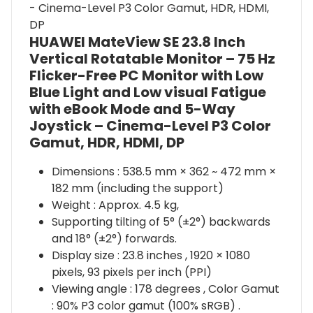
HUAWEI MateView SE 23.8 Inch
Vertical Rotatable Monitor – 75 Hz
Flicker-Free PC Monitor with Low
Blue Light and Low visual Fatigue
with eBook Mode and 5-Way
Joystick – Cinema-Level P3 Color
Gamut, HDR, HDMI, DP
Dimensions : 538.5 mm × 362 ~ 472 mm ×
182 mm (including the support)
Weight : Approx. 4.5 kg,
Supporting tilting of 5° (±2°) backwards
and 18° (±2°) forwards.
Display size : 23.8 inches , 1920 × 1080
pixels, 93 pixels per inch (PPI)
Viewing angle : 178 degrees , Color Gamut
: 90% P3 color gamut (100% sRGB) .