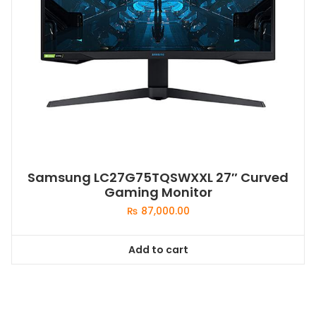
Samsung LC27G75TQSWXXL 27″ Curved
Gaming Monitor
₨
87,000.00
Add to cart