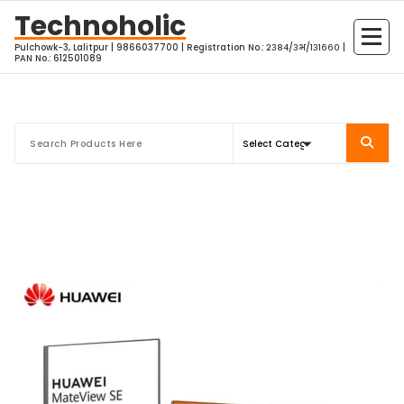
Skip
Technoholic
to
Pulchowk-3, Lalitpur | 9866037700 | Registration No.: २३८४/३भ/१३१६६० |
content
PAN No.: 612501089