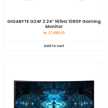
GIGABYTE G24F 2 24″ 165Hz 1080P Gaming
Monitor
₨
27,999.00
Add to cart