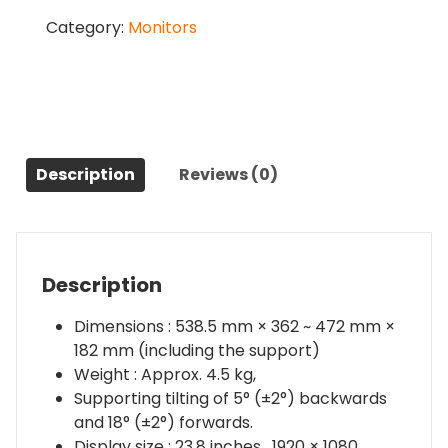
SE
Category:
Monitors
23.8
Inch
Vertical
Rotatable
Monitor
90%
P3
Description
Reviews (0)
Color
Gamut
quantity
Description
Dimensions : 538.5 mm × 362 ~ 472 mm ×
182 mm (including the support)
Weight : Approx. 4.5 kg,
Supporting tilting of 5° (±2°) backwards
and 18° (±2°) forwards.
Display size : 23.8 inches , 1920 × 1080