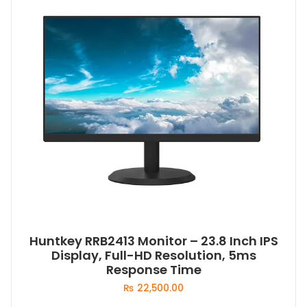
Huntkey RRB2413 Monitor – 23.8 Inch IPS
Display, Full-HD Resolution, 5ms
Response Time
₨
22,500.00