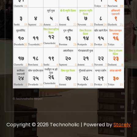
©
Technoholic Nepal
Copyright © 2026 Technoholic | Powered by
Storely