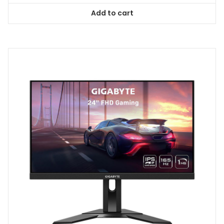
Add to cart