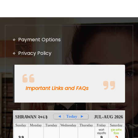
Payment Options
Privacy Policy
Important Links and FAQs