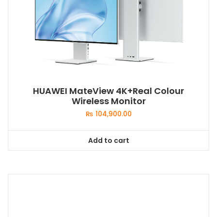
HUAWEI MateView 4K+Real Colour
Wireless Monitor
₨
104,900.00
Add to cart