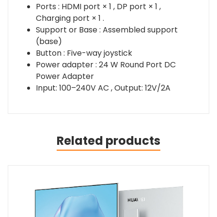
Ports : HDMI port × 1 , DP port × 1 ,
Charging port × 1 .
Support or Base : Assembled support
(base)
Button : Five-way joystick
Power adapter : 24 W Round Port DC
Power Adapter
Input: 100–240V AC , Output: 12V/2A
Related products