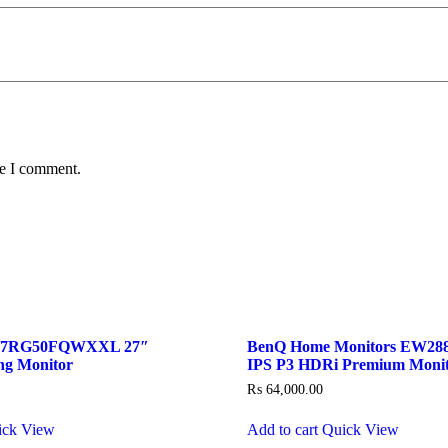
me I comment.
27RG50FQWXXL 27″
BenQ Home Monitors EW288
ng Monitor
IPS P3 HDRi Premium Moni
₨
64,000.00
ick View
Add to cart
Quick View