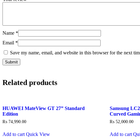
Name
*
Email
*
Save my name, email, and website in this browser for the next ti
Related products
HUAWEI MateView GT 27” Standard
Samsung LC
Edition
Curved Gami
₨
74,990.00
₨
52,000.00
Add to cart
Quick View
Add to cart
Qu