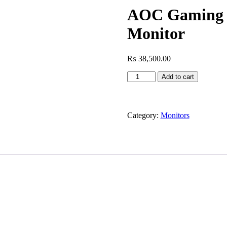
AOC Gaming 
Monitor
₨
38,500.00
AOC
Add to cart
Gaming
25G3ZM
-
24.5
Category:
Monitors
Inch
FHD
Monitor
quantity