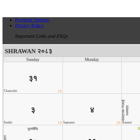
Payment Options
Privacy Policy
Important Links and FAQs