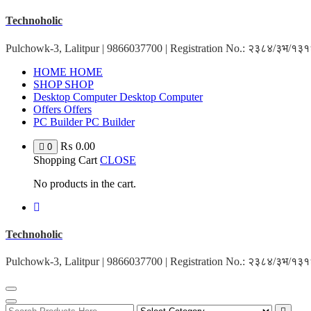
Skip
Technoholic
to
content
Pulchowk-3, Lalitpur | 9866037700 | Registration No.: २३८४/३भ/१
HOME
HOME
SHOP
SHOP
Desktop Computer
Desktop Computer
Offers
Offers
PC Builder
PC Builder
₨
0.00
0
Shopping Cart
CLOSE
No products in the cart.
Technoholic
Pulchowk-3, Lalitpur | 9866037700 | Registration No.: २३८४/३भ/१