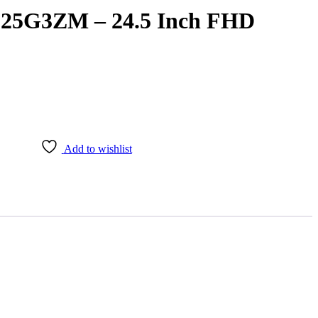
25G3ZM – 24.5 Inch FHD
Add to wishlist