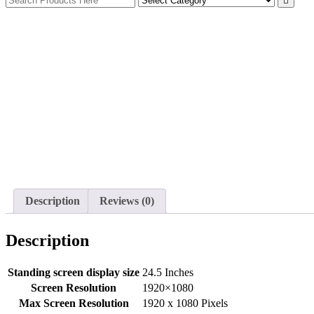
Description
Reviews (0)
Description
Standing screen display size
‎24.5 Inches
Screen Resolution
‎1920×1080
Max Screen Resolution
‎1920 x 1080 Pixels