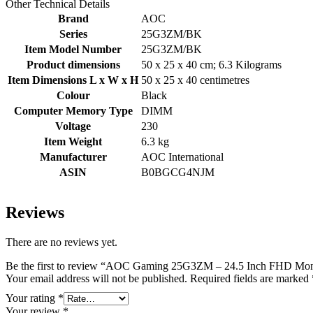
Other Technical Details
Brand
‎AOC
Series
‎25G3ZM/BK
Item Model Number
‎25G3ZM/BK
Product dimensions
‎50 x 25 x 40 cm; 6.3 Kilograms
Item Dimensions L x W x H
‎50 x 25 x 40 centimetres
Colour
‎Black
Computer Memory Type
‎DIMM
Voltage
‎230
Item Weight
‎6.3 kg
Manufacturer
‎AOC International
ASIN
‎B0BGCG4NJM
Reviews
There are no reviews yet.
Be the first to review “AOC Gaming 25G3ZM – 24.5 Inch FHD Mon
Your email address will not be published.
Required fields are marked
Your rating
*
Your review
*