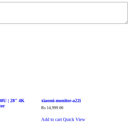
0U | 28″ 4K
xiaomi-monitor-a22i
tor
₨
14,999.00
Add to cart
Quick View