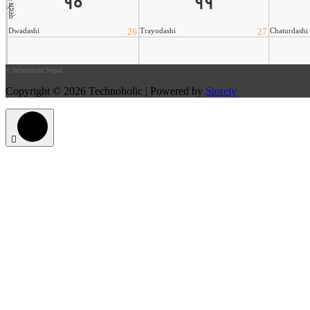
©
Technoholic Nepal
Copyright © 2026 Technoholic | Powered by
Storely