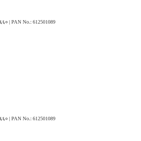
३१६६० | PAN No.: 612501089
३१६६० | PAN No.: 612501089