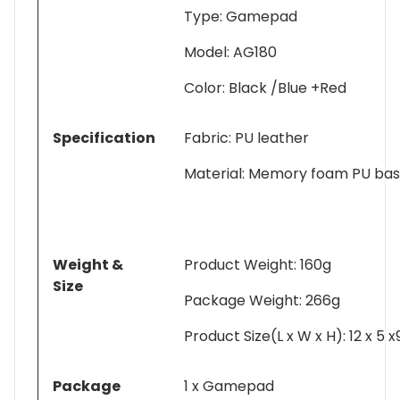
Type: Gamepad
Model: AG180
Color: Black /Blue +Red
Specification
Fabric: PU leather
Material: Memory foam PU ba
Weight &
Product Weight: 160g
Size
Package Weight: 266g
Product Size(L x W x H): 12 x 5 
Package
1 x Gamepad