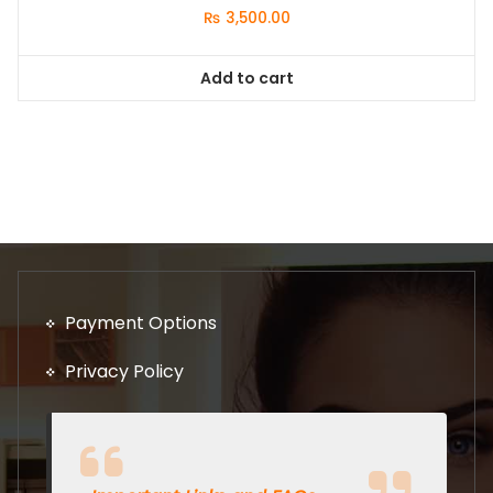
₨
3,500.00
Add to cart
Payment Options
Privacy Policy