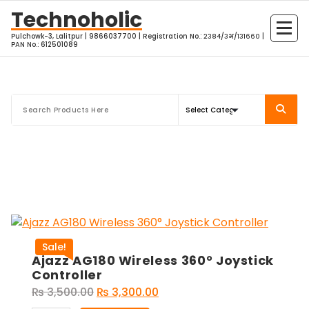
Skip
Technoholic
to
Pulchowk-3, Lalitpur | 9866037700 | Registration No.: २३८४/३भ/१३१६६० |
content
PAN No.: 612501089
Sale!
Ajazz AG180 Wireless 360° Joystick
Controller
Original
Current
₨
3,500.00
₨
3,300.00
price
price