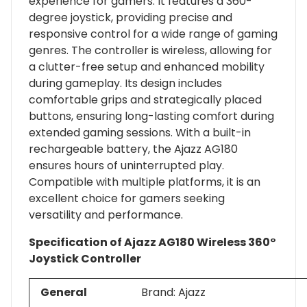
experience for gamers. It features a 360-
degree joystick, providing precise and
responsive control for a wide range of gaming
genres. The controller is wireless, allowing for
a clutter-free setup and enhanced mobility
during gameplay. Its design includes
comfortable grips and strategically placed
buttons, ensuring long-lasting comfort during
extended gaming sessions. With a built-in
rechargeable battery, the Ajazz AG180
ensures hours of uninterrupted play.
Compatible with multiple platforms, it is an
excellent choice for gamers seeking
versatility and performance.
Specification of Ajazz AG180 Wireless 360°
Joystick Controller
General
Brand: Ajazz