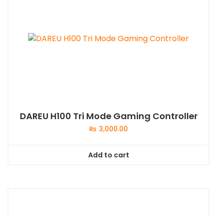
DAREU H100 Tri Mode Gaming Controller
₨
3,000.00
Add to cart