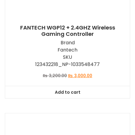
FANTECH WGP12 + 2.4GHZ Wireless
Gaming Controller
Brand
Fantech
SKU
123432218_NP-1033548477
Original
Current
₨
3,200.00
₨
3,000.00
price
price
was:
is:
Add to cart
₨ 3,200.00.
₨ 3,000.00.