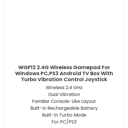
WGP13 2.4G Wireless Gamepad For
Windows PC,PS3 Android TV Box With
Turbo Vibration Control Joystick
Wireless 2.4 GHz
Dual Vibration
Familiar Console-Like Layout
Built-In Rechargeable Battery
Built-In Turbo Mode
For PC/PS3