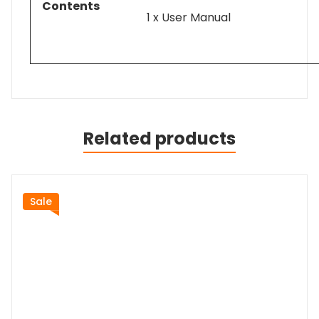
Contents
1 x User Manual
Related products
Sale