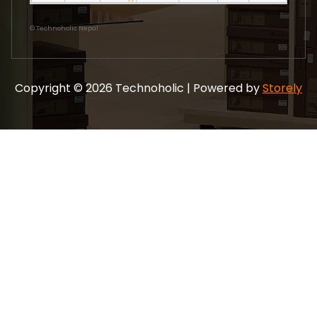
©
Technoholic Nepal
Copyright © 2026 Technoholic | Powered by
Storely