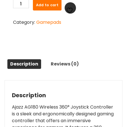
Ajazz
Add to cart
was:
is:
AG180
₨ 3,500.00.
₨ 3,300.00.
Wireless
Category:
Gamepads
360°
Joystick
Controller
quantity
Description
Reviews (0)
Description
Ajazz AG180 Wireless 360° Joystick Controller
is a sleek and ergonomically designed gaming
controller that offers an immersive