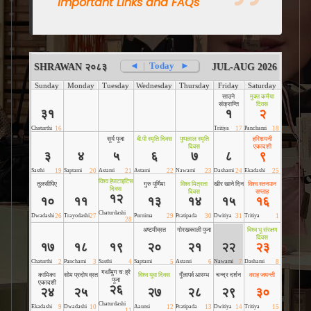
Important Links and FAQs