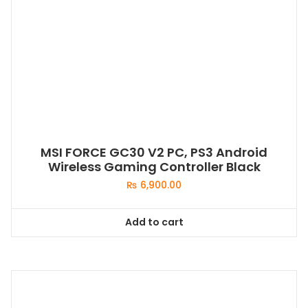
MSI FORCE GC30 V2 PC, PS3 Android
Wireless Gaming Controller Black
₨
6,900.00
Add to cart