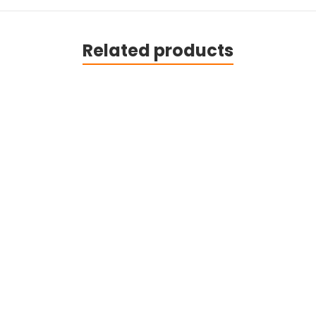
Related products