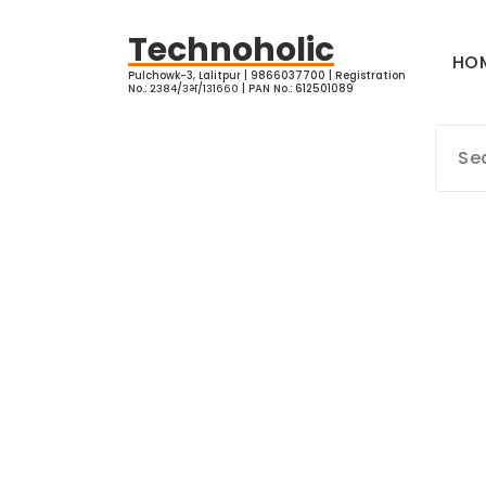
Skip
to
Technoholic
HO
content
Pulchowk-3, Lalitpur | 9866037700 | Registration
No.: २३८४/३भ/१३१६६० | PAN No.: 612501089