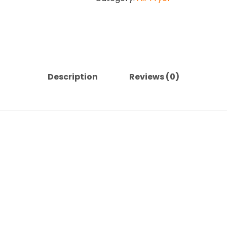
quantity
Description
Reviews (0)