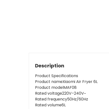
Description
Product Specifications
Product name
Xiaomi Air Fryer 6L
Product model
MAF08
Rated voltage
220V–240V~
Rated frequency
50Hz/60Hz
Rated volume
6L