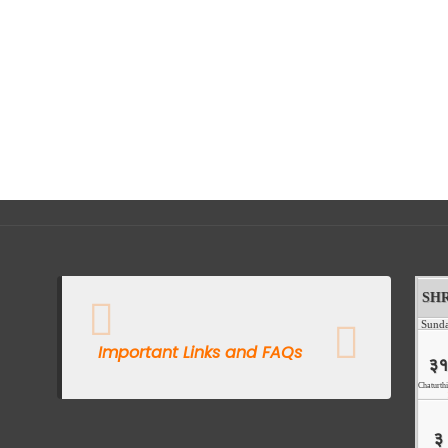
Important Links and FAQs