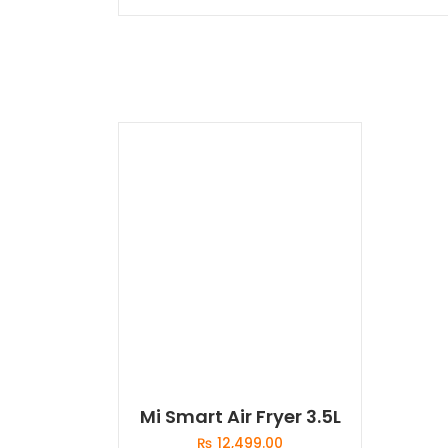
Mi Smart Air Fryer 3.5L
₨
12,499.00