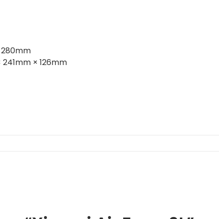
× 280mm
 241mm × 126mm