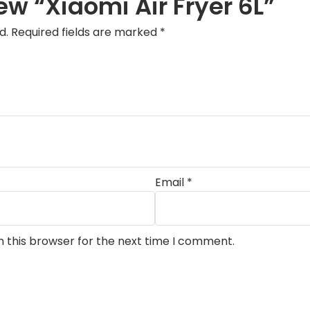
iew “Xiaomi Air Fryer 6L”
d.
Required fields are marked
*
Email
*
n this browser for the next time I comment.