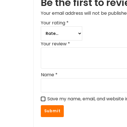
Be the first to rev
Your email address will not be publishe
Your rating
*
Your review
*
Name
*
Save my name, email, and website i