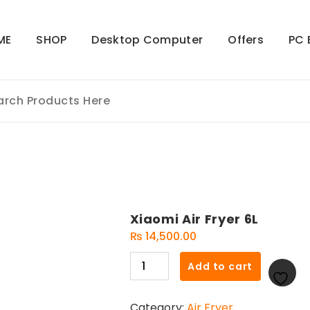
ME
SHOP
Desktop Computer
Offers
PC 
Xiaomi Air Fryer 6L
₨
14,500.00
Xiaomi
Add to cart
Air
Fryer
Category:
Air Fryer
6L