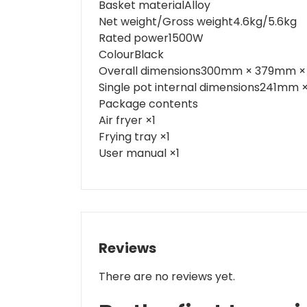
Basket material
Alloy
Net weight/Gross weight
4.6kg/5.6kg
Rated power
1500W
Colour
Black
Overall dimensions
300mm × 379mm 
Single pot internal dimensions
241mm ×
Package contents
Air fryer ×1
Frying tray ×1
User manual ×1
Reviews
There are no reviews yet.