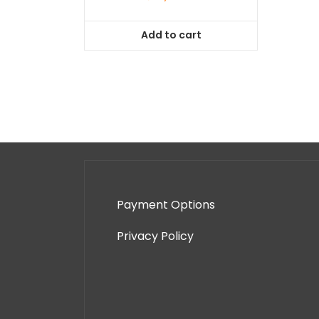
Add to cart
Payment Options
Privacy Policy