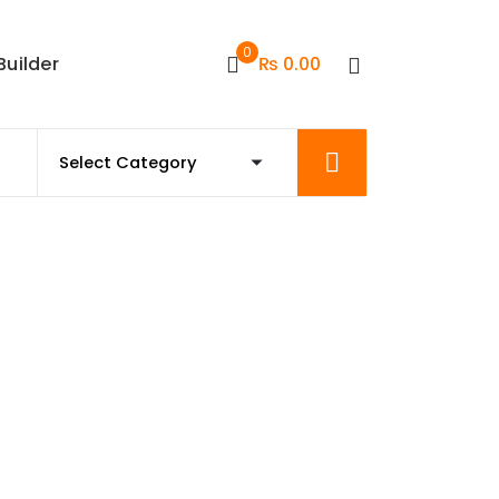
0
Builder
₨
0.00