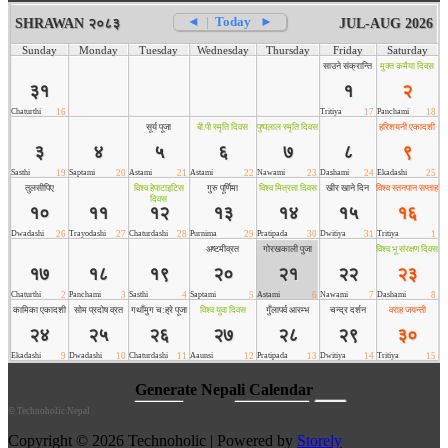
©
Technoholic Nepal
Copyright © 2026 Technoholic | Powered by
Storely