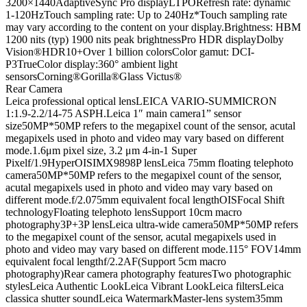
3200×1440
AdaptiveSync Pro display
LTPO
Refresh rate: dynamic
1-120Hz
Touch sampling rate: Up to 240Hz
*Touch sampling rate
may vary according to the content on your display.
Brightness: HBM
1200 nits (typ) 1900 nits peak brightness
Pro HDR display
Dolby
Vision®
HDR10+
Over 1 billion colors
Color gamut: DCI-
P3
TrueColor display:
360° ambient light
sensors
Corning®Gorilla®Glass Victus®
Rear Camera
Leica professional optical lens
LEICA VARIO-SUMMICRON
1:1.9-2.2/14-75 ASPH.
Leica 1″ main camera
1” sensor
size
50MP
*50MP refers to the megapixel count of the sensor, acutal
megapixels used in photo and video may vary based on different
mode.
1.6μm pixel size, 3.2 μm 4-in-1 Super
Pixel
f/1.9
HyperOIS
IMX989
8P lens
Leica 75mm floating telephoto
camera
50MP
*50MP refers to the megapixel count of the sensor,
acutal megapixels used in photo and video may vary based on
different mode.
f/2.0
75mm equivalent focal length
OIS
Focal Shift
technology
Floating telephoto lens
Support 10cm macro
photography
3P+3P lens
Leica ultra-wide camera
50MP
*50MP refers
to the megapixel count of the sensor, acutal megapixels used in
photo and video may vary based on different mode.
115° FOV
14mm
equivalent focal length
f/2.2
AF(Support 5cm macro
photography)
Rear camera photography features
Two photographic
styles
Leica Authentic Look
Leica Vibrant Look
Leica filters
Leica
classica shutter sound
Leica Watermark
Master-lens system
35mm