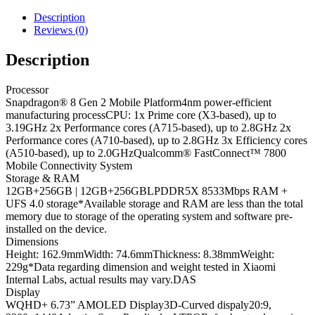
Description
Reviews (0)
Description
Processor
Snapdragon® 8 Gen 2 Mobile Platform
4nm power-efficient
manufacturing process
CPU: 1x Prime core (X3-based), up to
3.19GHz 2x Performance cores (A715-based), up to 2.8GHz 2x
Performance cores (A710-based), up to 2.8GHz 3x Efficiency cores
(A510-based), up to 2.0GHz
Qualcomm® FastConnect™ 7800
Mobile Connectivity System
Storage & RAM
12GB+256GB | 12GB+256GB
LPDDR5X 8533Mbps RAM +
UFS 4.0 storage
*Available storage and RAM are less than the total
memory due to storage of the operating system and software pre-
installed on the device.
Dimensions
Height: 162.9mm
Width: 74.6mm
Thickness: 8.38mm
Weight:
229g
*Data regarding dimension and weight tested in Xiaomi
Internal Labs, actual results may vary.
DAS
Display
WQHD+ 6.73” AMOLED Display
3D-Curved dispaly
20:9,