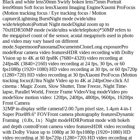
Black and white lens
50mm Swirly boken lens
75mm Portrait
lens
90mm Soft focus lens
Xiaomi Imaging Engine
Xiaomi ProFocus
(Motion tracking focus / Eye tracking focus / Motion
capture)
Lightning Burst
Night mode (wide/ultra
wide/telephoto)
Portrait Night mode
Digital zoom up to
70x
HDR
50MP mode (wide/ultra wide/telephoto)
*50MP refers to
the megapixel count of the sensor, acutal megapixels used in photo
and video may vary based on different
mode.
Supermoon
Panorama
Documents
Clone
Long exposure
Pro
mode
Rear camera video features
HDR video recording with Dolby
Vision up to 4K at 60 fps
8K (7680×4320) video recording at
24fps
4K (3840×2160) video recording at 24 fps, 30 fps, or 60
fps
1080p (1920×1080) HD video recording at 30 fps, or 60 fps
720p
(1280×720) HD video recording at 30 fps
Xiaomi ProFocus (Motion
tracking focus)
Ultra Night Video up to 4K at 24fps
One-click AI
cinema : Magic Zoom, Slow Shutter, Time Freeze, Night Time-
lapse, Parallel World, Freeze Frame Video
Vlog mode
Video pro
mode
Slow motion video: 120fps, 240fps, 480fps, 960fps, 1920fps
Front Camera
32MP in-display selfie camera
f/2.0
0.7μm pixel size, 1.4μm 4-in-1
Super Pixel
89.6° FOV
Front camera photography features
Dynamic
Framing（0.8x, 1x）
Night mode
HDR
Portrait mode with bokeh
and depth control
Front camera video features
HDR video recording
with Dolby Vision up to 1080p at 30 fps
1080p (1920×1080) HD
video recording at 30 fps
720p (1280×720) HD video recording at