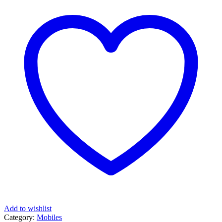
Add to wishlist
Category:
Mobiles