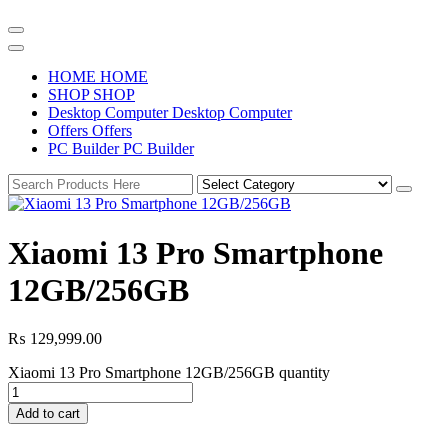
H
O
M
E
H
O
M
E
S
H
O
P
S
H
O
P
D
e
s
k
t
o
p
C
o
m
p
u
t
e
r
D
e
s
k
t
o
p
C
o
m
p
u
t
e
r
O
f
f
e
r
s
O
f
f
e
r
s
P
C
B
u
i
l
d
e
r
P
C
B
u
i
l
d
e
r
Xiaomi 13 Pro Smartphone
12GB/256GB
₨
129,999.00
Xiaomi 13 Pro Smartphone 12GB/256GB quantity
Add to cart