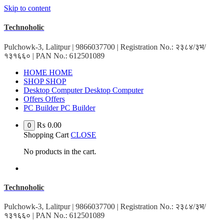
Skip to content
Technoholic
Pulchowk-3, Lalitpur | 9866037700 | Registration No.: २३८४/३भ/
१३१६६० | PAN No.: 612501089
H
O
M
E
H
O
M
E
S
H
O
P
S
H
O
P
D
e
s
k
t
o
p
C
o
m
p
u
t
e
r
D
e
s
k
t
o
p
C
o
m
p
u
t
e
r
O
f
f
e
r
s
O
f
f
e
r
s
P
C
B
u
i
l
d
e
r
P
C
B
u
i
l
d
e
r
₨
0.00
0
Shopping Cart
CLOSE
No products in the cart.
Technoholic
Pulchowk-3, Lalitpur | 9866037700 | Registration No.: २३८४/३भ/
१३१६६० | PAN No.: 612501089