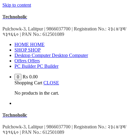
Skip to content
Technoholic
Pulchowk-3, Lalitpur | 9866037700 | Registration No.: २३८४/३भ/
१३१६६० | PAN No.: 612501089
H
O
M
E
H
O
M
E
S
H
O
P
S
H
O
P
D
e
s
k
t
o
p
C
o
m
p
u
t
e
r
D
e
s
k
t
o
p
C
o
m
p
u
t
e
r
O
f
f
e
r
s
O
f
f
e
r
s
P
C
B
u
i
l
d
e
r
P
C
B
u
i
l
d
e
r
₨
0.00
0
Shopping Cart
CLOSE
No products in the cart.
Technoholic
Pulchowk-3, Lalitpur | 9866037700 | Registration No.: २३८४/३भ/
१३१६६० | PAN No.: 612501089