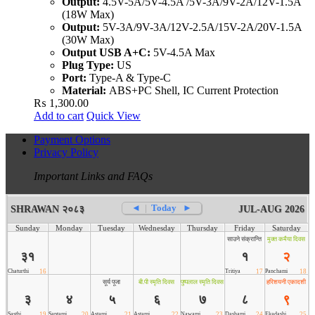
Output:
4.5V-5A/5V-4.5A /5V-3A/9V-2A/12V-1.5A
(18W Max)
Output:
5V-3A/9V-3A/12V-2.5A/15V-2A/20V-1.5A
(30W Max)
Output USB A+C:
5V-4.5A Max
Plug Type:
US
Port:
Type-A & Type-C
Material:
ABS+PC Shell, IC Current Protection
₨
1,300.00
Add to cart
Quick View
Payment Options
Privacy Policy
Important Links and FAQs