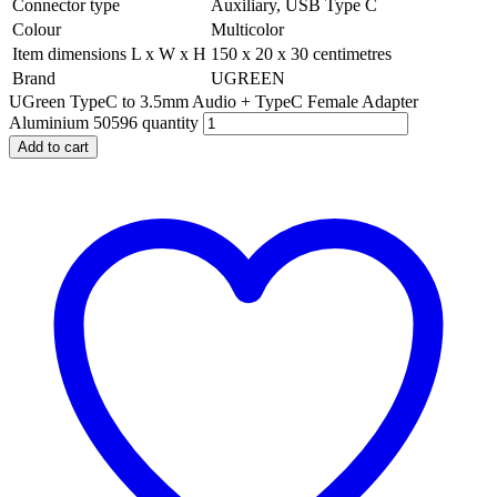
Connector type
Auxiliary, USB Type C
Colour
Multicolor
Item dimensions L x W x H
150 x 20 x 30 centimetres
Brand
UGREEN
UGreen TypeC to 3.5mm Audio + TypeC Female Adapter
Aluminium 50596 quantity
Add to cart