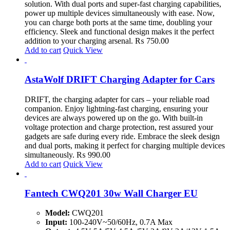
solution. With dual ports and super-fast charging capabilities,
power up multiple devices simultaneously with ease. Now,
you can charge both ports at the same time, doubling your
efficiency. Sleek and functional design makes it the perfect
addition to your charging arsenal.
₨
750.00
Add to cart
Quick View
AstaWolf DRIFT Charging Adapter for Cars
DRIFT, the charging adapter for cars – your reliable road
companion. Enjoy lightning-fast charging, ensuring your
devices are always powered up on the go. With built-in
voltage protection and charge protection, rest assured your
gadgets are safe during every ride. Embrace the sleek design
and dual ports, making it perfect for charging multiple devices
simultaneously.
₨
990.00
Add to cart
Quick View
Fantech CWQ201 30w Wall Charger EU
Model:
CWQ201
Input:
100-240V~50/60Hz, 0.7A Max