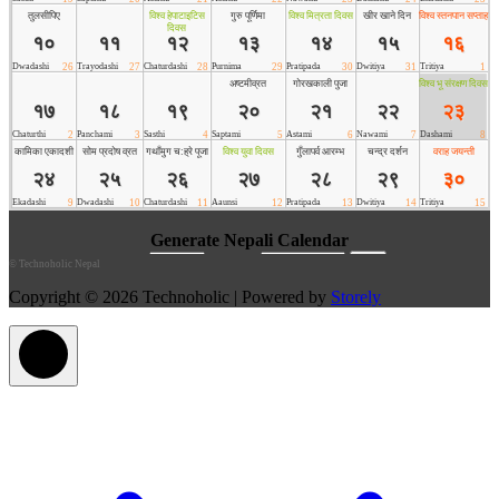
©
Technoholic Nepal
Copyright © 2026 Technoholic | Powered by
Storely