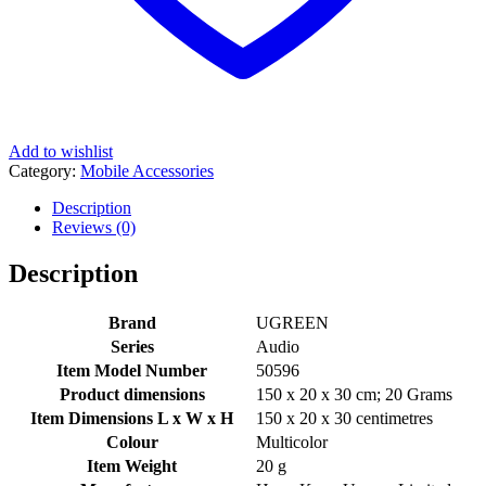
Add to wishlist
Category:
Mobile Accessories
Description
Reviews (0)
Description
Brand
‎UGREEN
Series
‎Audio
Item Model Number
‎50596
Product dimensions
‎150 x 20 x 30 cm; 20 Grams
Item Dimensions L x W x H
‎150 x 20 x 30 centimetres
Colour
‎Multicolor
Item Weight
‎20 g