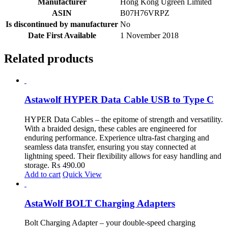
Manufacturer
‎Hong Kong Ugreen Limited
ASIN
‎B07H76VRPZ
Is discontinued by manufacturer
‎No
Date First Available
‎1 November 2018
Related products
Astawolf HYPER Data Cable USB to Type C
HYPER Data Cables – the epitome of strength and versatility.
With a braided design, these cables are engineered for
enduring performance. Experience ultra-fast charging and
seamless data transfer, ensuring you stay connected at
lightning speed. Their flexibility allows for easy handling and
storage.
₨
490.00
Add to cart
Quick View
AstaWolf BOLT Charging Adapters
Bolt Charging Adapter – your double-speed charging