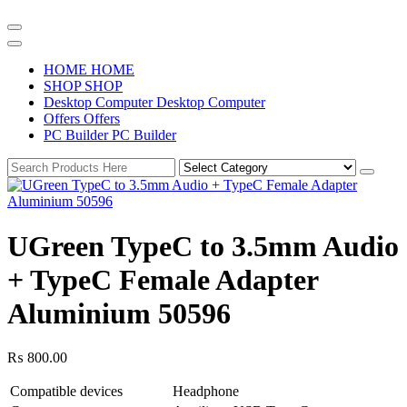
H
O
M
E
H
O
M
E
S
H
O
P
S
H
O
P
D
e
s
k
t
o
p
C
o
m
p
u
t
e
r
D
e
s
k
t
o
p
C
o
m
p
u
t
e
r
O
f
f
e
r
s
O
f
f
e
r
s
P
C
B
u
i
l
d
e
r
P
C
B
u
i
l
d
e
r
UGreen TypeC to 3.5mm Audio
+ TypeC Female Adapter
Aluminium 50596
₨
800.00
Compatible devices
Headphone