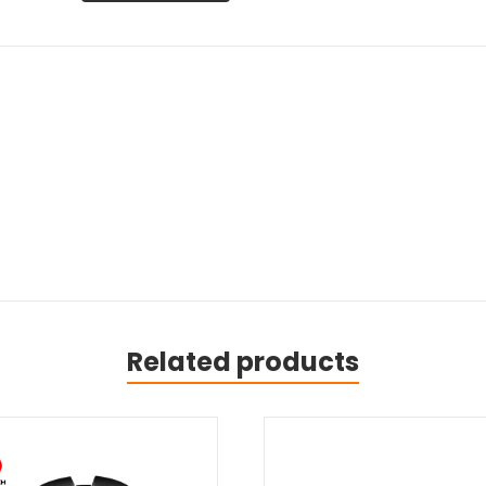
Related products