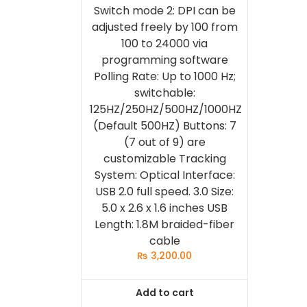
Switch mode 2: DPI can be
adjusted freely by 100 from
100 to 24000 via
programming software
Polling Rate: Up to 1000 Hz;
switchable:
125HZ/250HZ/500HZ/1000HZ
(Default 500HZ) Buttons: 7
(7 out of 9) are
customizable Tracking
System: Optical Interface:
USB 2.0 full speed. 3.0 Size:
5.0 x 2.6 x 1.6 inches USB
Length: 1.8M braided-fiber
cable
₨
3,200.00
Add to cart