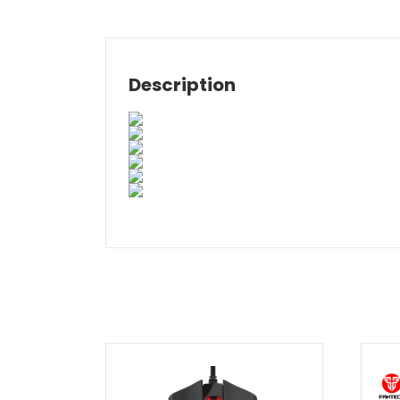
Description