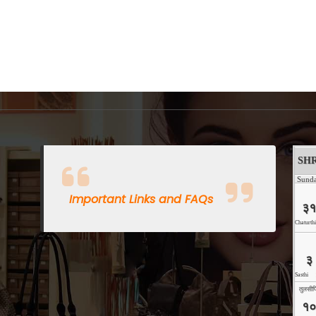
Important Links and FAQs