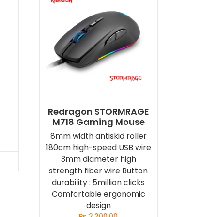
d
Redragon STORMRAGE
M718 Gaming Mouse
8mm width antiskid roller
180cm high-speed USB wire
3mm diameter high
strength fiber wire Button
durability : 5million clicks
Comfortable ergonomic
design
₨
2,200.00