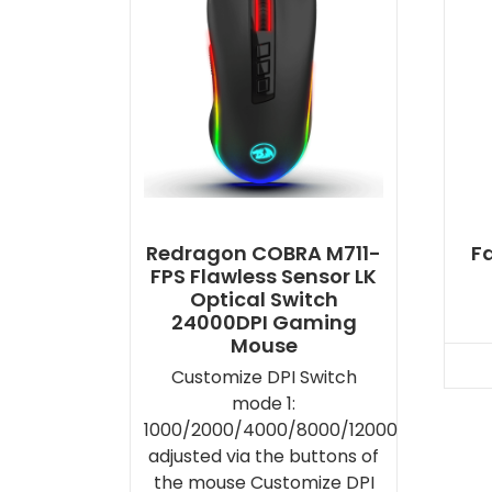
Redragon COBRA M711-
F
FPS Flawless Sensor LK
Optical Switch
24000DPI Gaming
Mouse
Customize DPI Switch
mode 1:
1000/2000/4000/8000/12000
adjusted via the buttons of
the mouse Customize DPI