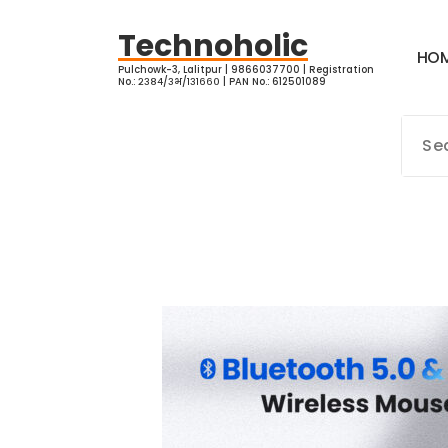
Skip
to
Technoholic
H
O
content
Pulchowk-3, Lalitpur | 9866037700 | Registration
No.: २३८४/३भ/१३१६६० | PAN No.: 612501089