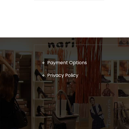
Payment Options
Privacy Policy