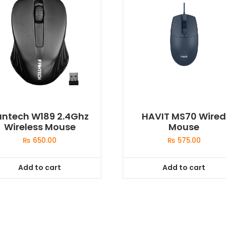
antech W189 2.4Ghz
HAVIT MS70 Wire
Wireless Mouse
Mouse
₨
650.00
₨
575.00
Add to cart
Add to cart