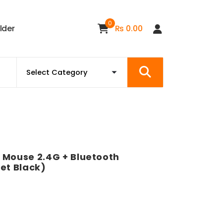
0
i
l
d
e
r
₨
0.00
 Mouse 2.4G + Bluetooth
et Black)