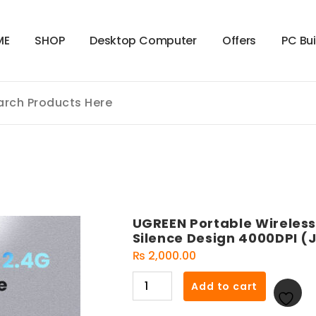
M
E
S
H
O
P
D
e
s
k
t
o
p
C
o
m
p
u
t
e
r
O
f
f
e
r
s
P
C
B
u
UGREEN Portable Wireless
Silence Design 4000DPI (J
₨
2,000.00
UGREEN
Add to cart
Portable
Wireless