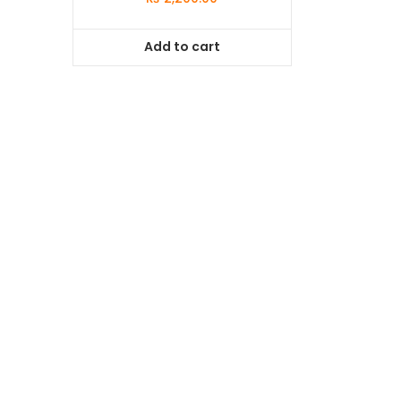
Add to cart