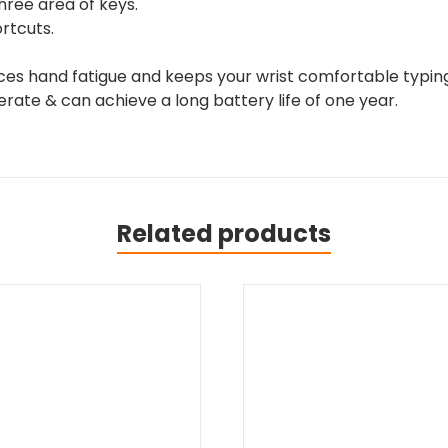
ree area of keys.
rtcuts.
ces hand fatigue and keeps your wrist comfortable typing
erate & can achieve a long battery life of one year.
Related products