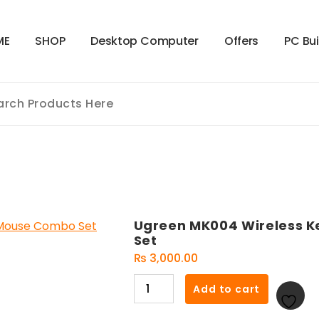
M
E
S
H
O
P
D
e
s
k
t
o
p
C
o
m
p
u
t
e
r
O
f
f
e
r
s
P
C
B
u
Ugreen MK004 Wireless 
Set
₨
3,000.00
Ugreen
Add to cart
MK004
Wireless