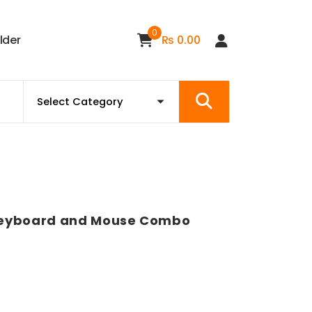
0
i
l
d
e
r
₨
0.00
Keyboard and Mouse Combo