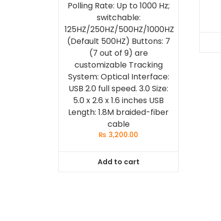
Polling Rate: Up to 1000 Hz;
switchable:
125HZ/250HZ/500HZ/1000HZ
(Default 500HZ) Buttons: 7
(7 out of 9) are
customizable Tracking
System: Optical Interface:
USB 2.0 full speed. 3.0 Size:
5.0 x 2.6 x 1.6 inches USB
Length: 1.8M braided-fiber
cable
₨
3,200.00
Add to cart