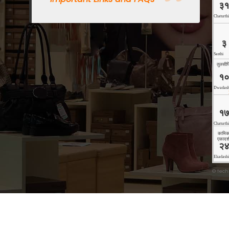
©
Tech
Copyright © 2026 Technoholic | Powered by
Storely