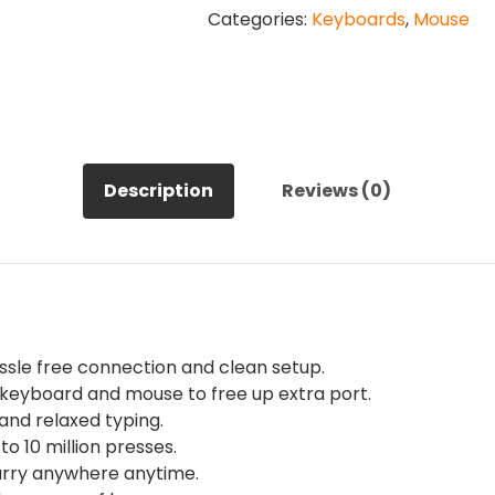
Categories:
Keyboards
,
Mouse
Keyboard
and
Mouse
Combo
Set
quantity
Description
Reviews (0)
ssle free connection and clean setup.
keyboard and mouse to free up extra port.
nd relaxed typing.
o 10 million presses.
arry anywhere anytime.