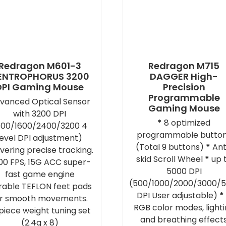
Redragon M601-3
Redragon M715
ENTROPHORUS 3200
DAGGER High-
DPI Gaming Mouse
Precision
Programmable
vanced Optical Sensor
Gaming Mouse
with 3200 DPI
*
8 optimized
800/1600/2400/3200 4
programmable butto
level DPI adjustment)
(Total 9 buttons)
*
Ant
ivering precise tracking.
skid Scroll Wheel
*
up 
00 FPS, 15G ACC super-
5000 DPI
fast game engine
(500/1000/2000/3000/
rable TEFLON feet pads
DPI User adjustable)
*
or smooth movements.
RGB color modes, light
piece weight tuning set
and breathing effect
(2.4g x 8)