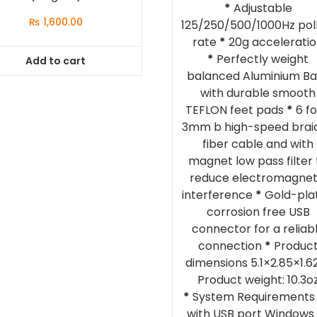
*
Adjustable
₨
1,600.00
125/250/500/1000Hz pol
rate
*
20g accelerati
*
Perfectly weight
Add to cart
balanced Aluminium B
with durable smooth
TEFLON feet pads
*
6 fo
3mm b high-speed brai
fiber cable and with
magnet low pass filter 
reduce electromagnet
interference
*
Gold-pla
corrosion free USB
connector for a reliab
connection
*
Produc
dimensions 5.1×2.85×1.62
Product weight: 10.3o
*
System Requirements
with USB port Windows 