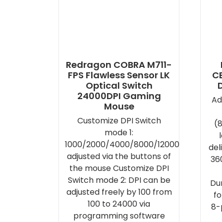
Redragon COBRA M711-
FPS Flawless Sensor LK
C
Optical Switch
24000DPI Gaming
Ad
Mouse
Customize DPI Switch
(
mode 1:
1000/2000/4000/8000/12000
del
adjusted via the buttons of
36
the mouse Customize DPI
Switch mode 2: DPI can be
Du
adjusted freely by 100 from
f
100 to 24000 via
8-
programming software