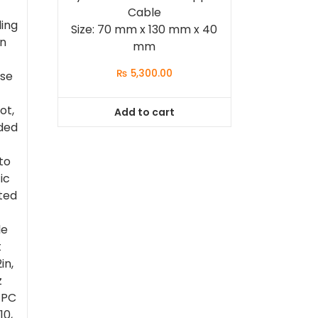
Cable
ling
Size: 70 mm x 130 mm x 40
on
mm
₨
5,300.00
ase
ot,
Add to cart
ded
to
ic
ted
le
t
in,
z
 PC
10,