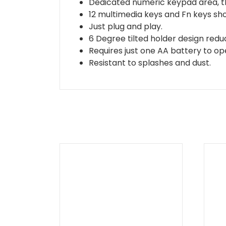
Dedicated numeric keypad area, th
12 multimedia keys and Fn keys sho
Just plug and play.
6 Degree tilted holder design redu
Requires just one AA battery to op
Resistant to splashes and dust.