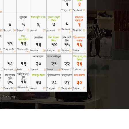
noholic Nepal