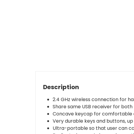
Description
2.4 GHz wireless connection for ha
Share same USB receiver for both 
Concave keycap for comfortable a
Very durable keys and buttons, up t
Ultra-portable so that user can c