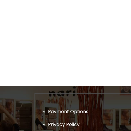
Payment Options
Privacy Policy