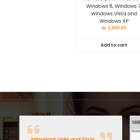
Windows 8, Windows 7
Windows Vista and
Windows XP
₨
2,500.00
Add to cart
Important Links and FAQs