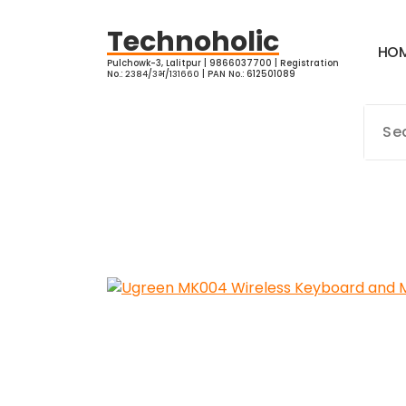
Skip
to
Technoholic
H
O
content
Pulchowk-3, Lalitpur | 9866037700 | Registration
No.: २३८४/३भ/१३१६६० | PAN No.: 612501089