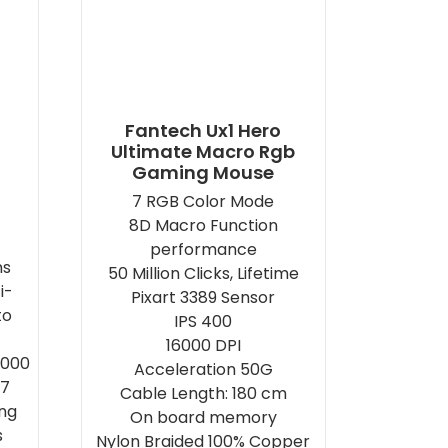
Fantech Ux1 Hero
Ultimate Macro Rgb
Gaming Mouse
7 RGB Color Mode
8D Macro Function
performance
ns
50 Million Clicks, Lifetime
i-
Pixart 3389 Sensor
to
IPS 400
16000 DPI
5000
Acceleration 50G
7
Cable Length: 180 cm
ing
On board memory
s
Nylon Braided 100% Copper