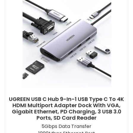
UGREEN USB C Hub 9-In-1 USB Type C To 4K
HDMI Multiport Adapter Dock With VGA,
Gigabit Ethernet, PD Charging, 3 USB 3.0
Ports, SD Card Reader
5Gbps Data Transfer