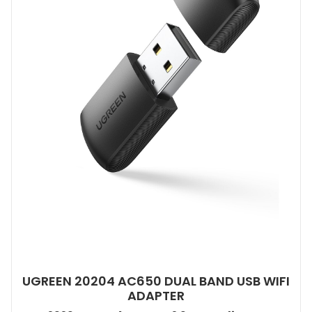
UGREEN 20204 AC650 DUAL BAND USB WIFI
ADAPTER