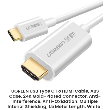
UGREEN USB Type C To HDMI Cable, ABS
Case, 24K Gold-Plated Connector, Anti-
Interference, Anti-Oxidation, Multiple
Interior Shielding, 1.5 Meter Length, White |