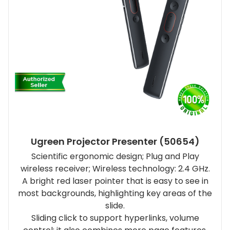
Ugreen Projector Presenter (50654)
Scientific ergonomic design; Plug and Play
wireless receiver; Wireless technology: 2.4 GHz.
A bright red laser pointer that is easy to see in
most backgrounds, highlighting key areas of the
slide.
Sliding click to support hyperlinks, volume