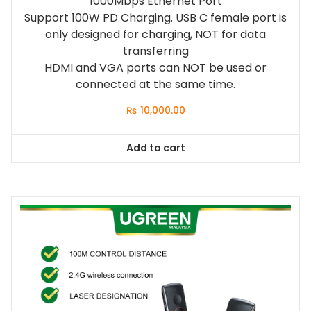
1000Mbps Ethernet Port
Support 100W PD Charging. USB C female port is
only designed for charging, NOT for data
transferring
HDMI and VGA ports can NOT be used or
connected at the same time.
₨
10,000.00
Add to cart