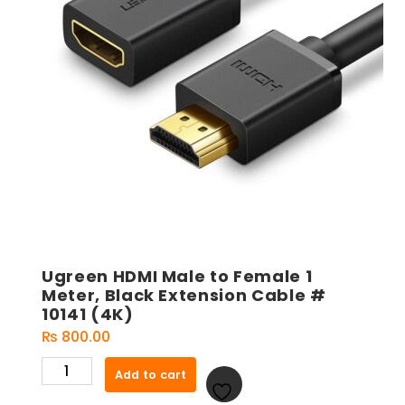
Ugreen HDMI Male to Female 1
Meter, Black Extension Cable #
10141 (4K)
₨
800.00
Ugreen
Add to cart
HDMI