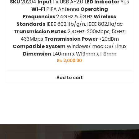
SKU
20204
Input
1 x USB A-2.0
LED Indicator
Yes
Wi-Fi
PIFA Antenna
Operating
Frequencies
2.4GHz & 5GHz
Wireless
Standards
IEEE 802.11b/g/n, IEEE 802.11a/ac
Transmission Rates
2.4GHz: 200Mbps; 5GHz:
433Mbps
Transmission Power
<20dBm
Compatible System
Windows/ mac OS/ Linux
Dimension
L40mm x W19mm x H9mm
₨
2,000.00
Add to cart