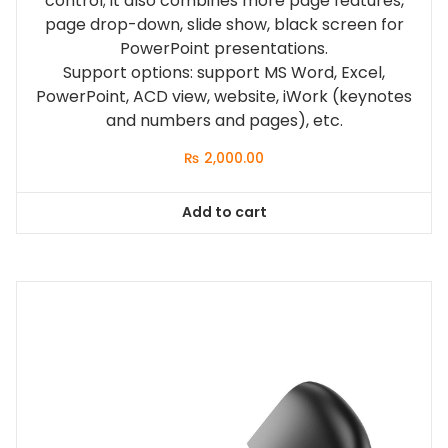
control; it also combines more page features,
page drop-down, slide show, black screen for
PowerPoint presentations.
Support options: support MS Word, Excel,
PowerPoint, ACD view, website, iWork (keynotes
and numbers and pages), etc.
₨
2,000.00
Add to cart