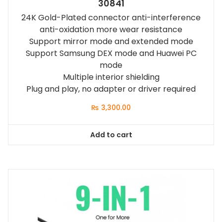
30841
24K Gold-Plated connector anti-interference
anti-oxidation more wear resistance
Support mirror mode and extended mode
Support Samsung DEX mode and Huawei PC
mode
Multiple interior shielding
Plug and play, no adapter or driver required
₨
3,300.00
Add to cart