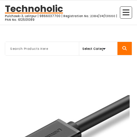
Skip
Technoholic
to
Pulchowk-3, Lalitpur | 9866037700 | Registration No.: २३८४/३भ/१३१६६० |
content
PAN No.: 612501089