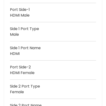
Port Side-1
HDMI Male
Side 1 Port Type
Male
Side 1 Port Name
HDMI
Port Side-2
HDMI Female
Side 2 Port Type
Female
Side 2 Port Name