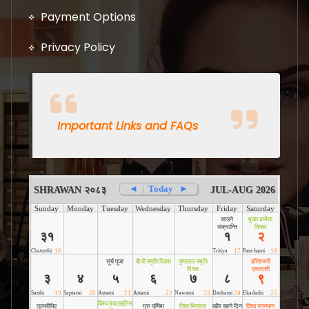
Payment Options
Privacy Policy
Important Links and FAQs