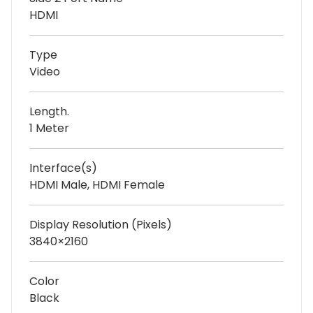
HDMI
Type
Video
Length.
1 Meter
Interface(s)
HDMI Male, HDMI Female
Display Resolution (Pixels)
3840×2160
Color
Black