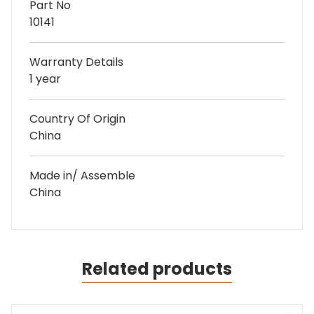
Part No
10141
Warranty Details
1 year
Country Of Origin
China
Made in/ Assemble
China
Related products