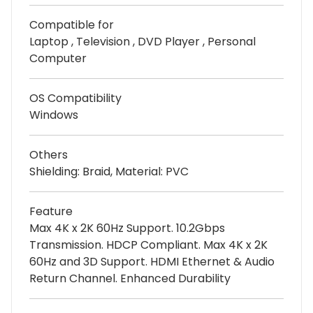
Compatible for
Laptop , Television , DVD Player , Personal
Computer
OS Compatibility
Windows
Others
Shielding: Braid, Material: PVC
Feature
Max 4K x 2K 60Hz Support. 10.2Gbps
Transmission. HDCP Compliant. Max 4K x 2K
60Hz and 3D Support. HDMI Ethernet & Audio
Return Channel. Enhanced Durability