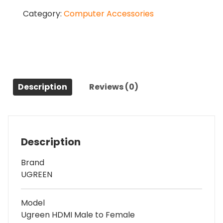
Male
Category:
Computer Accessories
to
Female
1
Meter,
Black
Extension
Cable
Description
Reviews (0)
#
10141
(4K)
quantity
Description
Brand
UGREEN
Model
Ugreen HDMI Male to Female