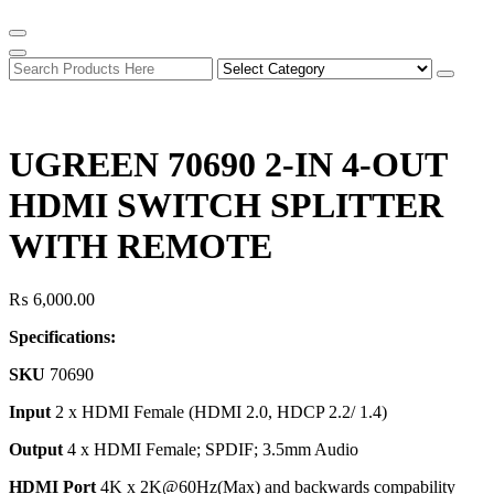
UGREEN 70690 2-IN 4-OUT
HDMI SWITCH SPLITTER
WITH REMOTE
₨
6,000.00
Specifications:
SKU
70690
I
nput
2 x HDMI Female (HDMI 2.0, HDCP 2.2/ 1.4)
Output
4 x HDMI Female; SPDIF; 3.5mm Audio
HDMI Port
4K x 2K@60Hz(Max) and backwards compability