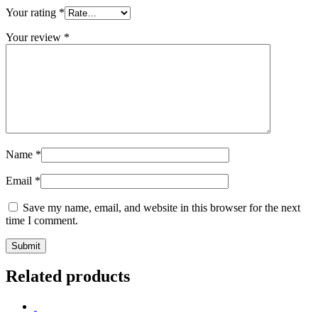
Your rating
*
Your review
*
Name
*
Email
*
Save my name, email, and website in this browser for the next
time I comment.
Related products