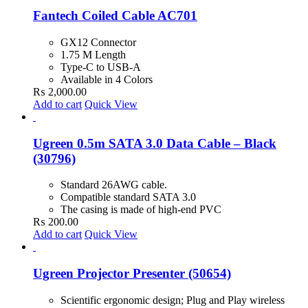
Fantech Coiled Cable AC701
GX12 Connector
1.75 M Length
Type-C to USB-A
Available in 4 Colors
₨
2,000.00
Add to cart
Quick View
Ugreen 0.5m SATA 3.0 Data Cable – Black
(30796)
Standard 26AWG cable.
Compatible standard SATA 3.0
The casing is made of high-end PVC
₨
200.00
Add to cart
Quick View
Ugreen Projector Presenter (50654)
Scientific ergonomic design; Plug and Play wireless