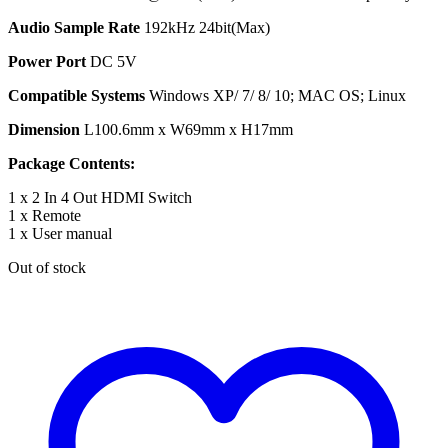
Audio Sample Rate
192kHz 24bit(Max)
Power Port
DC 5V
Compatible Systems
Windows XP/ 7/ 8/ 10; MAC OS; Linux
Dimension
L100.6mm x W69mm x H17mm
Package Contents:
1 x 2 In 4 Out HDMI Switch
1 x Remote
1 x User manual
Out of stock