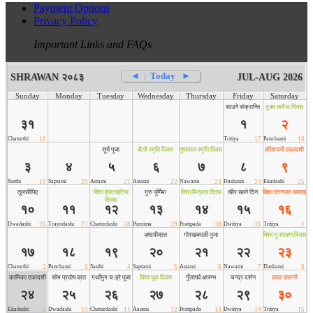
Payment Options
Privacy Policy
Important Links and FAQs