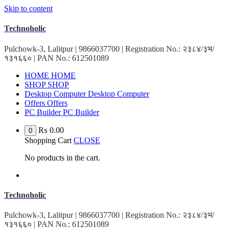
Skip to content
Technoholic
Pulchowk-3, Lalitpur | 9866037700 | Registration No.: २३८४/३भ/
१३१६६० | PAN No.: 612501089
HOME
HOME
SHOP
SHOP
Desktop Computer
Desktop Computer
Offers
Offers
PC Builder
PC Builder
₨
0.00
0
Shopping Cart
CLOSE
No products in the cart.
Technoholic
Pulchowk-3, Lalitpur | 9866037700 | Registration No.: २३८४/३भ/
१३१६६० | PAN No.: 612501089