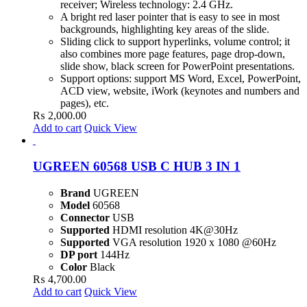
receiver; Wireless technology: 2.4 GHz.
A bright red laser pointer that is easy to see in most
backgrounds, highlighting key areas of the slide.
Sliding click to support hyperlinks, volume control; it
also combines more page features, page drop-down,
slide show, black screen for PowerPoint presentations.
Support options: support MS Word, Excel, PowerPoint,
ACD view, website, iWork (keynotes and numbers and
pages), etc.
₨
2,000.00
Add to cart
Quick View
UGREEN 60568 USB C HUB 3 IN 1
Brand
UGREEN
Model
60568
Connector
USB
Supported
HDMI resolution 4K@30Hz
Supported
VGA resolution 1920 x 1080 @60Hz
DP port
144Hz
Color
Black
₨
4,700.00
Add to cart
Quick View