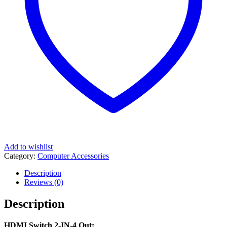
Add to wishlist
Category:
Computer Accessories
Description
Reviews (0)
Description
HDMI Switch 2-IN-4 Out: