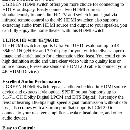
UGREEN HDMI switch offers you more choice for connecting to
HDTV or display. Easily connect two HDMI sources
simultaneously to one Ultra HDTV and switch input signal via
infrared remote control to the 4K HDMI switcher, also supports
extracting audio from HDMI source and output to your speaker, you
can fully enjoy the home theater with this HDMI switch.
ULTRA HD with 4K@60Hz:
The HDMI switch supports Ultra Full UHD resolution up to 4K
3840×2160@60Hz and 3D display for you, which delivers superb
image and enrich audio for a cinematic video feast. You could enjoy
high definition audio and ultra-clear video with no quality loss or
source noise. ( Please use standard HDMI 2.0 cable to connect your
4K HDMI Device.)
Excellent Audio Performance:
UGREEN HDMI Switch repeats audio embedded in HDMI source
device and extracts it via optical SPDIF output (supports up to
5.1/7.1 CH Dolby Digital LPCM and DTS Digital). Just enjoy the
feast of hearing 18Gbps high-speed signal transmission without data
loss, also comes with a 3.5mm port that supports PCM 2.0 to
connect to your receiver, amplifier, speaker, headphone, and other
audio devices.
Easy to Control: