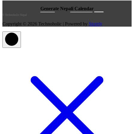
©
Technoholic Nepal
Copyright © 2026 Technoholic | Powered by
Storely