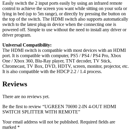
Easily switch the 2 input ports easily by using an infrared remote
control to achieve the screen you want while sitting on your sofa or
lying in bed (up to 5m range), or directly by pressing the button on
the top of the switch. The HDMI switch also supports automatically
switch to the latest plug-in device when the connecting one is
powered off. Simple to use without the need to install any driver or
driver program.
Universal Compatibility:
The HDMI switch is compatible with most devices with an HDMI
port. It is compatible with computer, PS5 / PS4 / PS4 Pro, Xbox
One / Xbox 360, Blu-Ray player, TNT decoder, TV Stick,
Chromecast, TV Box, DVD, HDTV, screen, monitor, projector, etc.
It is also compatible with the HDCP 2.2 / 1.4 process.
Reviews
There are no reviews yet.
Be the first to review “UGREEN 70690 2-IN 4-OUT HDMI
SWITCH SPLITTER WITH REMOTE”
Your email address will not be published.
Required fields are
marked
*