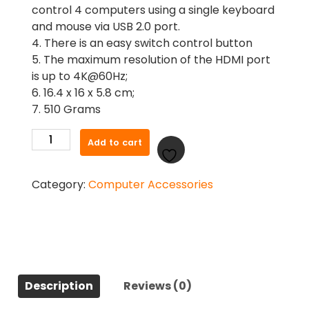
control 4 computers using a single keyboard
and mouse via USB 2.0 port.
4. There is an easy switch control button
5. The maximum resolution of the HDMI port
is up to 4K@60Hz;
6. 16.4 x 16 x 5.8 cm;
7. 510 Grams
Ugreen
Add to cart
70439
4k
Category:
Computer Accessories
60hz
4
In
1
Out
HDMI
KVM
Description
Reviews (0)
Switch