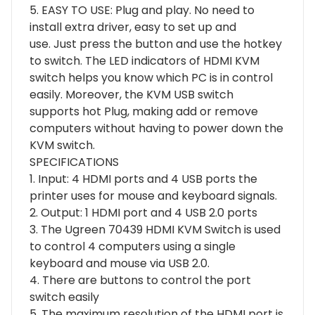
5. EASY TO USE: Plug and play. No need to
install extra driver, easy to set up and
use. Just press the button and use the hotkey
to switch. The LED indicators of HDMI KVM
switch helps you know which PC is in control
easily. Moreover, the KVM USB switch
supports hot Plug, making add or remove
computers without having to power down the
KVM switch.
SPECIFICATIONS
1. Input: 4 HDMI ports and 4 USB ports the
printer uses for mouse and keyboard signals.
2. Output: 1 HDMI port and 4 USB 2.0 ports
3. The Ugreen 70439 HDMI KVM Switch is used
to control 4 computers using a single
keyboard and mouse via USB 2.0.
4. There are buttons to control the port
switch easily
5. The maximum resolution of the HDMI port is