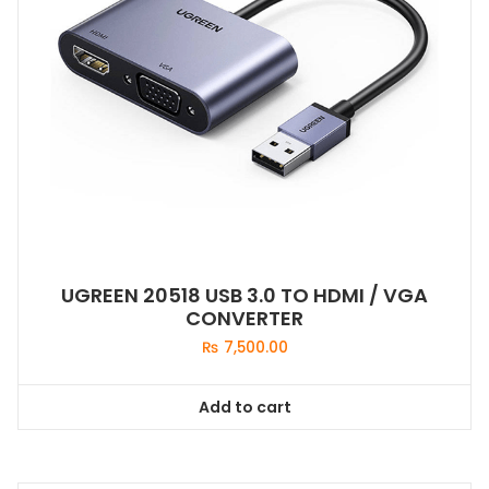
UGREEN 20518 USB 3.0 TO HDMI / VGA
CONVERTER
₨
7,500.00
Add to cart