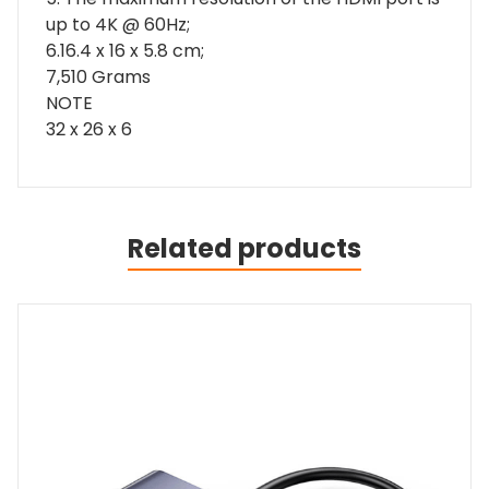
up to 4K @ 60Hz;
6.16.4 x 16 x 5.8 cm;
7,510 Grams
NOTE
32 x 26 x 6
Related products