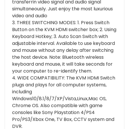
transferrin video signal and audio signal
simultaneously. Just enjoy the most luxurious
video and audio
3. THREE SWITCHING MODES: 1. Press Switch
Button on the KVM HDMI switcher box; 2. Using
Keyboard Hotkey; 3. Auto Scan Switch with
adjustable interval. Available to use keyboard
and mouse without any delay after switching
the host device. Note: Bluetooth wireless
keyboard and mouse, it will take seconds for
your computer to re-identify them.
4. WIDE COMPATIBILITY: The KVM HDMI Switch
plugs and plays for all computer systems,
including
Windows10/8.1/8/7/XP/Vista,Linux,Mac OS,
Chrome OS. Also compatible with game
consoles like Sony Playstation 4/PS4
Pro/PS3/Xbox One, TV Box, CCTV system and
DVR.