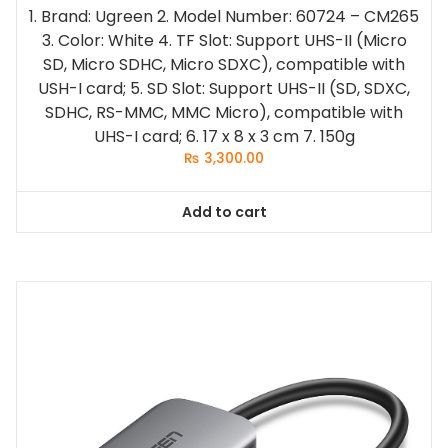
1. Brand: Ugreen
2. Model Number: 60724 – CM265
3. Color: White
4. TF Slot: Support UHS-II (Micro
SD, Micro SDHC, Micro SDXC), compatible with
USH-I card;
5. SD Slot: Support UHS-II (SD, SDXC,
SDHC, RS-MMC, MMC Micro), compatible with
UHS-I card;
6. 17 x 8 x 3 cm
7. 150g
₨
3,300.00
Add to cart