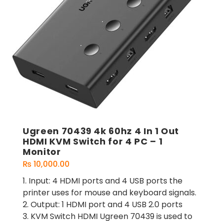
Ugreen 70439 4k 60hz 4 In 1 Out
HDMI KVM Switch for 4 PC – 1
Monitor
₨
10,000.00
1. Input: 4 HDMI ports and 4 USB ports the
printer uses for mouse and keyboard signals.
2. Output: 1 HDMI port and 4 USB 2.0 ports
3. KVM Switch HDMI Ugreen 70439 is used to