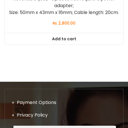
adapter;
Size: 50mm x 43mm x 16mm; Cable length: 20cm.
₨
2,800.00
Add to cart
Payment Options
Privacy Policy