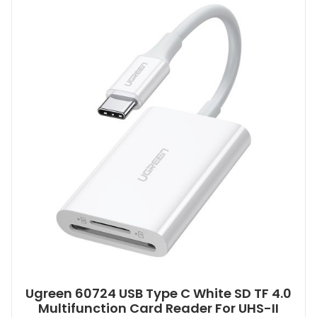
Ugreen 60724 USB Type C White SD TF 4.0
Multifunction Card Reader For UHS-II