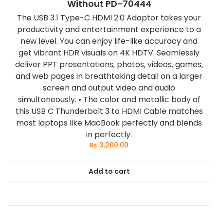
Without PD-70444
The USB 3.1 Type-C HDMI 2.0 Adaptor takes your
productivity and entertainment experience to a
new level. You can enjoy life-like accuracy and
get vibrant HDR visuals on 4K HDTV. Seamlessly
deliver PPT presentations, photos, videos, games,
and web pages in breathtaking detail on a larger
screen and output video and audio
simultaneously. • The color and metallic body of
this USB C Thunderbolt 3 to HDMI Cable matches
most laptops like MacBook perfectly and blends
in perfectly.
₨
3,200.00
Add to cart