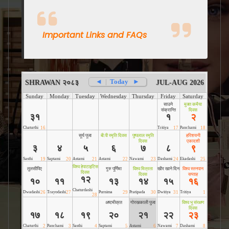
Important Links and FAQs