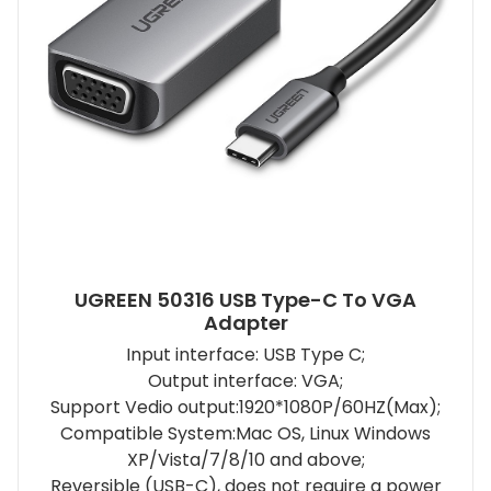
UGREEN 50316 USB Type-C To VGA
Adapter
Input interface: USB Type C;
Output interface: VGA;
Support Vedio output:1920*1080P/60HZ(Max);
Compatible System:Mac OS, Linux Windows
XP/Vista/7/8/10 and above;
Reversible (USB-C), does not require a power