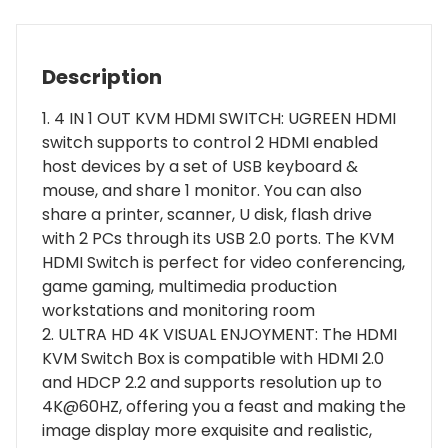
for
4
PC
Description
-
1
1. 4 IN 1 OUT KVM HDMI SWITCH: UGREEN HDMI
Monitor
switch supports to control 2 HDMI enabled
quantity
host devices by a set of USB keyboard &
mouse, and share 1 monitor. You can also
share a printer, scanner, U disk, flash drive
with 2 PCs through its USB 2.0 ports. The KVM
HDMI Switch is perfect for video conferencing,
game gaming, multimedia production
workstations and monitoring room
2. ULTRA HD 4K VISUAL ENJOYMENT: The HDMI
KVM Switch Box is compatible with HDMI 2.0
and HDCP 2.2 and supports resolution up to
4K@60HZ, offering you a feast and making the
image display more exquisite and realistic,