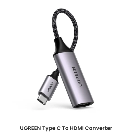
UGREEN Type C To HDMI Converter