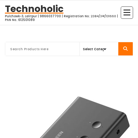
Skip
Technoholic
to
Pulchowk-3, Lalitpur | 9866037700 | Registration No.: २३८४/३भ/१३१६६० |
content
PAN No.: 612501089