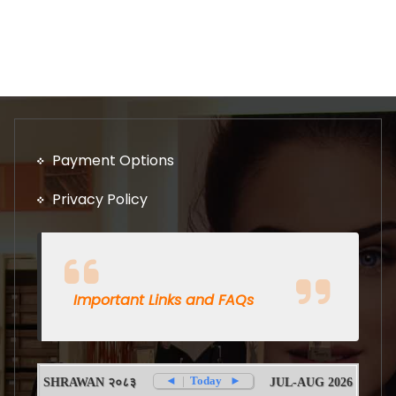
Payment Options
Privacy Policy
Important Links and FAQs