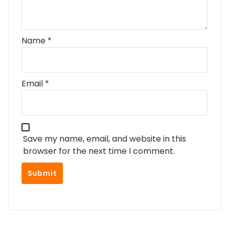
Name
*
Email
*
Save my name, email, and website in this
browser for the next time I comment.