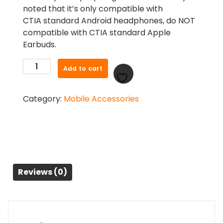
noted that it’s only compatible with
CTIA standard Android headphones, do NOT
compatible with CTIA standard Apple
Earbuds.
UGREEN
Add to cart
3.5mm
Female
Category:
Mobile Accessories
to
2
Male
Audio
Cable
20899
quantity
Reviews (0)