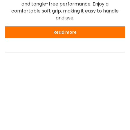
and tangle-free performance. Enjoy a
comfortable soft grip, making it easy to handle
and use.
Read more