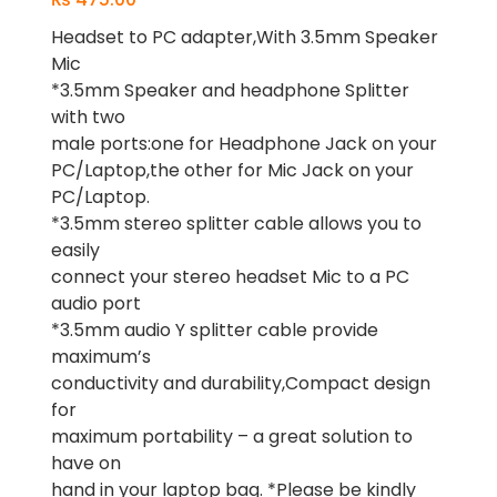
Headset to PC adapter,With 3.5mm Speaker
Mic
*3.5mm Speaker and headphone Splitter
with two
male ports:one for Headphone Jack on your
PC/Laptop,the other for Mic Jack on your
PC/Laptop.
*3.5mm stereo splitter cable allows you to
easily
connect your stereo headset Mic to a PC
audio port
*3.5mm audio Y splitter cable provide
maximum’s
conductivity and durability,Compact design
for
maximum portability – a great solution to
have on
hand in your laptop bag. *Please be kindly