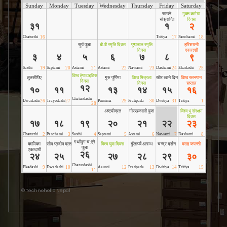
©
Technoholic Nepal