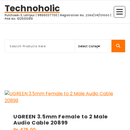
Skip
Technoholic
to
Pulchowk-3, Lalitpur | 9866037700 | Registration No.: २३८४/३भ/१३१६६० |
content
PAN No.: 612501089
UGREEN 3.5mm Female to 2 Male
Audio Cable 20899
₨
475.00