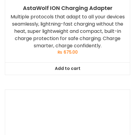
AstaWolf ION Charging Adapter
Multiple protocols that adapt to all your devices
seamlessly, lightning-fast charging without the
heat, super lightweight and compact, built-in
charge protection for safe charging. Charge
smarter, charge confidently.
₨
675.00
Add to cart