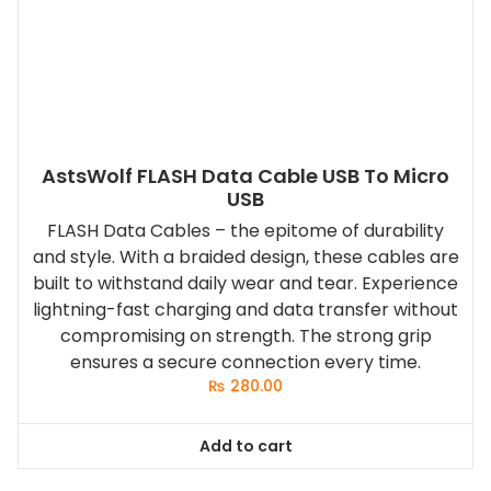
AstsWolf FLASH Data Cable USB To Micro
USB
FLASH Data Cables – the epitome of durability
and style. With a braided design, these cables are
built to withstand daily wear and tear. Experience
lightning-fast charging and data transfer without
compromising on strength. The strong grip
ensures a secure connection every time.
₨
280.00
Add to cart