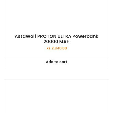
AstaWolf PROTON ULTRA Powerbank
20000 MAh
₨
2,940.00
Add to cart