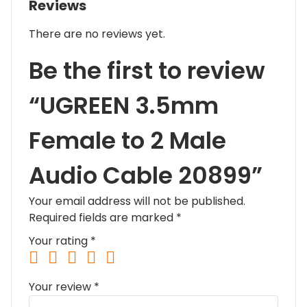
Reviews
There are no reviews yet.
Be the first to review
“UGREEN 3.5mm
Female to 2 Male
Audio Cable 20899”
Your email address will not be published.
Required fields are marked
*
Your rating
*
Your review
*