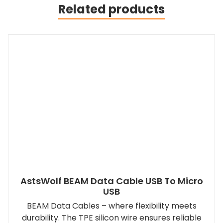
Related products
AstsWolf BEAM Data Cable USB To Micro
USB
BEAM Data Cables – where flexibility meets
durability. The TPE silicon wire ensures reliable