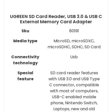
UGREEN SD Card Reader, USB 3.0 & USB C
External Memory Card Adapter
Sku
80191
Media type
MicroSD, microSDXC,
microSDHC, SDHC, SD Card
Connectivity
Usb
technology
Special
SD card reader features
feature
with USB 3.0 and USB Type
C connector, compatible
with most of computers,
USB-C enabled mobile
phone, Nintendo Switch,
Laptops, new and old