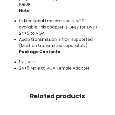
1080P.
Note
Bidirectional transmission is NOT
available.This adapter is ONLY for DVI-I
24+5 to VGA.
Audio transmission is NOT supported.
(Must be transmitted separately).
Package Contents
1 x DVI-I
24+5 Male to VGA Female Adapter
Related products