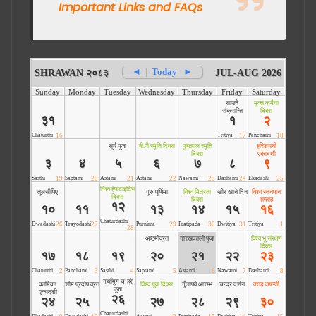
Important Links and FAQs