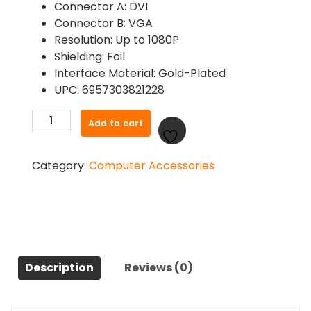
Connector A: DVI
Connector B: VGA
Resolution: Up to 1080P
Shielding: Foil
Interface Material: Gold-Plated
UPC: 6957303821228
Ugreen
Add to cart
20122
DVI-
Category:
Computer Accessories
I
24+5
to
VGA
Adapter
quantity
Description
Reviews (0)