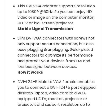
This DVI VGA adapter supports resolution
up to 1080P @60Hz. So you can enjoy HD
video or image on the computer monitor,
HDTV or big-screen projector.
Stable Signal Transmission
Slim DVI VGA connectors with screws not
only support secure connection, but also
easy plugging & unplugging, Gold-plated
connectors to optimize its performance
and protect your devices from EMI and
lossless signal between devices.
How it works
DVI-I 24+5 Male to VGA Female ennables
you to connect a DVI-I 24+5 port eqipped
desktop, laptop, video card to a VGA
equipped HDTV, monitor, projector or
projector, and support resolution up to