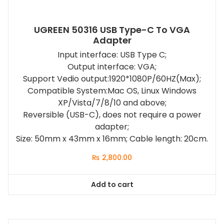
UGREEN 50316 USB Type-C To VGA
Adapter
Input interface: USB Type C;
Output interface: VGA;
Support Vedio output:1920*1080P/60HZ(Max);
Compatible System:Mac OS, Linux Windows
XP/Vista/7/8/10 and above;
Reversible (USB-C), does not require a power
adapter;
Size: 50mm x 43mm x 16mm; Cable length: 20cm.
₨
2,800.00
Add to cart