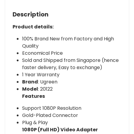
Description
Product details:
100% Brand New from Factory and High
Quality
Economical Price
Sold and Shipped from Singapore (hence
faster delivery, Easy to exchange)
1 Year Warranty
Brand
: Ugreen
Model
: 20122
Features
Support 1080P Resolution
Gold-Plated Connector
Plug & Play
1080P (Full HD) Video Adapter