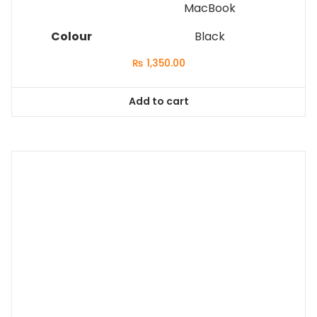
MacBook
Colour
Black
₨
1,350.00
Add to cart