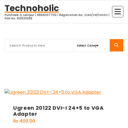
Skip
Technoholic
to
Pulchowk-3, Lalitpur | 9866037700 | Registration No.: २३८४/३भ/१३१६६० |
content
PAN No.: 612501089
Ugreen 20122 DVI-I 24+5 to VGA
Adapter
₨
400.00