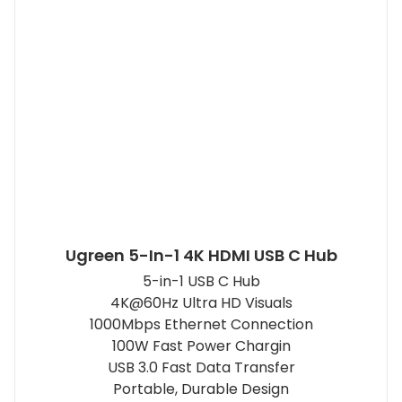
Ugreen 5-In-1 4K HDMI USB C Hub
5-in-1 USB C Hub
4K@60Hz Ultra HD Visuals
1000Mbps Ethernet Connection
100W Fast Power Chargin
USB 3.0 Fast Data Transfer
Portable, Durable Design