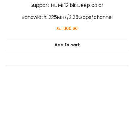
Support HDMI 12 bit Deep color
Bandwidth: 225MHz/2.25Gbps/channel
₨
1,100.00
Add to cart