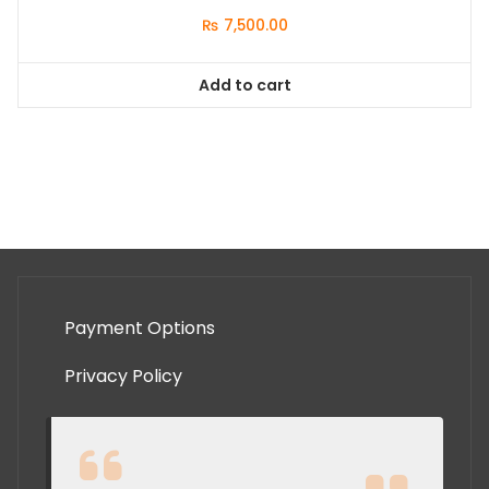
₨
7,500.00
Add to cart
Payment Options
Privacy Policy