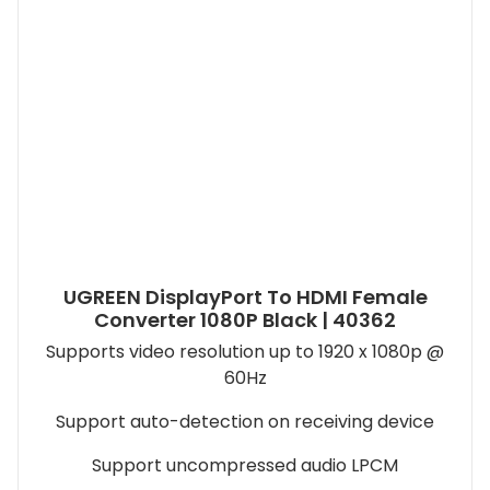
UGREEN DisplayPort To HDMI Female
Converter 1080P Black | 40362
Supports video resolution up to 1920 x 1080p @
60Hz
Support auto-detection on receiving device
Support uncompressed audio LPCM