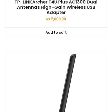
TP-LINKArcher T4U Plus AC1300 Dual
Antennas High-Gain Wireless USB
Adapter
₨
5,000.00
Add to cart