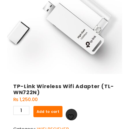
TP-Link Wireless Wifi Adapter (TL-
WN722N)
₨
1,250.00
TP-
Add to cart
Link
Wireless