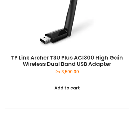
TP Link Archer T3U Plus AC1300 High Gain
Wireless Dual Band USB Adapter
₨
3,500.00
Add to cart