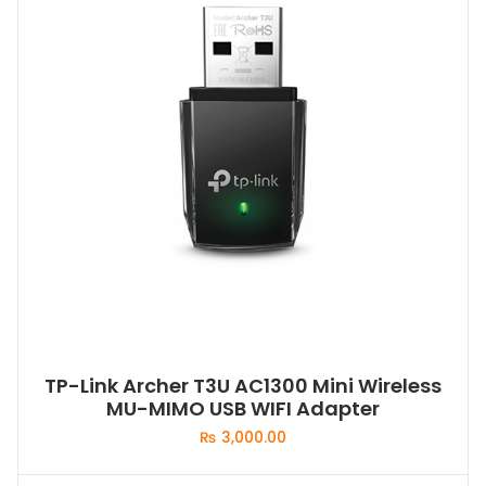
TP-Link Archer T3U AC1300 Mini Wireless
MU-MIMO USB WIFI Adapter
₨
3,000.00