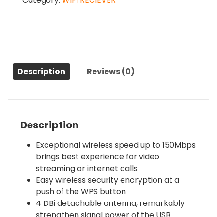
Category:
WIFI RECIEVER
Wifi
Adapter
(TL-
WN722N)
quantity
Description
Reviews (0)
Description
Exceptional wireless speed up to 150Mbps
brings best experience for video
streaming or internet calls
Easy wireless security encryption at a
push of the WPS button
4 DBi detachable antenna, remarkably
strengthen signal power of the USB