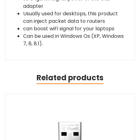
adapter
Usually used for desktops, this product
can inject packet data to routers
can boost wiFi signal for your laptops
Can be used in Windows Os (XP, Windows
7, 8, 8.1).
Related products