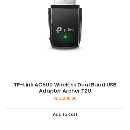
TP-Link AC600 Wireless Dual Band USB
Adapter Archer T2U
₨
2,200.00
Add to cart