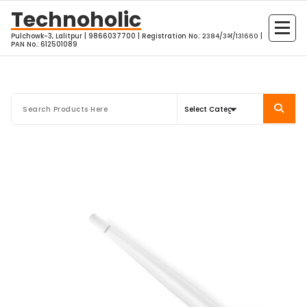
Skip
Technoholic
to
Pulchowk-3, Lalitpur | 9866037700 | Registration No.: २३८४/३भ/१३१६६० |
content
PAN No.: 612501089