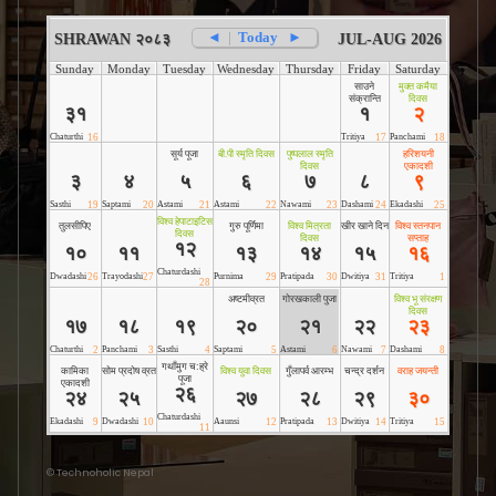
©
Technoholic Nepal