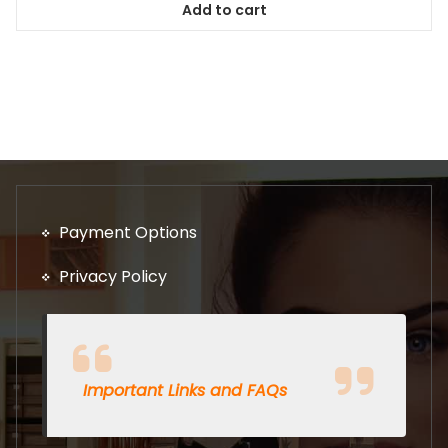
Add to cart
Payment Options
Privacy Policy
Important Links and FAQs