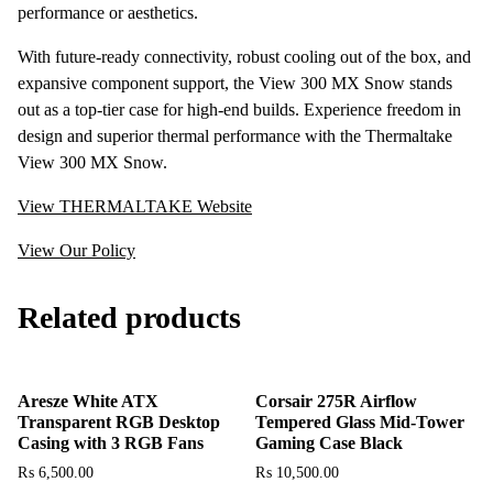
performance or aesthetics.
With future-ready connectivity, robust cooling out of the box, and
expansive component support, the View 300 MX Snow stands
out as a top-tier case for high-end builds. Experience freedom in
design and superior thermal performance with the Thermaltake
View 300 MX Snow.
View THERMALTAKE Website
View Our Policy
Related products
Aresze White ATX
Corsair 275R Airflow
Transparent RGB Desktop
Tempered Glass Mid-Tower
Casing with 3 RGB Fans
Gaming Case Black
₨
6,500.00
₨
10,500.00