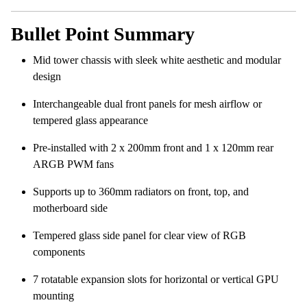
Bullet Point Summary
Mid tower chassis with sleek white aesthetic and modular
design
Interchangeable dual front panels for mesh airflow or
tempered glass appearance
Pre-installed with 2 x 200mm front and 1 x 120mm rear
ARGB PWM fans
Supports up to 360mm radiators on front, top, and
motherboard side
Tempered glass side panel for clear view of RGB
components
7 rotatable expansion slots for horizontal or vertical GPU
mounting