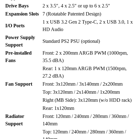
Drive Bays
2 x 3.5″, 4 x 2.5″ or up to 6 x 2.5″
Expansion Slots
7 (Rotatable Patented Design)
1 x USB 3.2 Gen 2 Type-C, 2 x USB 3.0, 1 x
I/O Ports
HD Audio
Power Supply
Standard PS2 PSU (optional)
Support
Pre-installed
Front: 2 x 200mm ARGB PWM (1000rpm,
Fans
35.5 dBA)
Rear: 1 x 120mm ARGB PWM (1500rpm,
27.2 dBA)
Fan Support
Front: 3x120mm / 3x140mm / 2x200mm
Top: 3x120mm / 2x140mm / 1x200mm
Right (MB Side): 3x120mm (w/o HDD rack)
Rear: 1x120mm
Radiator
Front: 120mm / 240mm / 280mm / 360mm /
Support
140mm
Top: 120mm / 240mm / 280mm / 360mm /