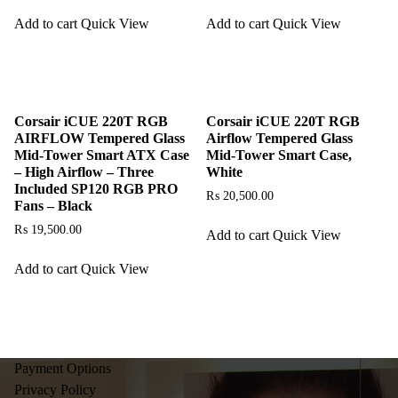
Add to cart
Quick View
Add to cart
Quick View
Corsair iCUE 220T RGB
Corsair iCUE 220T RGB
AIRFLOW Tempered Glass
Airflow Tempered Glass
Mid-Tower Smart ATX Case
Mid-Tower Smart Case,
– High Airflow – Three
White
Included SP120 RGB PRO
₨
20,500.00
Fans – Black
₨
19,500.00
Add to cart
Quick View
Add to cart
Quick View
Payment Options
Privacy Policy