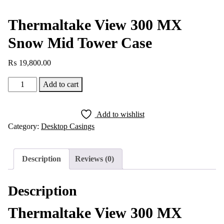
Thermaltake View 300 MX
Snow Mid Tower Case
₨
19,800.00
Thermaltake
Add to cart
View
300
Add to wishlist
MX
Category:
Desktop Casings
Snow
Mid
Tower
Description
Reviews (0)
Case
quantity
Description
Thermaltake View 300 MX