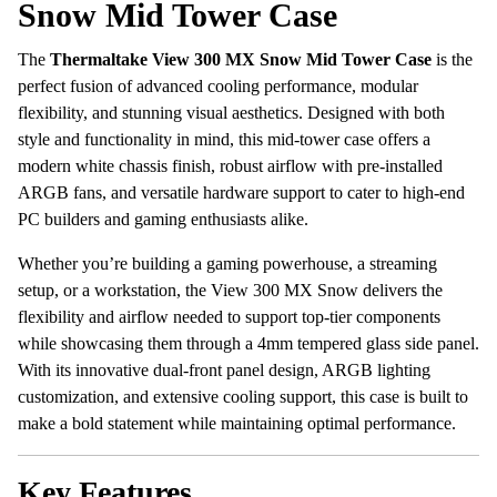
Snow Mid Tower Case
The
Thermaltake View 300 MX Snow Mid Tower Case
is the
perfect fusion of advanced cooling performance, modular
flexibility, and stunning visual aesthetics. Designed with both
style and functionality in mind, this mid-tower case offers a
modern white chassis finish, robust airflow with pre-installed
ARGB fans, and versatile hardware support to cater to high-end
PC builders and gaming enthusiasts alike.
Whether you’re building a gaming powerhouse, a streaming
setup, or a workstation, the View 300 MX Snow delivers the
flexibility and airflow needed to support top-tier components
while showcasing them through a 4mm tempered glass side panel.
With its innovative dual-front panel design, ARGB lighting
customization, and extensive cooling support, this case is built to
make a bold statement while maintaining optimal performance.
Key Features