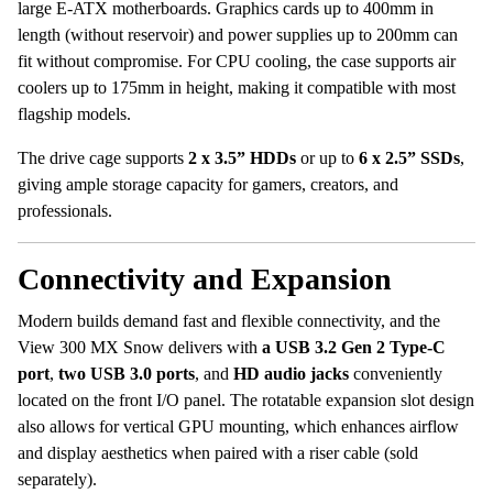
large E-ATX motherboards. Graphics cards up to 400mm in
length (without reservoir) and power supplies up to 200mm can
fit without compromise. For CPU cooling, the case supports air
coolers up to 175mm in height, making it compatible with most
flagship models.
The drive cage supports
2 x 3.5” HDDs
or up to
6 x 2.5” SSDs
,
giving ample storage capacity for gamers, creators, and
professionals.
Connectivity and Expansion
Modern builds demand fast and flexible connectivity, and the
View 300 MX Snow delivers with
a USB 3.2 Gen 2 Type-C
port
,
two USB 3.0 ports
, and
HD audio jacks
conveniently
located on the front I/O panel. The rotatable expansion slot design
also allows for vertical GPU mounting, which enhances airflow
and display aesthetics when paired with a riser cable (sold
separately).