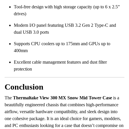
Tool-free design with high storage capacity (up to 6 x 2.5”
drives)
Modern I/O panel featuring USB 3.2 Gen 2 Type-C and
dual USB 3.0 ports
Supports CPU coolers up to 175mm and GPUs up to
400mm
Excellent cable management features and dust filter
protection
Conclusion
The
Thermaltake View 300 MX Snow Mid Tower Case
is a
beautifully engineered chassis that combines high-performance
airflow, versatile hardware compatibility, and sleek design into
one cohesive package. It is an ideal choice for gamers, modders,
and PC enthusiasts looking for a case that doesn’t compromise on