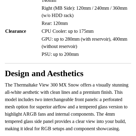
140mm
Right (MB Side): 120mm / 240mm / 360mm
(w/o HDD rack)
Rear: 120mm
Clearance
CPU Cooler: up to 175mm
GPU: up to 280mm (with reservoir), 400mm
(without reservoir)
PSU: up to 200mm
Design and Aesthetics
The Thermaltake View 300 MX Snow offers a visually stunning
all-white aesthetic with clean lines and a premium finish. This
model includes two interchangeable front panels: a perforated
mesh option for superior airflow and a tempered glass version to
highlight ARGB fans and internal components. The 4mm
tempered glass side panel provides a clear view into your build,
making it ideal for RGB setups and component showcasing.