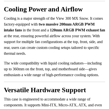
Cooling Power and Airflow
Cooling is a major strength of the View 300 MX Snow. It comes
factory-equipped with
two massive 200mm ARGB PWM
intake fans
in the front and a
120mm ARGB PWM exhaust fan
at the rear, ensuring powerful airflow across your system. With
support for multiple fan configurations at the top, front, side, and
rear, users can create custom cooling setups tailored to specific
thermal needs.
The wide compatibility with liquid cooling radiators—including
up to 360mm on the front, top, and motherboard side—gives
enthusiasts a wide range of high-performance cooling options.
Versatile Hardware Support
This case is engineered to accommodate a wide range of
components. It supports Mini-ITX, Micro-ATX, ATX, and even