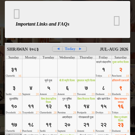
Important Links and FAQs