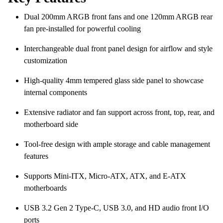
Dual 200mm ARGB front fans and one 120mm ARGB rear
fan pre-installed for powerful cooling
Interchangeable dual front panel design for airflow and style
customization
High-quality 4mm tempered glass side panel to showcase
internal components
Extensive radiator and fan support across front, top, rear, and
motherboard side
Tool-free design with ample storage and cable management
features
Supports Mini-ITX, Micro-ATX, ATX, and E-ATX
motherboards
USB 3.2 Gen 2 Type-C, USB 3.0, and HD audio front I/O
ports