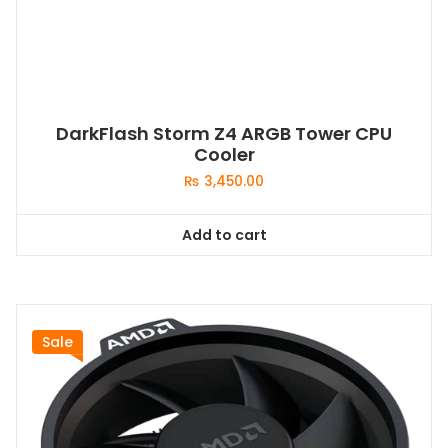
DarkFlash Storm Z4 ARGB Tower CPU
Cooler
₨
3,450.00
Add to cart
Sale