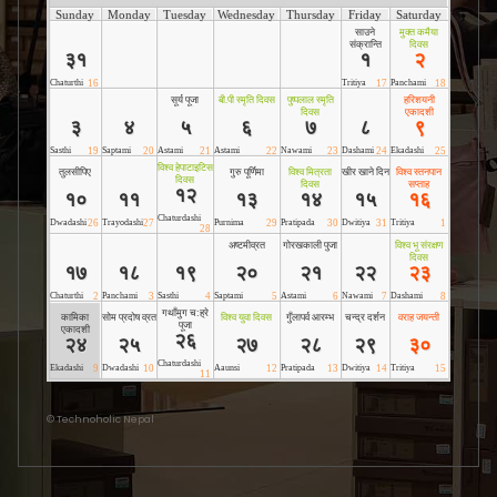
©
Technoholic Nepal