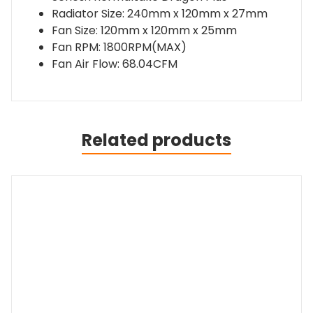
240mm
Radiator Size: 240mm x 120mm x 27mm
CPU
Fan Size: 120mm x 120mm x 25mm
Cooler
Fan RPM: 1800RPM(MAX)
quantity
Fan Air Flow: 68.04CFM
Related products