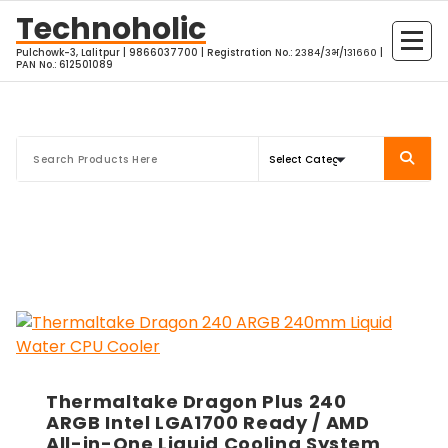
Skip
Technoholic
to
Pulchowk-3, Lalitpur | 9866037700 | Registration No.: २३८४/३भ/१३१६६० |
content
PAN No.: 612501089
Thermaltake Dragon Plus 240
ARGB Intel LGA1700 Ready / AMD
All-in-One Liquid Cooling System