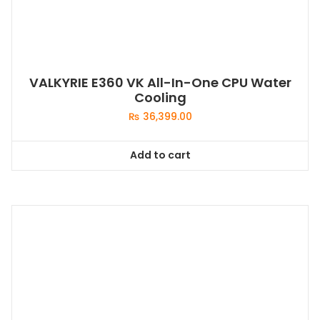
VALKYRIE E360 VK All-In-One CPU Water
Cooling
₨
36,399.00
Add to cart