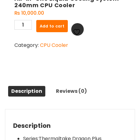
240mm CPU Cooler
₨
10,000.00
Thermaltake
Add to cart
Dragon
Plus
Category:
CPU Cooler
240
ARGB
Intel
LGA1700
Ready
/
AMD
Description
Reviews (0)
All-
in-
One
Liquid
Description
Cooling
System
Series:Thermaltake Dragon Plus