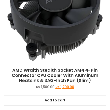
AMD Wraith Stealth Socket AM4 4-Pin
Connector CPU Cooler With Aluminum
Heatsink & 3.93-Inch Fan (Slim)
Original
Current
₨
1,500.00
₨
1,200.00
price
price
was:
is:
Add to cart
₨ 1,500.00.
₨ 1,200.00.