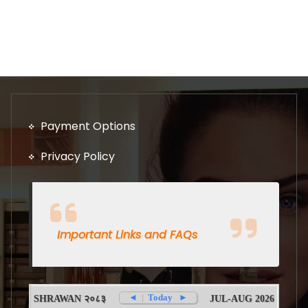
Payment Options
Privacy Policy
Important Links and FAQs