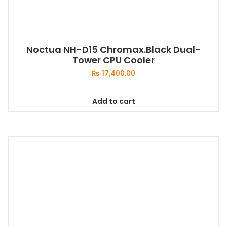
Noctua NH-D15 Chromax.Black Dual-
Tower CPU Cooler
₨
17,400.00
Add to cart