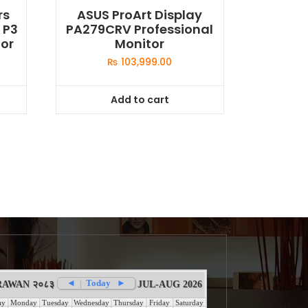
rs
ASUS ProArt Display
 P3
PA279CRV Professional
or
Monitor
₨
103,999.00
Add to cart