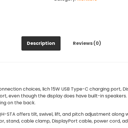
Mini
LED
Gaming
Monitor
quantity
Description
Reviews (0)
ection choices, lich 15W USB Type-C charging port, Disp
ort, even though the display does have built-in speakers.
ing on the back.
-STA offers tilt, swivel, lift, and pitch adjustment alo
, stand, cable clamp, DisplayPort cable, power cord, ada