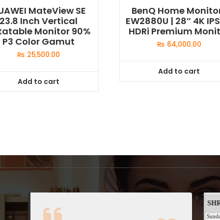
UAWEI MateView SE
BenQ Home Monito
23.8 Inch Vertical
EW2880U | 28″ 4K IPS
tatable Monitor 90%
HDRi Premium Monit
P3 Color Gamut
₨
64,000.00
₨
25,500.00
Add to cart
Add to cart