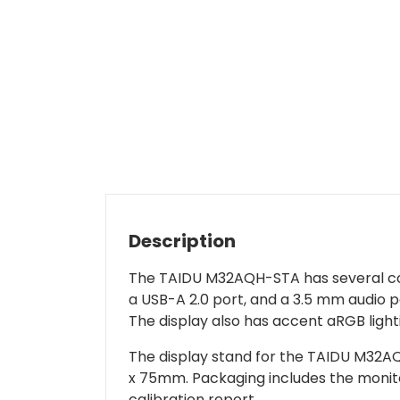
Description
The TAIDU M32AQH-STA has several conn
a USB-A 2.0 port, and a 3.5 mm audio p
The display also has accent aRGB light
The display stand for the TAIDU M32AQH
x 75mm. Packaging includes the monitor
calibration report.