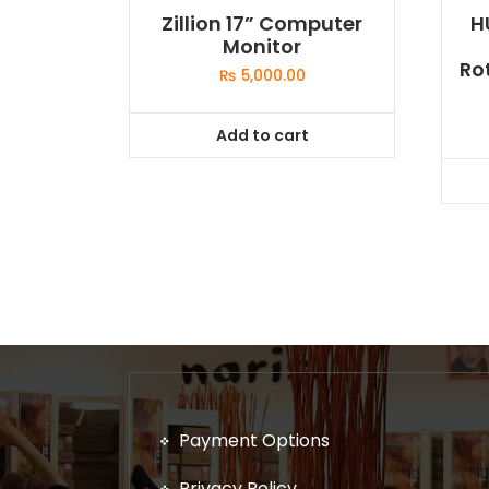
Zillion 17” Computer
H
Monitor
Ro
₨
5,000.00
Add to cart
Payment Options
Privacy Policy