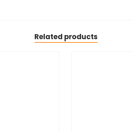
Related products