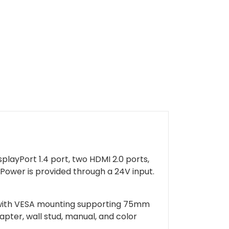
layPort 1.4 port, two HDMI 2.0 ports,
 Power is provided through a 24V input.
ng with VESA mounting supporting 75mm
pter, wall stud, manual, and color