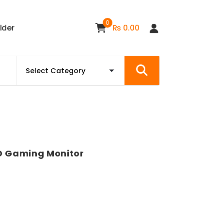
0
i
l
d
e
r
₨
0.00
D Gaming Monitor