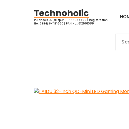
Skip
to
Technoholic
H
O
content
Pulchowk-3, Lalitpur | 9866037700 | Registration
No.: २३८४/३भ/१३१६६० | PAN No.: 612501089