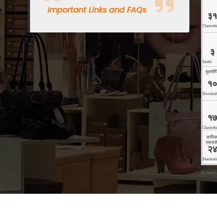
Important Links and FAQs
©
Tech