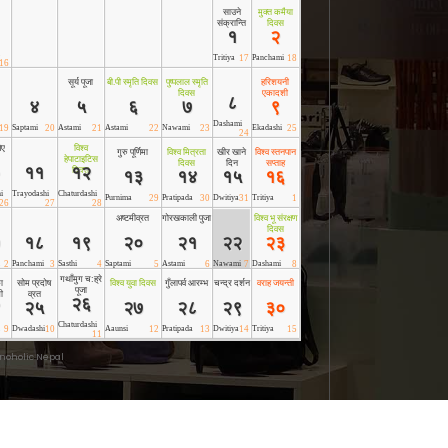
noholic Nepal