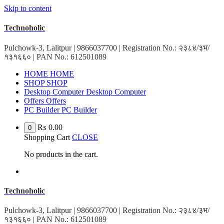
Skip to content
Technoholic
Pulchowk-3, Lalitpur | 9866037700 | Registration No.: २३८४/३भ/
१३१६६० | PAN No.: 612501089
H
O
M
E
H
O
M
E
S
H
O
P
S
H
O
P
D
e
s
k
t
o
p
C
o
m
p
u
t
e
r
D
e
s
k
t
o
p
C
o
m
p
u
t
e
r
O
f
f
e
r
s
O
f
f
e
r
s
P
C
B
u
i
l
d
e
r
P
C
B
u
i
l
d
e
r
₨
0.00
0
Shopping Cart
CLOSE
No products in the cart.
Technoholic
Pulchowk-3, Lalitpur | 9866037700 | Registration No.: २३८४/३भ/
१३१६६० | PAN No.: 612501089