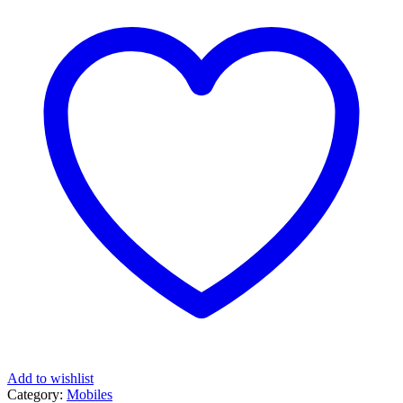
Add to wishlist
Category:
Mobiles