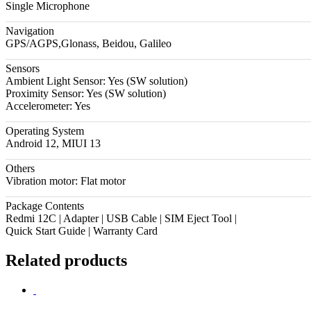
Single Microphone
Navigation
GPS/AGPS,Glonass, Beidou, Galileo
Sensors
Ambient Light Sensor: Yes (SW solution)
Proximity Sensor: Yes (SW solution)
Accelerometer: Yes
Operating System
Android 12, MIUI 13
Others
Vibration motor: Flat motor
Package Contents
Redmi 12C | Adapter | USB Cable | SIM Eject Tool |
Quick Start Guide | Warranty Card
Related products