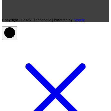
Copyright © 2026 Technoholic | Powered by
Storely