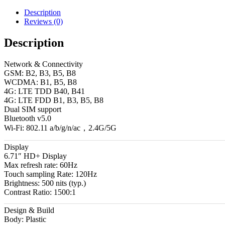
Description
Reviews (0)
Description
Network & Connectivity
GSM: B2, B3, B5, B8
WCDMA: B1, B5, B8
4G: LTE TDD B40, B41
4G: LTE FDD B1, B3, B5, B8
Dual SIM support
Bluetooth v5.0
Wi-Fi: 802.11 a/b/g/n/ac，2.4G/5G
Display
6.71″ HD+ Display
Max refresh rate: 60Hz
Touch sampling Rate: 120Hz
Brightness: 500 nits (typ.)
Contrast Ratio: 1500:1
Design & Build
Body: Plastic