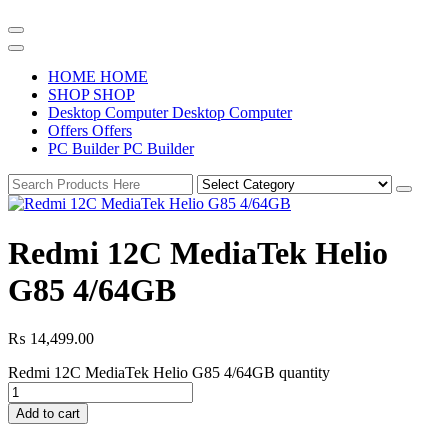
H
O
M
E
H
O
M
E
S
H
O
P
S
H
O
P
D
e
s
k
t
o
p
C
o
m
p
u
t
e
r
D
e
s
k
t
o
p
C
o
m
p
u
t
e
r
O
f
f
e
r
s
O
f
f
e
r
s
P
C
B
u
i
l
d
e
r
P
C
B
u
i
l
d
e
r
Redmi 12C MediaTek Helio
G85 4/64GB
₨
14,499.00
Redmi 12C MediaTek Helio G85 4/64GB quantity
Add to cart