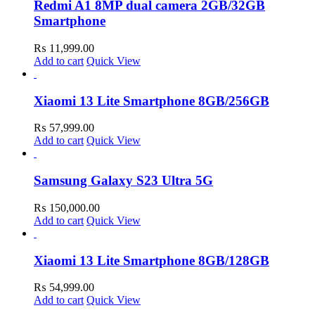
Redmi A1 8MP dual camera 2GB/32GB
Smartphone
₨
11,999.00
Add to cart
Quick View
Xiaomi 13 Lite Smartphone 8GB/256GB
₨
57,999.00
Add to cart
Quick View
Samsung Galaxy S23 Ultra 5G
₨
150,000.00
Add to cart
Quick View
Xiaomi 13 Lite Smartphone 8GB/128GB
₨
54,999.00
Add to cart
Quick View