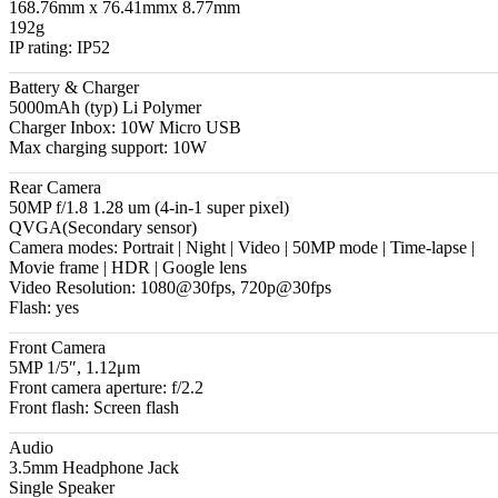
168.76mm x 76.41mmx 8.77mm
192g
IP rating: IP52
Battery & Charger
5000mAh (typ) Li Polymer
Charger Inbox: 10W Micro USB
Max charging support: 10W
Rear Camera
50MP f/1.8 1.28 um (4-in-1 super pixel)
QVGA(Secondary sensor)
Camera modes: Portrait | Night | Video | 50MP mode | Time-lapse |
Movie frame | HDR | Google lens
Video Resolution: 1080@30fps, 720p@30fps
Flash: yes
Front Camera
5MP 1/5″, 1.12μm
Front camera aperture: f/2.2
Front flash: Screen flash
Audio
3.5mm Headphone Jack
Single Speaker