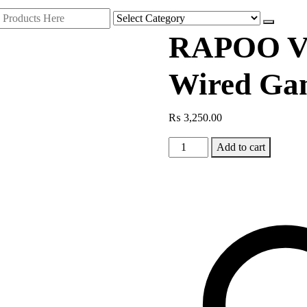
RAPOO V
Wired Ga
₨
3,250.00
RAPOO
Add to cart
VH360
RGB
Wired
Gaming
Headset
quantity