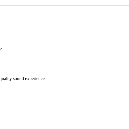
e
quality sound experience