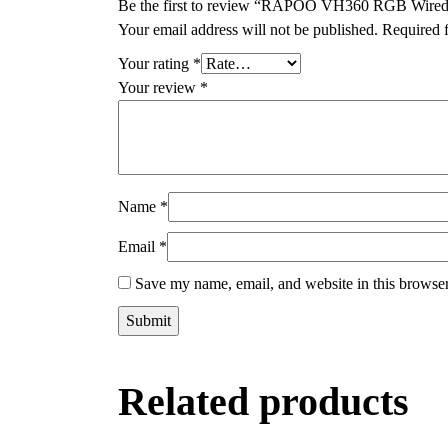
Be the first to review “RAPOO VH360 RGB Wire
Your email address will not be published.
Required 
Your rating
*
Your review
*
Name
*
Email
*
Save my name, email, and website in this browser
Related products