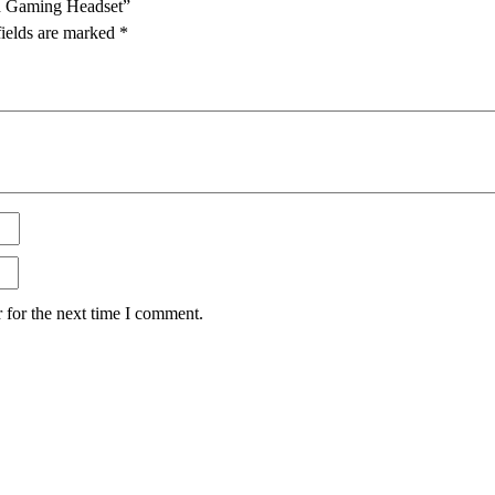
d Gaming Headset”
fields are marked
*
 for the next time I comment.