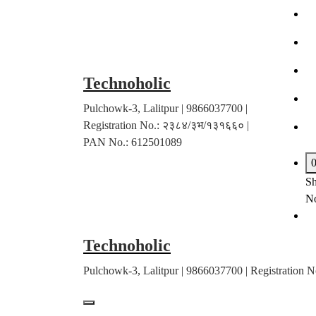
Skip
to
content
Technoholic
Pulchowk-3, Lalitpur | 9866037700 |
Registration No.: २३८४/३भ/१३१६६० |
PAN No.: 612501089
Sh
No
Technoholic
Pulchowk-3, Lalitpur | 9866037700 | Registratio