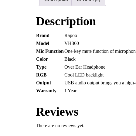
Description
Brand
Rapoo
Model
VH360
Mic Function
One-key mute function of microphon
Color
Black
Type
Over Ear Headphone
RGB
Cool LED backlight
Output
USB audio output brings you a high-
Warranty
1 Year
Reviews
There are no reviews yet.