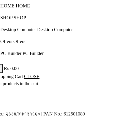
HOME
HOME
SHOP
SHOP
Desktop Computer
Desktop Computer
Offers
Offers
PC Builder
PC Builder
0
₨
0.00
opping Cart
CLOSE
 products in the cart.
n No.: २३८४/३भ/१३१६६० | PAN No.: 612501089