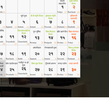
hnoholic Nepal