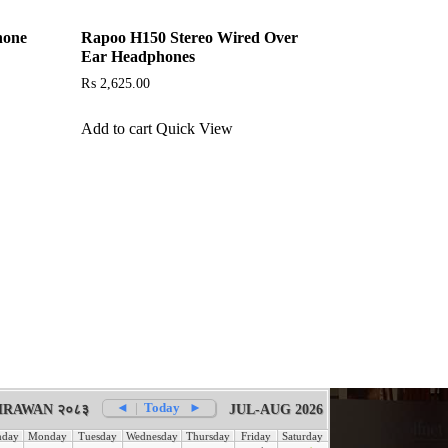
hone
Rapoo H150 Stereo Wired Over
Ear Headphones
₨
2,625.00
Add to cart
Quick View