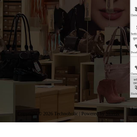
©
Tec
Copyright © 2026 Technoholic | Powered by
Storely