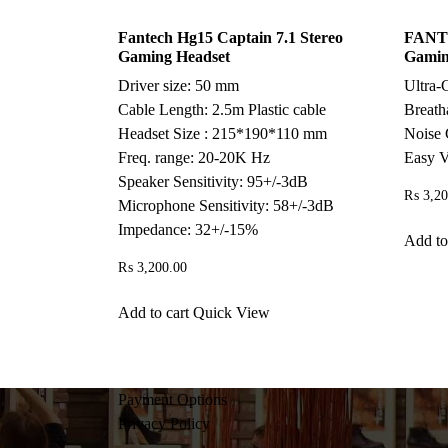
Fantech Hg15 Captain 7.1 Stereo
FANTE
Gaming Headset
Gamin
Driver size: 50 mm
Ultra-
Cable Length: 2.5m Plastic cable
Breath
Headset Size : 215*190*110 mm
Noise 
Freq. range: 20-20K Hz
Easy V
Speaker Sensitivity: 95+/-3dB
₨
3,20
Microphone Sensitivity: 58+/-3dB
Impedance: 32+/-15%
Add to
₨
3,200.00
Add to cart
Quick View
Payment Options
Privacy Policy