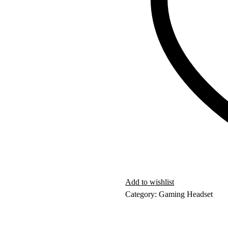
Add to wishlist
Category:
Gaming Headset