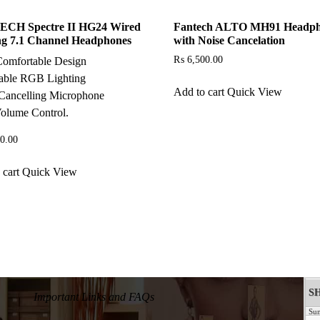
CH Spectre II HG24 Wired
Fantech ALTO MH91 Headp
g 7.1 Channel Headphones
with Noise Cancelation
₨
6,500.00
Comfortable Design
able RGB Lighting
Add to cart
Quick View
Cancelling Microphone
olume Control.
0.00
 cart
Quick View
Important Links and FAQs