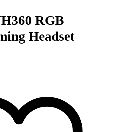
H360 RGB
ming Headset