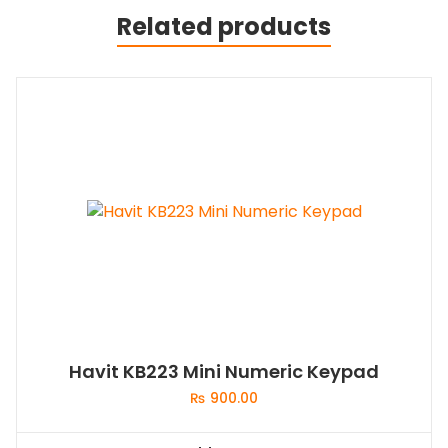
Related products
Havit KB223 Mini Numeric Keypad
₨
900.00