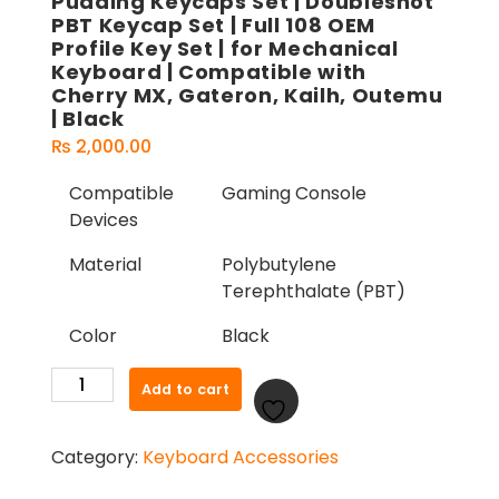
Pudding Keycaps Set | Doubleshot
PBT Keycap Set | Full 108 OEM
Profile Key Set | for Mechanical
Keyboard | Compatible with
Cherry MX, Gateron, Kailh, Outemu
| Black
₨
2,000.00
Compatible
Gaming Console
Devices
Material
Polybutylene
Terephthalate (PBT)
Color
Black
Pudding
Add to cart
Keycaps
Set
Category:
Keyboard Accessories
|
Doubleshot