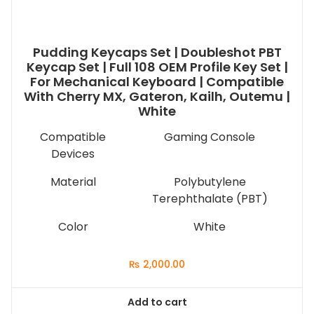
Pudding Keycaps Set | Doubleshot PBT
Keycap Set | Full 108 OEM Profile Key Set |
For Mechanical Keyboard | Compatible
With Cherry MX, Gateron, Kailh, Outemu |
White
Compatible
Gaming Console
Devices
Material
Polybutylene
Terephthalate (PBT)
Color
White
₨
2,000.00
Add to cart