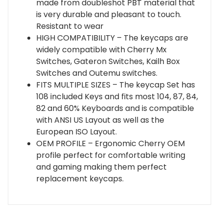
made from doubleshot PBT material that
Gateron,
is very durable and pleasant to touch.
Kailh,
Resistant to wear
Outemu
HIGH COMPATIBILITY – The keycaps are
|
widely compatible with Cherry Mx
Black
Switches, Gateron Switches, Kailh Box
quantity
Switches and Outemu switches.
FITS MULTIPLE SIZES – The keycap Set has
108 included Keys and fits most 104, 87, 84,
82 and 60% Keyboards and is compatible
with ANSI US Layout as well as the
European ISO Layout.
OEM PROFILE – Ergonomic Cherry OEM
profile perfect for comfortable writing
and gaming making them perfect
replacement keycaps.