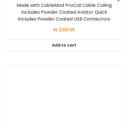
Made with CableMod ProCoil Cable Coiling
Includes Powder Coated Aviator Quick
Includes Powder Coated USB Connectors
₨
2,100.00
Add to cart