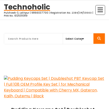
Skip
Technoholic
to
Pulchowk-3, Lalitpur | 9866037700 | Registration No.: २३८४/३भ/१३१६६० |
content
PAN No.: 612501089