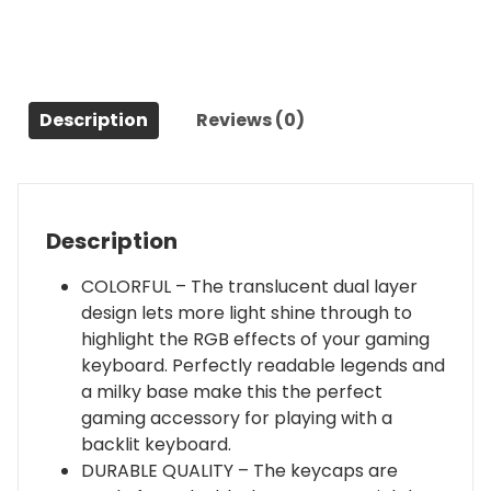
PBT
Keycap
Set
|
Full
Description
Reviews (0)
108
OEM
Profile
Key
Description
Set
|
COLORFUL – The translucent dual layer
for
design lets more light shine through to
Mechanical
highlight the RGB effects of your gaming
Keyboard
keyboard. Perfectly readable legends and
|
a milky base make this the perfect
Compatible
gaming accessory for playing with a
with
backlit keyboard.
Cherry
DURABLE QUALITY – The keycaps are
MX,