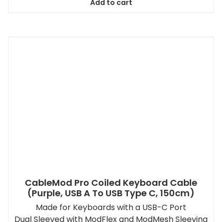
Add to cart
CableMod Pro Coiled Keyboard Cable
(Purple, USB A To USB Type C, 150cm)
Made for Keyboards with a USB-C Port
Dual Sleeved with ModFlex and ModMesh Sleeving