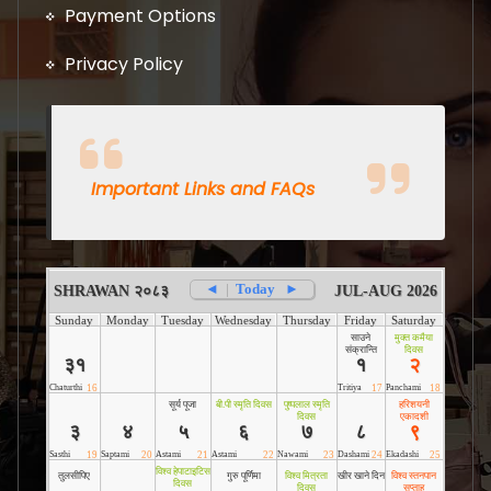
Payment Options
Privacy Policy
Important Links and FAQs