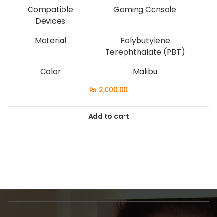
Compatible
Gaming Console
Devices
Material
Polybutylene
Terephthalate (PBT)
Color
Malibu
₨
2,000.00
Add to cart