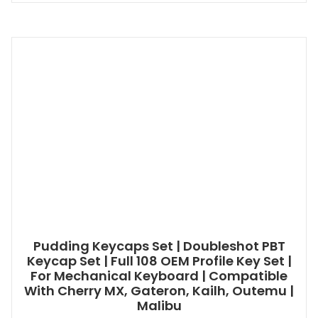
Pudding Keycaps Set | Doubleshot PBT
Keycap Set | Full 108 OEM Profile Key Set |
For Mechanical Keyboard | Compatible
With Cherry MX, Gateron, Kailh, Outemu |
Malibu