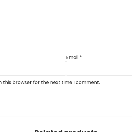
Email
*
n this browser for the next time I comment.