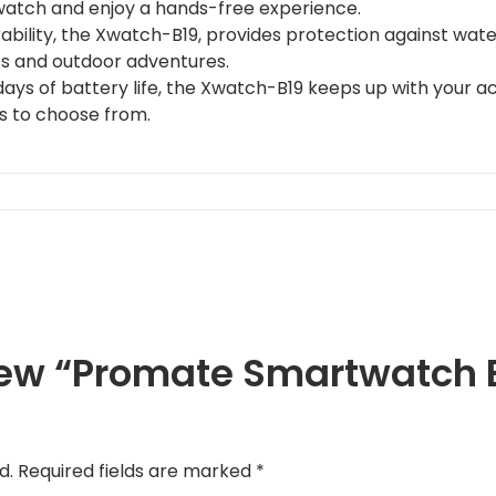
atch and enjoy a hands-free experience.
bility, the Xwatch-B19, provides protection against water,
ts and outdoor adventures.
days of battery life, the Xwatch-B19 keeps up with your act
s to choose from.
view “Promate Smartwatch B
d.
Required fields are marked
*