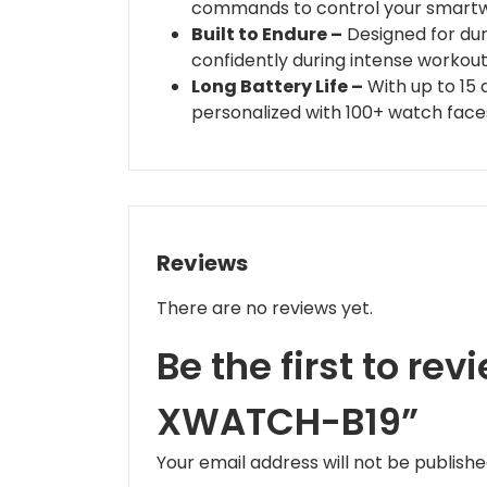
commands to control your smartw
Built to Endure –
Designed for dura
confidently during intense workou
Long Battery Life –
With up to 15 
personalized with 100+ watch face
Reviews
There are no reviews yet.
Be the first to re
XWATCH-B19”
Your email address will not be publishe