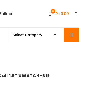
0
Builder
₨
0.00
all 1.9” XWATCH-B19