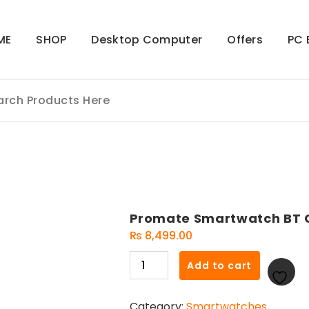
ME
SHOP
Desktop Computer
Offers
PC 
Promate Smartwatch BT C
₨
8,499.00
Promate
Add to cart
Smartwatch
BT
Category:
Smartwatches
Call