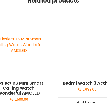
Related products
eslect KS MINI Smart
Redmi Watch 3 Acti
Calling Watch
₨
5,699.00
Wonderful AMOLED
₨
5,500.00
Add to cart