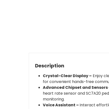
Description
Crystal-Clear Display –
Enjoy cle
for convenient hands-free communi
Advanced Chipset and Sensors 
heart rate sensor and SC7A20 ped
monitoring.
Voice Assistant –
Interact effort