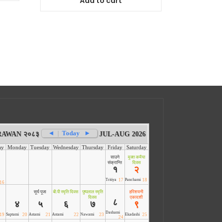
Add to cart