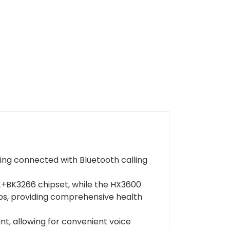
aying connected with Bluetooth calling
BK3266 chipset, while the HX3600
ps, providing comprehensive health
ant, allowing for convenient voice