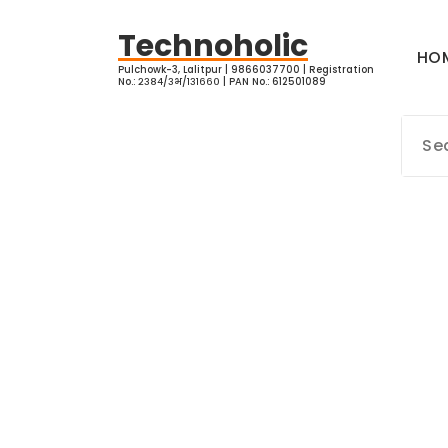
Skip
to
Technoholic
HO
content
Pulchowk-3, Lalitpur | 9866037700 | Registration
No.: २३८४/३भ/१३१६६० | PAN No.: 612501089