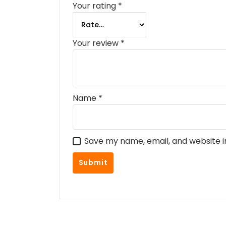
Your rating
*
Your review
*
Name
*
Save my name, email, and website i