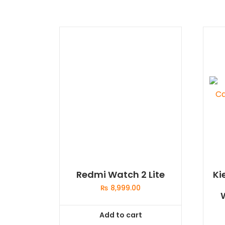
Redmi Watch 2 Lite
Ki
₨
8,999.00
Add to cart