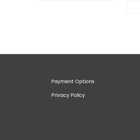
Payment Options
Privacy Policy