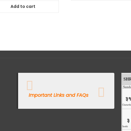
Add to cart
Important Links and FAQs