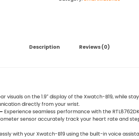
1.9''
XWATCH-
B19
quantity
Description
Reviews (0)
ar visuals on the 1.9″ display of the Xwatch-B19, while st
cation directly from your wrist.
–
Experience seamless performance with the RTL8762DK+
ometer sensor accurately track your heart rate and ste
lessly with your Xwatch-B19 using the built-in voice assist