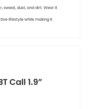
 sweat, dust, and dirt. Wear it
ive lifestyle while making it
T Call 1.9”