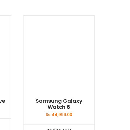
ve
Samsung Galaxy
Watch 6
₨
44,999.00