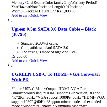
Memory Card ReaderColor familyGrayWarranty Period1
YearHazmatNonePackage Length9.91Package
Width6.6Package Height1.77
₨
1,800.00
Add to cart
Quick View
Ugreen 0.5m SATA 3.0 Data Cable – Black
(30796)
Standard 26AWG cable.
Compatible standard SATA 3.0
The casing is made of high-end PVC
₨
200.00
Add to cart
Quick View
UGREEN USB-C To HDMI+VGA Converter
With PD
*Input: USB-C Male *Output: HDMI+VGA Port
(simultaneously use) *HDMI support 1.4b version, 3D and
4K*2K@30Hz *VGA support 1080P@60Hz *HDMI+VGA
support 1080P@60Hz *Support mirror mode and extended
mode *Support PD charge *Aluminum case *Size: