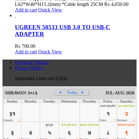
L62*W40*H15.2(mm) *Cable length 25CM
₨
4,650.00
Add to cart
Quick View
UGREEN 50533 USB 3.0 TO USB-C
ADAPTER
₨
700.00
Add to cart
Quick View
Payment Options
Privacy Policy
Important Links and FAQs