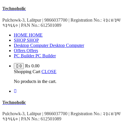
Skip
Technoholic
to
content
Pulchowk-3, Lalitpur | 9866037700 | Registration No.: २३८४/३भ/
१३१६६० | PAN No.: 612501089
HOME
HOME
SHOP
SHOP
Desktop Computer
Desktop Computer
Offers
Offers
PC Builder
PC Builder
₨
0.00
0
Shopping Cart
CLOSE
No products in the cart.
Technoholic
Pulchowk-3, Lalitpur | 9866037700 | Registration No.: २३८४/३भ/
१३१६६० | PAN No.: 612501089