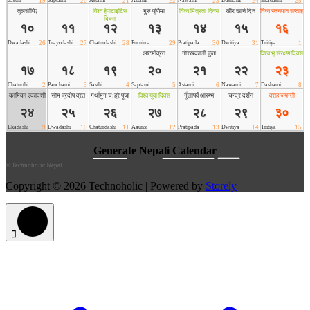
©
Technoholic Nepal
Copyright © 2026 Technoholic | Powered by
Storely