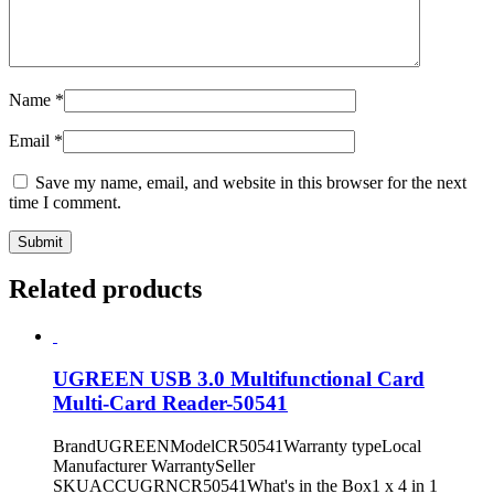
Name
*
Email
*
Save my name, email, and website in this browser for the next
time I comment.
Related products
UGREEN USB 3.0 Multifunctional Card
Multi-Card Reader-50541
BrandUGREENModelCR50541Warranty typeLocal
Manufacturer WarrantySeller
SKUACCUGRNCR50541What's in the Box1 x 4 in 1