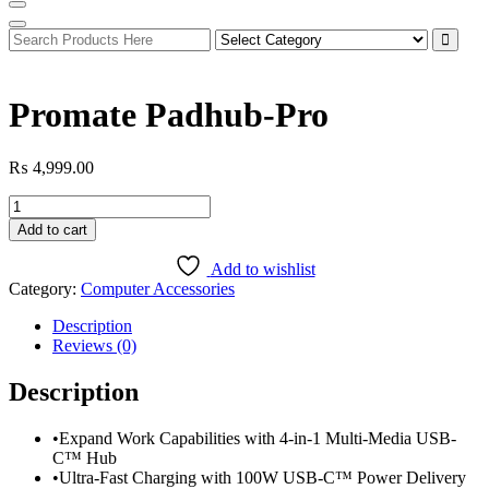
Promate Padhub-Pro
₨
4,999.00
Promate
Padhub-
Add to cart
Pro
quantity
Add to wishlist
Category:
Computer Accessories
Description
Reviews (0)
Description
•Expand Work Capabilities with 4-in-1 Multi-Media USB-
C™ Hub
•Ultra-Fast Charging with 100W USB-C™ Power Delivery