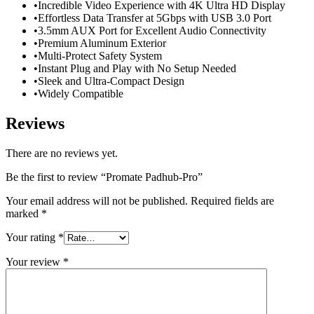
•Incredible Video Experience with 4K Ultra HD Display
•Effortless Data Transfer at 5Gbps with USB 3.0 Port
•3.5mm AUX Port for Excellent Audio Connectivity
•Premium Aluminum Exterior
•Multi-Protect Safety System
•Instant Plug and Play with No Setup Needed
•Sleek and Ultra-Compact Design
•Widely Compatible
Reviews
There are no reviews yet.
Be the first to review “Promate Padhub-Pro”
Your email address will not be published.
Required fields are
marked
*
Your rating
*
Your review
*