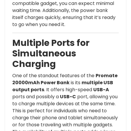
compatible gadget, you can expect minimal
waiting time. Additionally, the power bank
itself charges quickly, ensuring that it’s ready
to go when you need it.
Multiple Ports for
Simultaneous
Charging
One of the standout features of the
Promate
20000mAh Power Bank
is its
multiple USB
output ports
. It offers high-speed
USB-A
ports and possibly a
USB-C
port, allowing you
to charge multiple devices at the same time.
This is perfect for individuals who need to
charge their phone and tablet simultaneously
or for those traveling with multiple gadgets.