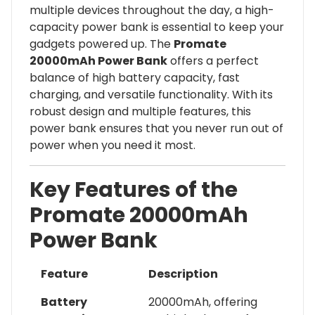
multiple devices throughout the day, a high-
capacity power bank is essential to keep your
gadgets powered up. The
Promate
20000mAh Power Bank
offers a perfect
balance of high battery capacity, fast
charging, and versatile functionality. With its
robust design and multiple features, this
power bank ensures that you never run out of
power when you need it most.
Key Features of the
Promate 20000mAh
Power Bank
Feature
Description
Battery
20000mAh, offering