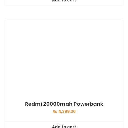
Redmi 20000mah Powerbank
₨
4,399.00
Add to cart