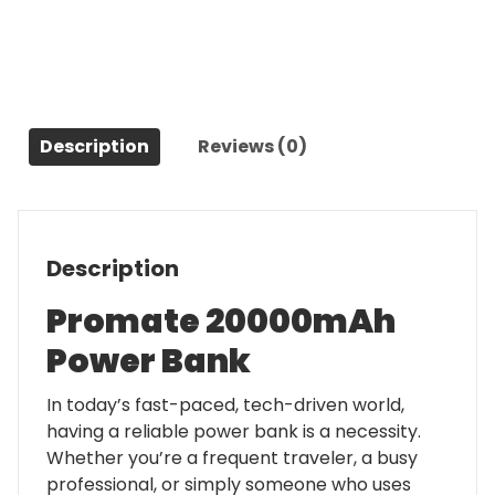
quantity
Description
Reviews (0)
Description
Promate 20000mAh
Power Bank
In today’s fast-paced, tech-driven world,
having a reliable power bank is a necessity.
Whether you’re a frequent traveler, a busy
professional, or simply someone who uses