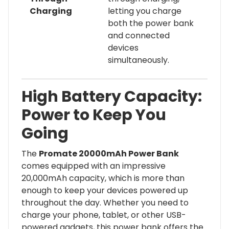
Charging
letting you charge
both the power bank
and connected
devices
simultaneously.
High Battery Capacity:
Power to Keep You
Going
The
Promate 20000mAh Power Bank
comes equipped with an impressive
20,000mAh capacity, which is more than
enough to keep your devices powered up
throughout the day. Whether you need to
charge your phone, tablet, or other USB-
powered gadgets, this power bank offers the