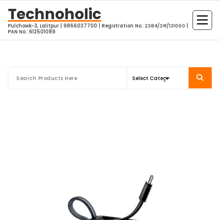
Skip
Technoholic
to
Pulchowk-3, Lalitpur | 9866037700 | Registration No.: २३८४/३भ/१३१६६० |
content
PAN No.: 612501089