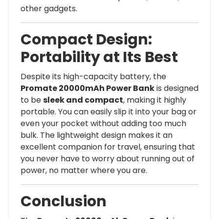
other gadgets.
Compact Design:
Portability at Its Best
Despite its high-capacity battery, the
Promate 20000mAh Power Bank
is designed
to be
sleek and compact
, making it highly
portable. You can easily slip it into your bag or
even your pocket without adding too much
bulk. The lightweight design makes it an
excellent companion for travel, ensuring that
you never have to worry about running out of
power, no matter where you are.
Conclusion