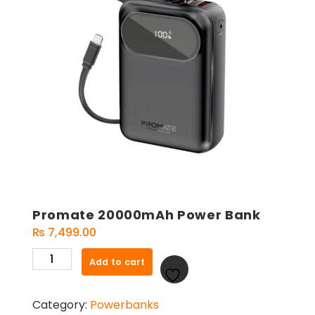
Promate 20000mAh Power Bank
₨
7,499.00
Promate
Add to cart
20000mAh
Power
Category:
Powerbanks
Bank