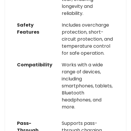
longevity and
reliability.
Safety
Includes overcharge
Features
protection, short-
circuit protection, and
temperature control
for safe operation.
Compatibility
Works with a wide
range of devices,
including
smartphones, tablets,
Bluetooth
headphones, and
more.
Pass-
Supports pass-
Through
through charging,