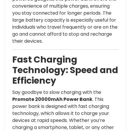
convenience of multiple charges, ensuring
you stay connected for longer periods. The
large battery capacity is especially useful for
individuals who travel frequently or are on the
go and cannot afford to stop and recharge
their devices.
Fast Charging
Technology: Speed and
Efficiency
Say goodbye to slow charging with the
Promate 20000mAh Power Bank
. This
power bank is designed with fast charging
technology, which allows it to charge your
devices at rapid speeds. Whether you’re
charging a smartphone, tablet, or any other