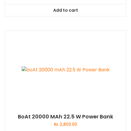
Add to cart
BoAt 20000 MAh 22.5 W Power Bank
₨
2,800.00