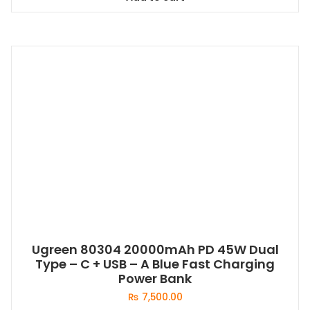
Ugreen 80304 20000mAh PD 45W Dual
Type – C + USB – A Blue Fast Charging
Power Bank
₨
7,500.00