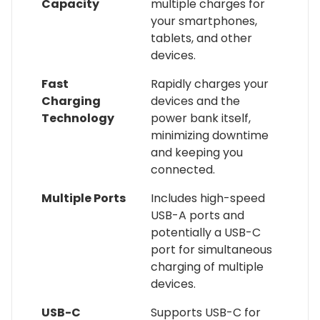
Capacity
multiple charges for
your smartphones,
tablets, and other
devices.
Fast
Rapidly charges your
Charging
devices and the
Technology
power bank itself,
minimizing downtime
and keeping you
connected.
Multiple Ports
Includes high-speed
USB-A ports and
potentially a USB-C
port for simultaneous
charging of multiple
devices.
USB-C
Supports USB-C for