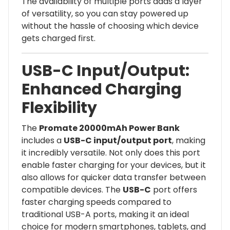
The availability of multiple ports adds a layer
of versatility, so you can stay powered up
without the hassle of choosing which device
gets charged first.
USB-C Input/Output:
Enhanced Charging
Flexibility
The
Promate 20000mAh Power Bank
includes a
USB-C input/output port
, making
it incredibly versatile. Not only does this port
enable faster charging for your devices, but it
also allows for quicker data transfer between
compatible devices. The
USB-C
port offers
faster charging speeds compared to
traditional USB-A ports, making it an ideal
choice for modern smartphones, tablets, and