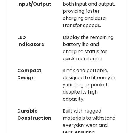
Input/Output
both input and output,
providing faster
charging and data
transfer speeds.
LED
Display the remaining
Indicators
battery life and
charging status for
quick monitoring.
Compact
Sleek and portable,
Design
designed to fit easily in
your bag or pocket
despite its high
capacity.
Durable
Built with rugged
Construction
materials to withstand
everyday wear and
tear, ensuring