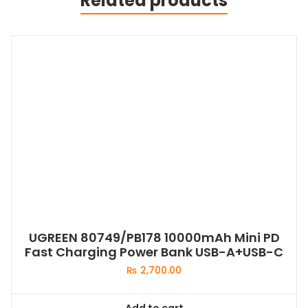
Related products
UGREEN 80749/PB178 10000mAh Mini PD
Fast Charging Power Bank USB-A+USB-C
₨
2,700.00
Add to cart