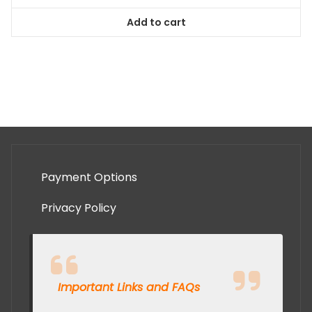
Add to cart
Payment Options
Privacy Policy
Important Links and FAQs