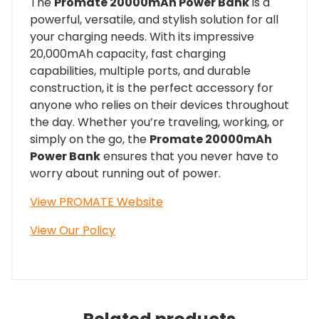
The
Promate 20000mAh Power Bank
is a
powerful, versatile, and stylish solution for all
your charging needs. With its impressive
20,000mAh capacity, fast charging
capabilities, multiple ports, and durable
construction, it is the perfect accessory for
anyone who relies on their devices throughout
the day. Whether you’re traveling, working, or
simply on the go, the
Promate 20000mAh
Power Bank
ensures that you never have to
worry about running out of power.
View PROMATE Website
View Our Policy