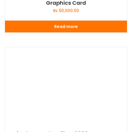
Graphics Card
₨
50,000.00
Read more