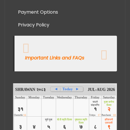
Payment Options
Privacy Policy
Important Links and FAQs