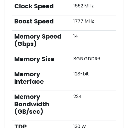
Clock Speed
1552 MHz
Boost Speed
1777 MHz
Memory Speed
14
(Gbps)
Memory Size
8GB GDDR6
Memory
128-bit
Interface
Memory
224
Bandwidth
(GB/sec)
TDP
130 W