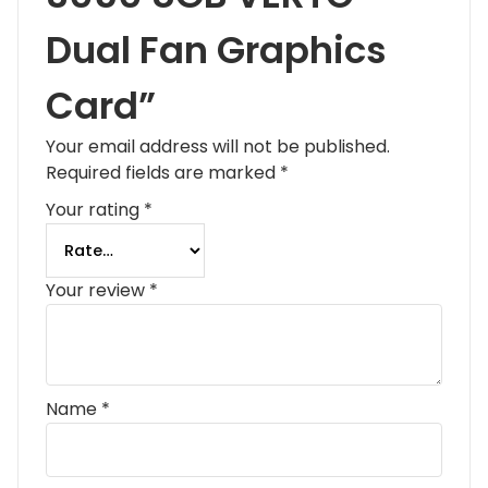
Dual Fan Graphics
Card”
Your email address will not be published.
Required fields are marked
*
Your rating
*
Your review
*
Name
*