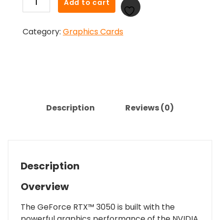
Add to cart
GeForce
RTX
Category:
Graphics Cards
3050
8GB
VERTO
Dual
Fan
Graphics
Card
Description
Reviews (0)
quantity
Description
Overview
The GeForce RTX™ 3050 is built with the
powerful graphics performance of the NVIDIA