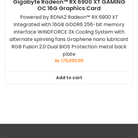
Gigabyte Radeon™ RX 6900 XT GAMING
OC 16G Graphics Card
Powered by RDNA2 Radeon™ RX 6900 XT
Integrated with 16GB GDDR6 256-bit memory
interface WINDFORCE 3X Cooling System with
alternate spinning fans Graphene nano lubricant
RGB Fusion 2.0 Dual BIOS Protection metal back
plate
₨
175,000.00
Add to cart