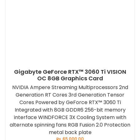
Gigabyte GeForce RTX™ 3060 Ti VISION
OC 8GB Graphics Card
NVIDIA Ampere Streaming Multiprocessors 2nd
Generation RT Cores 3rd Generation Tensor
Cores Powered by GeForce RTX™ 3060 Ti
Integrated with 8GB GDDR6 256-bit memory
interface WINDFORCE 3X Cooling System with
alternate spinning fans RGB Fusion 2.0 Protection
metal back plate
₨
65,000.00