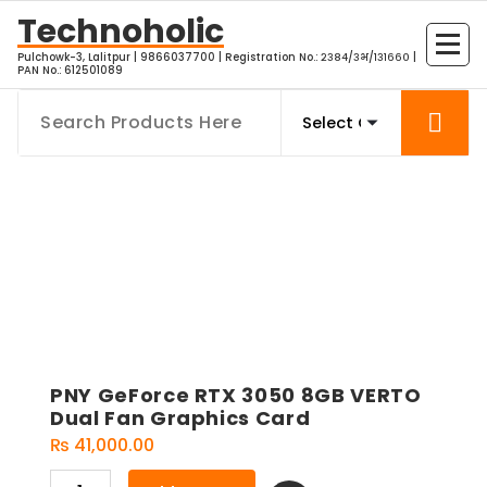
Skip
Technoholic
to
Pulchowk-3, Lalitpur | 9866037700 | Registration No.: २३८४/३भ/१३१६६० |
content
PAN No.: 612501089
PNY GeForce RTX 3050 8GB VERTO
Dual Fan Graphics Card
₨
41,000.00
PNY