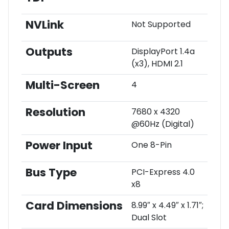
NVLink
Not Supported
Outputs
DisplayPort 1.4a
(x3), HDMI 2.1
Multi-Screen
4
Resolution
7680 x 4320
@60Hz (Digital)
Power Input
One 8-Pin
Bus Type
PCI-Express 4.0
x8
Card Dimensions
8.99″ x 4.49″ x 1.71″;
Dual Slot