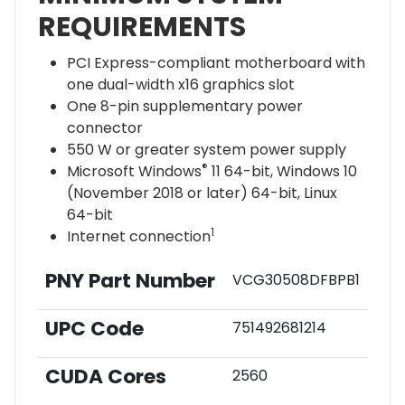
REQUIREMENTS
PCI Express-compliant motherboard with
one dual-width x16 graphics slot
One 8-pin supplementary power
connector
550 W or greater system power supply
®
Microsoft Windows
11 64-bit, Windows 10
(November 2018 or later) 64-bit, Linux
64-bit
1
Internet connection
PNY Part Number
VCG30508DFBPB1
UPC Code
751492681214
CUDA Cores
2560