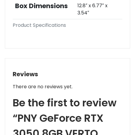
Box Dimensions
12.8″ x 6.77″ x
3.54″
Product Specifications
Reviews
There are no reviews yet.
Be the first to review
“PNY GeForce RTX
3050 8GB VERTO