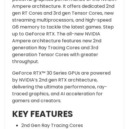
Ampere architecture. It offers dedicated 2nd
gen RT Cores and 3rd gen Tensor Cores, new
streaming multiprocessors, and high-speed
G6 memory to tackle the latest games. Step
up to GeForce RTX. The all-new NVIDIA
Ampere architecture features new 2nd
generation Ray Tracing Cores and 3rd
generation Tensor Cores with greater
throughput.
GeForce RTX™ 30 Series GPUs are powered
by NVIDIA’s 2nd gen RTX architecture,
delivering the ultimate performance, ray-
traced graphics, and AI acceleration for
gamers and creators.
KEY FEATURES
2nd Gen Ray Tracing Cores