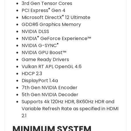
3rd Gen Tensor Cores
®
PCI Express
Gen 4
®
Microsoft DirectX
12 Ultimate
GDDR6 Graphics Memory
NVIDIA DLSS
®
NVIDIA
GeForce Experience™
®
NVIDIA G-SYNC
NVIDIA GPU Boost™
Game Ready Drivers
Vulkan RT API, OpenGL 4.6
HDCP 2.3
DisplayPort 1.4a
7th Gen NVIDIA Encoder
5th Gen NVIDIA Decoder
Supports 4k 120Hz HDR, 8K60Hz HDR and
Variable Refresh Rate as specified in HDMI
2.1
MINIMUM SYSTEM