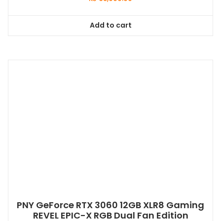
Add to cart
PNY GeForce RTX 3060 12GB XLR8 Gaming
REVEL EPIC-X RGB Dual Fan Edition