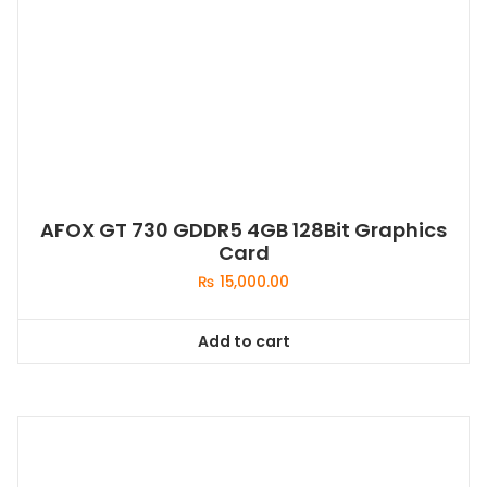
AFOX GT 730 GDDR5 4GB 128Bit Graphics
Card
₨
15,000.00
Add to cart