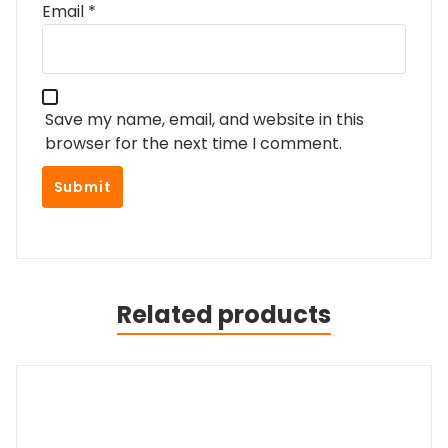
Email
*
Save my name, email, and website in this
browser for the next time I comment.
Related products