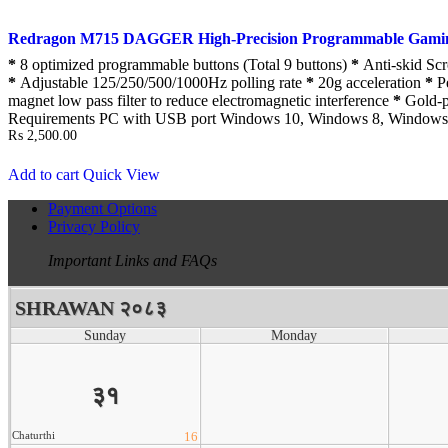
Redragon M715 DAGGER High-Precision Programmable Gami
*
8 optimized programmable buttons (Total 9 buttons)
*
Anti-skid Sc
*
Adjustable 125/250/500/1000Hz polling rate
*
20g acceleration
*
Pe
magnet low pass filter to reduce electromagnetic interference
*
Gold-pl
Requirements PC with USB port Windows 10, Windows 8, Windows
₨
2,500.00
Add to cart
Quick View
Payment Options
Privacy Policy
Important Links and FAQs