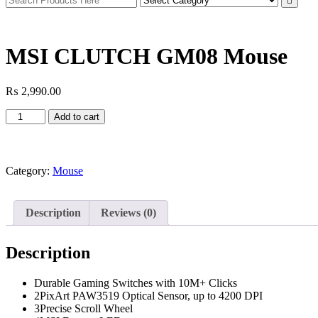
MSI CLUTCH GM08 Mouse
₨
2,990.00
MSI
Add to cart
CLUTCH
GM08
Mouse
quantity
Category:
Mouse
Description
Reviews (0)
Description
Durable Gaming Switches with 10M+ Clicks
2PixArt PAW3519 Optical Sensor, up to 4200 DPI
3Precise Scroll Wheel