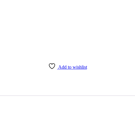
Add to wishlist