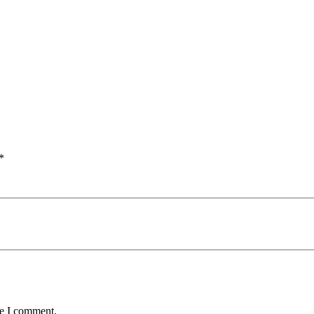
*
me I comment.