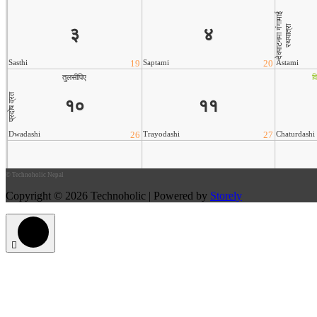
©
Technoholic Nepal
Copyright © 2026 Technoholic | Powered by
Storely