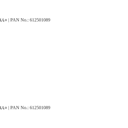
३१६६० | PAN No.: 612501089
३१६६० | PAN No.: 612501089