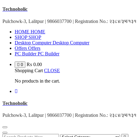
Skip
Technoholic
to
content
Pulchowk-3, Lalitpur | 9866037700 | Registration No.: २३८४/३भ/१
HOME
HOME
SHOP
SHOP
Desktop Computer
Desktop Computer
Offers
Offers
PC Builder
PC Builder
₨
0.00
0
Shopping Cart
CLOSE
No products in the cart.
Technoholic
Pulchowk-3, Lalitpur | 9866037700 | Registration No.: २३८४/३भ/१