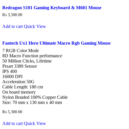
Redragon S101 Gaming Keyboard & M601 Mouse
₨
3,500.00
Add to cart
Quick View
Fantech Ux1 Hero Ultimate Macro Rgb Gaming Mouse
7 RGB Color Mode
8D Macro Function performance
50 Million Clicks, Lifetime
Pixart 3389 Sensor
IPS 400
16000 DPI
Acceleration 50G
Cable Length: 180 cm
On board memory
Nylon Braided 100% Copper Cable
Size: 70 mm x 130 mm x 40 mm
₨
5,300.00
Add to cart
Quick View