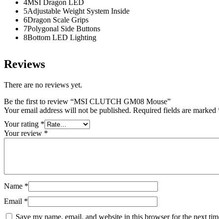
4MSI Dragon LED
5Adjustable Weight System Inside
6Dragon Scale Grips
7Polygonal Side Buttons
8Bottom LED Lighting
Reviews
There are no reviews yet.
Be the first to review “MSI CLUTCH GM08 Mouse”
Your email address will not be published.
Required fields are marked
Your rating
*
Your review
*
Name
*
Email
*
Save my name, email, and website in this browser for the next ti