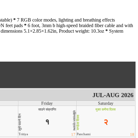
stable)
*
7 RGB color modes, lighting and breathing effects
ON feet pads
*
6 foot, 3mm b high-speed braided fiber cable and with
dimensions 5.1×2.85×1.62in, Product weight: 10.3oz
*
System