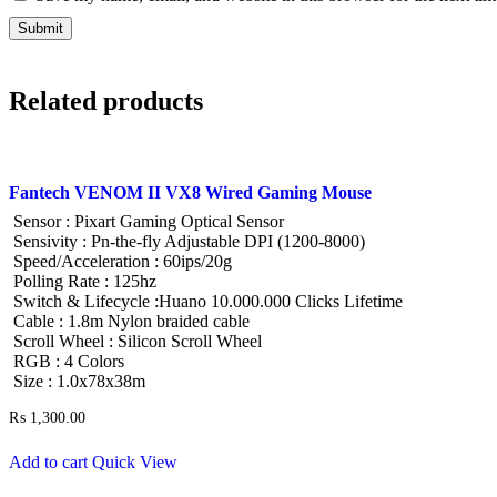
Related products
Fantech VENOM II VX8 Wired Gaming Mouse
Sensor : Pixart Gaming Optical Sensor
Sensivity : Pn-the-fly Adjustable DPI (1200-8000)
Speed/Acceleration : 60ips/20g
Polling Rate : 125hz
Switch & Lifecycle :Huano 10.000.000 Clicks Lifetime
Cable : 1.8m Nylon braided cable
Scroll Wheel : Silicon Scroll Wheel
RGB : 4 Colors
Size : 1.0x78x38m
₨
1,300.00
Add to cart
Quick View