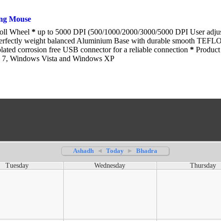
ng Mouse
roll Wheel
*
up to 5000 DPI (500/1000/2000/3000/5000 DPI User adju
rfectly weight balanced Aluminium Base with durable smooth TEFL
ated corrosion free USB connector for a reliable connection
*
Product 
 7, Windows Vista and Windows XP