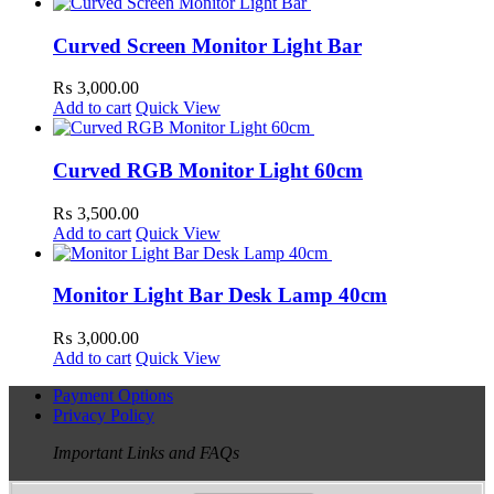
Curved Screen Monitor Light Bar
₨
3,000.00
Add to cart
Quick View
Curved RGB Monitor Light 60cm
₨
3,500.00
Add to cart
Quick View
Monitor Light Bar Desk Lamp 40cm
₨
3,000.00
Add to cart
Quick View
Payment Options
Privacy Policy
Important Links and FAQs