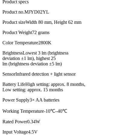
Product specs
Product no.
MJYD02YL
Product size
Width 80 mm, Height 62 mm
Product Weight
72 grams
Color Temperature
2800K
Brightness
Lowest 3 lm (brightness
deviation ±1 lm), highest 25
lm (brightness deviation ±5 lm)
Sensor
Infrared detection + light sensor
Battery Life
High setting: approx. 8 months,
Low setting: approx. 15 months
Power Supply
3× AA batteries
Working Temperature
-10℃–40℃
Rated Power
0.34W
Input Voltage
4.5V