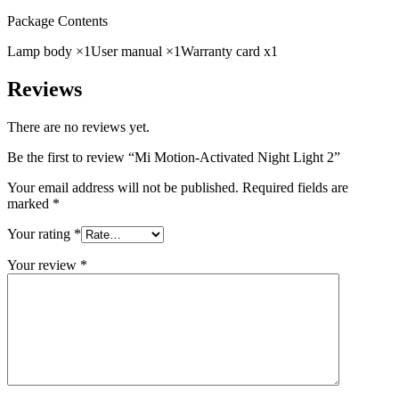
Package Contents
Lamp body ×1
User manual ×1
Warranty card x1
Reviews
There are no reviews yet.
Be the first to review “Mi Motion-Activated Night Light 2”
Your email address will not be published.
Required fields are
marked
*
Your rating
*
Your review
*