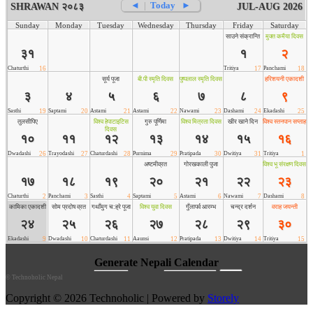
©
Technoholic Nepal
Copyright © 2026 Technoholic | Powered by
Storely