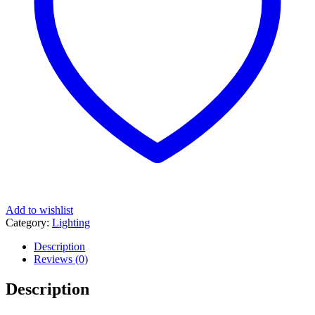
Add to wishlist
Category:
Lighting
Description
Reviews (0)
Description