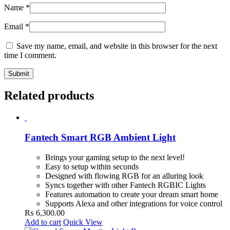
Name
*
Email
*
Save my name, email, and website in this browser for the next
time I comment.
Related products
Fantech Smart RGB Ambient Light
Brings your gaming setup to the next level!
Easy to setup within seconds
Designed with flowing RGB for an alluring look
Syncs together with other Fantech RGBIC Lights
Features automation to create your dream smart home
Supports Alexa and other integrations for voice control
₨
6,300.00
Add to cart
Quick View