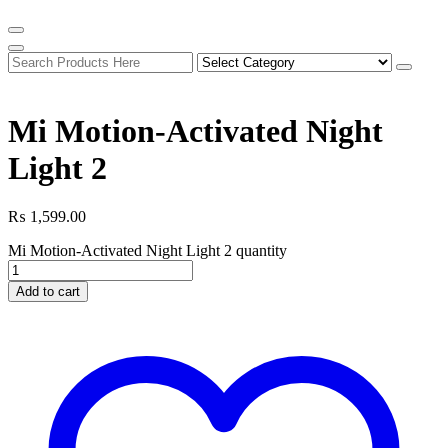
Mi Motion-Activated Night
Light 2
₨
1,599.00
Mi Motion-Activated Night Light 2 quantity
Add to cart