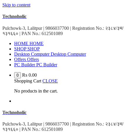
Skip to content
Technoholic
Pulchowk-3, Lalitpur | 9866037700 | Registration No.: २३८४/३भ/
१३१६६० | PAN No.: 612501089
HOME
HOME
SHOP
SHOP
Desktop Computer
Desktop Computer
Offers
Offers
PC Builder
PC Builder
₨
0.00
0
Shopping Cart
CLOSE
No products in the cart.
Technoholic
Pulchowk-3, Lalitpur | 9866037700 | Registration No.: २३८४/३भ/
१३१६६० | PAN No.: 612501089