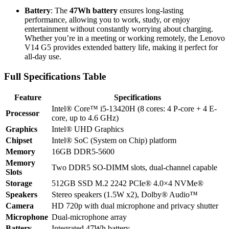
Battery
: The
47Wh battery
ensures long-lasting
performance, allowing you to work, study, or enjoy
entertainment without constantly worrying about charging.
Whether you’re in a meeting or working remotely, the Lenovo
V14 G5 provides extended battery life, making it perfect for
all-day use.
Full Specifications Table
Feature
Specifications
Intel® Core™ i5-13420H (8 cores: 4 P-core + 4 E-
Processor
core, up to 4.6 GHz)
Graphics
Intel® UHD Graphics
Chipset
Intel® SoC (System on Chip) platform
Memory
16GB DDR5-5600
Memory
Two DDR5 SO-DIMM slots, dual-channel capable
Slots
Storage
512GB SSD M.2 2242 PCIe® 4.0×4 NVMe®
Speakers
Stereo speakers (1.5W x2), Dolby® Audio™
Camera
HD 720p with dual microphone and privacy shutter
Microphone
Dual-microphone array
Battery
Integrated 47Wh battery