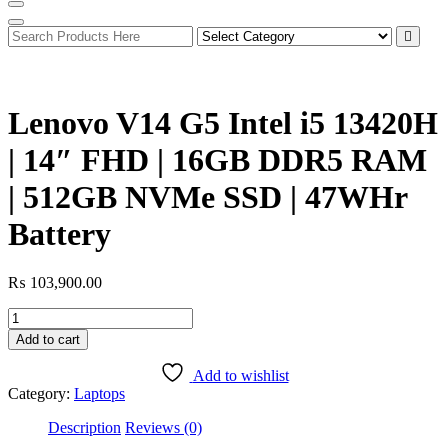
Lenovo V14 G5 Intel i5 13420H
| 14″ FHD | 16GB DDR5 RAM
| 512GB NVMe SSD | 47WHr
Battery
₨
103,900.00
Lenovo
V14
Add to cart
G5
Intel
Add to wishlist
i5
Category:
Laptops
13420H
|
Description
Reviews (0)
14"