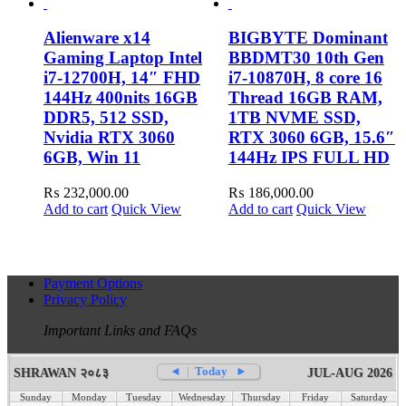
Alienware x14
BIGBYTE Dominant
Gaming Laptop Intel
BBDMT30 10th Gen
i7-12700H, 14″ FHD
i7-10870H, 8 core 16
144Hz 400nits 16GB
Thread 16GB RAM,
DDR5, 512 SSD,
1TB NVME SSD,
Nvidia RTX 3060
RTX 3060 6GB, 15.6″
6GB, Win 11
144Hz IPS FULL HD
₨
232,000.00
₨
186,000.00
Add to cart
Quick View
Add to cart
Quick View
Payment Options
Privacy Policy
Important Links and FAQs