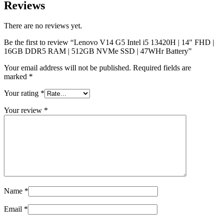
Reviews
There are no reviews yet.
Be the first to review “Lenovo V14 G5 Intel i5 13420H | 14″ FHD |
16GB DDR5 RAM | 512GB NVMe SSD | 47WHr Battery”
Your email address will not be published.
Required fields are
marked
*
Your rating
*
Your review
*
Name
*
Email
*