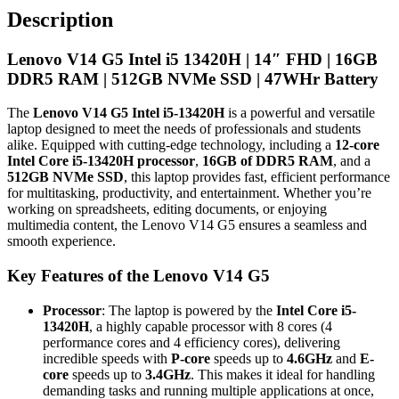
FHD
Description
|
16GB
Lenovo V14 G5 Intel i5 13420H | 14″ FHD | 16GB
DDR5
RAM
DDR5 RAM | 512GB NVMe SSD | 47WHr Battery
|
512GB
The
Lenovo V14 G5 Intel i5-13420H
is a powerful and versatile
NVMe
laptop designed to meet the needs of professionals and students
SSD
alike. Equipped with cutting-edge technology, including a
12-core
|
Intel Core i5-13420H processor
,
16GB of DDR5 RAM
, and a
47WHr
512GB NVMe SSD
, this laptop provides fast, efficient performance
Battery
for multitasking, productivity, and entertainment. Whether you’re
quantity
working on spreadsheets, editing documents, or enjoying
multimedia content, the Lenovo V14 G5 ensures a seamless and
smooth experience.
Key Features of the Lenovo V14 G5
Processor
: The laptop is powered by the
Intel Core i5-
13420H
, a highly capable processor with 8 cores (4
performance cores and 4 efficiency cores), delivering
incredible speeds with
P-core
speeds up to
4.6GHz
and
E-
core
speeds up to
3.4GHz
. This makes it ideal for handling
demanding tasks and running multiple applications at once,