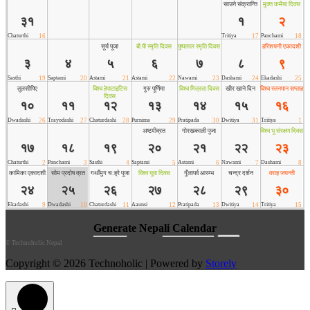
©
Technoholic Nepal
Copyright © 2026 Technoholic | Powered by
Storely