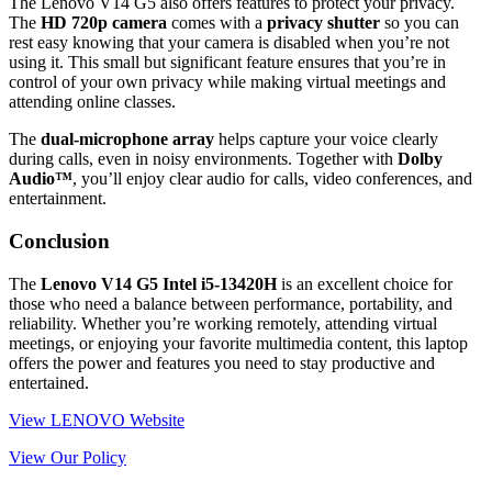
The Lenovo V14 G5 also offers features to protect your privacy.
The
HD 720p camera
comes with a
privacy shutter
so you can
rest easy knowing that your camera is disabled when you’re not
using it. This small but significant feature ensures that you’re in
control of your own privacy while making virtual meetings and
attending online classes.
The
dual-microphone array
helps capture your voice clearly
during calls, even in noisy environments. Together with
Dolby
Audio™
, you’ll enjoy clear audio for calls, video conferences, and
entertainment.
Conclusion
The
Lenovo V14 G5 Intel i5-13420H
is an excellent choice for
those who need a balance between performance, portability, and
reliability. Whether you’re working remotely, attending virtual
meetings, or enjoying your favorite multimedia content, this laptop
offers the power and features you need to stay productive and
entertained.
View LENOVO Website
View Our Policy