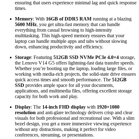
ensuring that users experience minimal lag and quick response
times.
Memory
: With
16GB of DDR5 RAM
running at a blazing
5600 MHz
, you get ultra-fast memory that can handle
everything from casual browsing to high-intensity
multitasking. This high-speed memory ensures that your
laptop can handle multiple apps and tabs without slowing
down, enhancing productivity and efficiency.
Storage
: Featuring
512GB SSD NVMe PCIe 4.0×4
storage,
the Lenovo V14 G5 offers lightning-fast data transfer speeds.
Whether you’re booting up the laptop, loading large files, or
working with media-rich projects, the solid-state drive ensures
quick access times and smooth performance. The
512GB
SSD
provides ample space for all your documents,
applications, and multimedia files, offering excellent storage
capacity for both work and play.
Display
: The
14-inch FHD display
with
1920×1080
resolution
and anti-glare technology delivers crisp and clear
visuals for both professional and recreational use. With a slim
bezel design, you get a more immersive viewing experience
without any distractions, making it perfect for video
conferences, streaming, or presentations.