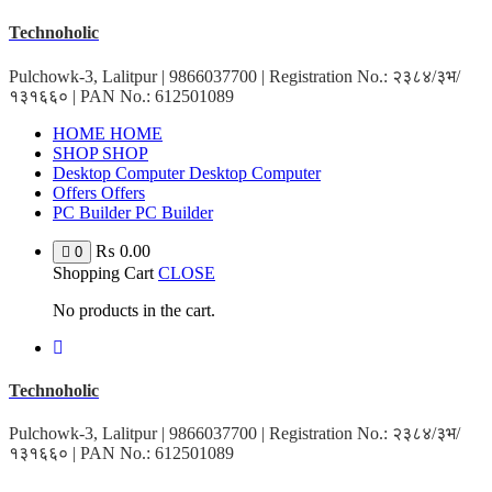
Skip
Technoholic
to
content
Pulchowk-3, Lalitpur | 9866037700 | Registration No.: २३८४/३भ/
१३१६६० | PAN No.: 612501089
HOME
HOME
SHOP
SHOP
Desktop Computer
Desktop Computer
Offers
Offers
PC Builder
PC Builder
₨
0.00
0
Shopping Cart
CLOSE
No products in the cart.
Technoholic
Pulchowk-3, Lalitpur | 9866037700 | Registration No.: २३८४/३भ/
१३१६६० | PAN No.: 612501089