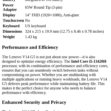
Power
65W Round Tip (3-pin)
Adapter
Display
14″ FHD (1920×1080), Anti-glare
Touchscreen
No
Keyboard
US keyboard
Dimensions
324 x 215 x 19.9 mm (12.75 x 8.46 x 0.78 inches)
Weight
1.43 kg
Performance and Efficiency
The Lenovo V14 G5 is not just about raw power—it is also
designed to optimize energy efficiency. The
Intel Core i5-13420H
processor, with its combination of performance and efficiency cores,
ensures that you can seamlessly switch between tasks without
compromising on power. Whether you are multitasking with
multiple applications or running heavy workloads, the Lenovo V14
G5 delivers peak performance while maintaining battery life. This
makes it the perfect choice for anyone who needs to balance
performance with efficiency.
Enhanced Security and Privacy