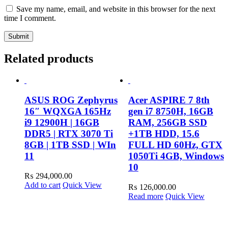
Save my name, email, and website in this browser for the next
time I comment.
Related products
ASUS ROG Zephyrus
Acer ASPIRE 7 8th
16″ WQXGA 165Hz
gen i7 8750H, 16GB
i9 12900H | 16GB
RAM, 256GB SSD
DDR5 | RTX 3070 Ti
+1TB HDD, 15.6
8GB | 1TB SSD | WIn
FULL HD 60Hz, GTX
11
1050Ti 4GB, Windows
10
₨
294,000.00
Add to cart
Quick View
₨
126,000.00
Read more
Quick View