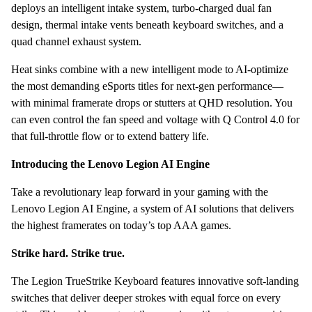
deploys an intelligent intake system, turbo-charged dual fan
design, thermal intake vents beneath keyboard switches, and a
quad channel exhaust system.
Heat sinks combine with a new intelligent mode to AI-optimize
the most demanding eSports titles for next-gen performance—
with minimal framerate drops or stutters at QHD resolution. You
can even control the fan speed and voltage with Q Control 4.0 for
that full-throttle flow or to extend battery life.
Introducing the Lenovo Legion AI Engine
Take a revolutionary leap forward in your gaming with the
Lenovo Legion AI Engine, a system of AI solutions that delivers
the highest framerates on today’s top AAA games.
Strike hard. Strike true.
The Legion TrueStrike Keyboard features innovative soft-landing
switches that deliver deeper strokes with equal force on every