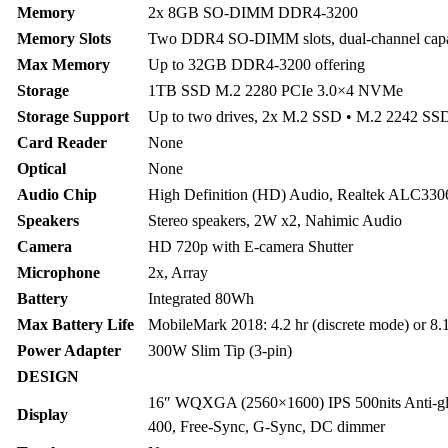
Memory
2x 8GB SO-DIMM DDR4-3200
Memory Slots
Two DDR4 SO-DIMM slots, dual-channel cap
Max Memory
Up to 32GB DDR4-3200 offering
Storage
1TB SSD M.2 2280 PCIe 3.0×4 NVMe
Storage Support
Up to two drives, 2x M.2 SSD • M.2 2242 SS
Card Reader
None
Optical
None
Audio Chip
High Definition (HD) Audio, Realtek ALC330
Speakers
Stereo speakers, 2W x2, Nahimic Audio
Camera
HD 720p with E-camera Shutter
Microphone
2x, Array
Battery
Integrated 80Wh
Max Battery Life
MobileMark 2018: 4.2 hr (discrete mode) or 8.
Power Adapter
300W Slim Tip (3-pin)
DESIGN
16″ WQXGA (2560×1600) IPS 500nits Anti-g
Display
400, Free-Sync, G-Sync, DC dimmer