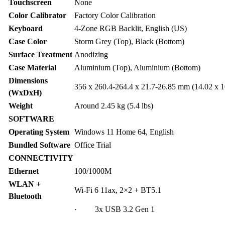
Touchscreen
None
Color Calibrator
Factory Color Calibration
Keyboard
4-Zone RGB Backlit, English (US)
Case Color
Storm Grey (Top), Black (Bottom)
Surface Treatment
Anodizing
Case Material
Aluminium (Top), Aluminium (Bottom)
Dimensions
356 x 260.4-264.4 x 21.7-26.85 mm (14.02 x 1
(WxDxH)
Weight
Around 2.45 kg (5.4 lbs)
SOFTWARE
Operating System
Windows 11 Home 64, English
Bundled Software
Office Trial
CONNECTIVITY
Ethernet
100/1000M
WLAN +
Wi-Fi 6 11ax, 2×2 + BT5.1
Bluetooth
· 3x USB 3.2 Gen 1