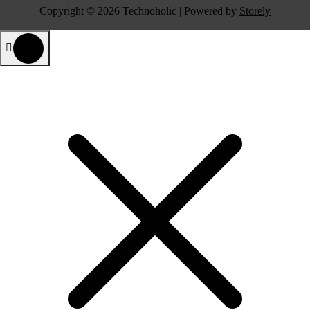
Copyright © 2026 Technoholic | Powered by
Storely