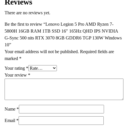
Reviews
There are no reviews yet.
Be the first to review “Lenovo Legion 5 Pro AMD Ryzen 7-
5800H 16GB RAM 1TB SSD 16″ 165Hz QHD IPS NVIDIA
G-Sync 500 nits RTX 3070 8GB GDDR6 TGP 130W Windows
10”
Your email address will not be published.
Required fields are
marked
*
Your rating
*
Your review
*
Name
*
Email
*