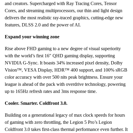
and creators. Supercharged with Ray Tracing Cores, Tensor
500
Cores, and streaming multiprocessors, our thin and light design
nits
delivers the most realistic ray-traced graphics, cutting-edge new
RTX
features, DLSS 2.0 and the power of AI.
3070
8GB
Expand your winning zone
GDDR6
TGP
Rise above FHD gaming to a new degree of visual superiority
130W
with the world’s first 16″ QHD gaming display, supporting
Windows
NVIDIA G-Sync. It boasts 34% increased pixel density, Dolby
10
Vision™, VESA Display, HDR™ 400 support, and 100% sRGB
quantity
color accuracy with over 500 nits peak brightness. Ensure your
league is ahead of the pack with overdrive technology, powering
up to 165Hz refresh rates and 3ms response time.
Cooler. Smarter. Coldfront 3.0.
Building on a generational legacy of max clock speeds for hours
of gaming with zero throttling, the Legion 5 Pro’s Legion
Coldfront 3.0 takes first-class thermal performance even further. It