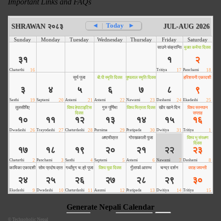
Important Links and FAQs
©
Technoholic Nepal