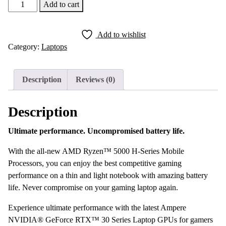
Lenovo
Add to cart
Legion
5
Add to wishlist
Pro
Category:
Laptops
AMD
Ryzen
7-
Description
Reviews (0)
5800H
16GB
Description
RAM
1TB
Ultimate performance. Uncompromised battery life.
SSD
16″
With the all-new AMD Ryzen™ 5000 H-Series Mobile
165Hz
Processors, you can enjoy the best competitive gaming
QHD
performance on a thin and light notebook with amazing battery
IPS
life. Never compromise on your gaming laptop again.
NVIDIA
Experience ultimate performance with the latest Ampere
G-
NVIDIA® GeForce RTX™ 30 Series Laptop GPUs for gamers
Sync