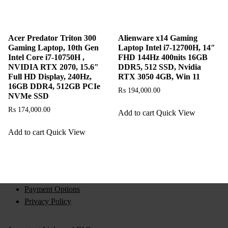
Acer Predator Triton 300
Alienware x14 Gaming
Gaming Laptop, 10th Gen
Laptop Intel i7-12700H, 14″
Intel Core i7-10750H ,
FHD 144Hz 400nits 16GB
NVIDIA RTX 2070, 15.6″
DDR5, 512 SSD, Nvidia
Full HD Display, 240Hz,
RTX 3050 4GB, Win 11
16GB DDR4, 512GB PCIe
₨
194,000.00
NVMe SSD
₨
174,000.00
Add to cart
Quick View
Add to cart
Quick View
Payment Options
Privacy Policy