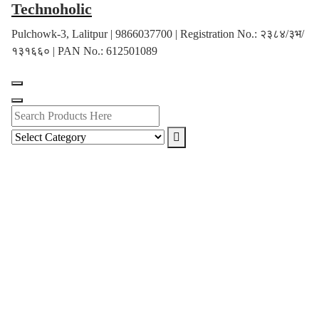
Technoholic
Skip
to
Pulchowk-3, Lalitpur | 9866037700 | Registration No.: २३८४/३भ/
content
१३१६६० | PAN No.: 612501089