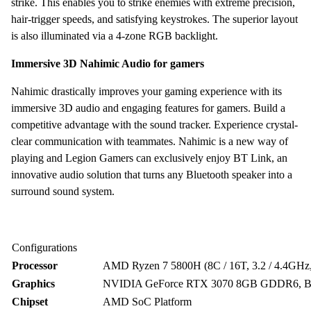
strike. This enables you to strike enemies with extreme precision,
hair-trigger speeds, and satisfying keystrokes. The superior layout
is also illuminated via a 4-zone RGB backlight.
Immersive 3D Nahimic Audio for gamers
Nahimic drastically improves your gaming experience with its
immersive 3D audio and engaging features for gamers. Build a
competitive advantage with the sound tracker. Experience crystal-
clear communication with teammates. Nahimic is a new way of
playing and Legion Gamers can exclusively enjoy BT Link, an
innovative audio solution that turns any Bluetooth speaker into a
surround sound system.
Configurations
Processor
AMD Ryzen 7 5800H (8C / 16T, 3.2 / 4.4GH
Graphics
NVIDIA GeForce RTX 3070 8GB GDDR6, Bo
Chipset
AMD SoC Platform