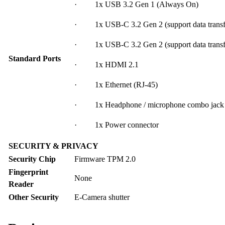
· 1x USB 3.2 Gen 1 (Always On)
· 1x USB-C 3.2 Gen 2 (support data transfe
· 1x USB-C 3.2 Gen 2 (support data transfer
Standard Ports
· 1x HDMI 2.1
· 1x Ethernet (RJ-45)
· 1x Headphone / microphone combo jack
· 1x Power connector
SECURITY & PRIVACY
Security Chip
Firmware TPM 2.0
Fingerprint
None
Reader
Other Security
E-Camera shutter