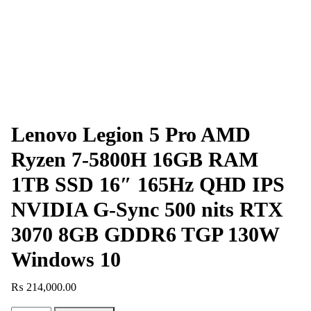
Lenovo Legion 5 Pro AMD
Ryzen 7-5800H 16GB RAM
1TB SSD 16″ 165Hz QHD IPS
NVIDIA G-Sync 500 nits RTX
3070 8GB GDDR6 TGP 130W
Windows 10
₨
214,000.00