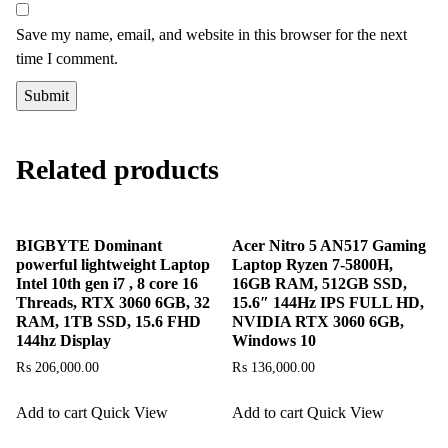
Save my name, email, and website in this browser for the next
time I comment.
Related products
BIGBYTE Dominant
Acer Nitro 5 AN517 Gaming
powerful lightweight Laptop
Laptop Ryzen 7-5800H,
Intel 10th gen i7 , 8 core 16
16GB RAM, 512GB SSD,
Threads, RTX 3060 6GB, 32
15.6″ 144Hz IPS FULL HD,
RAM, 1TB SSD, 15.6 FHD
NVIDIA RTX 3060 6GB,
144hz Display
Windows 10
₨
206,000.00
₨
136,000.00
Add to cart
Quick View
Add to cart
Quick View