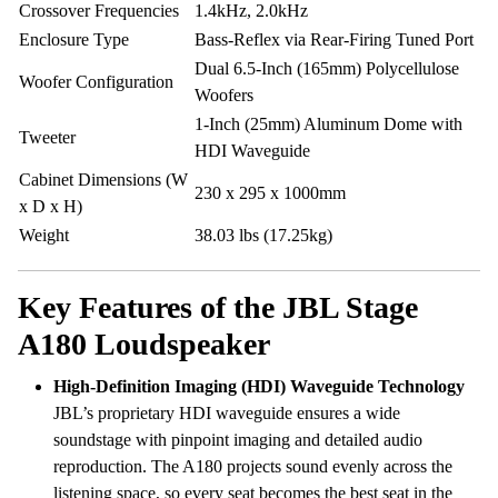
Crossover Frequencies
1.4kHz, 2.0kHz
Enclosure Type
Bass-Reflex via Rear-Firing Tuned Port
Dual 6.5-Inch (165mm) Polycellulose
Woofer Configuration
Woofers
1-Inch (25mm) Aluminum Dome with
Tweeter
HDI Waveguide
Cabinet Dimensions (W
230 x 295 x 1000mm
x D x H)
Weight
38.03 lbs (17.25kg)
Key Features of the JBL Stage
A180 Loudspeaker
High-Definition Imaging (HDI) Waveguide Technology
JBL’s proprietary HDI waveguide ensures a wide
soundstage with pinpoint imaging and detailed audio
reproduction. The A180 projects sound evenly across the
listening space, so every seat becomes the best seat in the