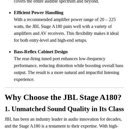
covers the entire audible spectrum and beyond.
Efficient Power Handling
With a recommended amplifier power range of 20 – 225
watts, the JBL Stage A180 pairs well with a variety of
amplifiers and AV receivers. This flexibility makes it ideal
for both entry-level and high-end setups.
Bass-Reflex Cabinet Design
The rear-firing tuned port enhances low-frequency
performance, reducing distortion while boosting overall bass
output. The result is a more natural and impactful listening
experience.
Why Choose the JBL Stage A180?
1.
Unmatched Sound Quality in Its Class
JBL has been an industry leader in audio innovation for decades,
and the Stage A180 is a testament to their expertise. With high-