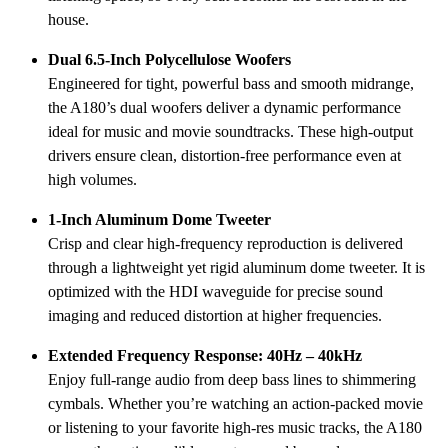
house.
Dual 6.5-Inch Polycellulose Woofers
Engineered for tight, powerful bass and smooth midrange,
the A180’s dual woofers deliver a dynamic performance
ideal for music and movie soundtracks. These high-output
drivers ensure clean, distortion-free performance even at
high volumes.
1-Inch Aluminum Dome Tweeter
Crisp and clear high-frequency reproduction is delivered
through a lightweight yet rigid aluminum dome tweeter. It is
optimized with the HDI waveguide for precise sound
imaging and reduced distortion at higher frequencies.
Extended Frequency Response: 40Hz – 40kHz
Enjoy full-range audio from deep bass lines to shimmering
cymbals. Whether you’re watching an action-packed movie
or listening to your favorite high-res music tracks, the A180