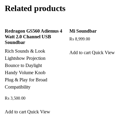
Related products
Redragon GS560 Adiemus 4
Mi Soundbar
Watt 2.0 Channel USB
₨
8,999.00
Soundbar
Rich Sounds & Look
Add to cart
Quick View
Lightshow Projection
Bounce to Daylight
Handy Volume Knob
Plug & Play for Broad
Compatibility
₨
3,500.00
Add to cart
Quick View