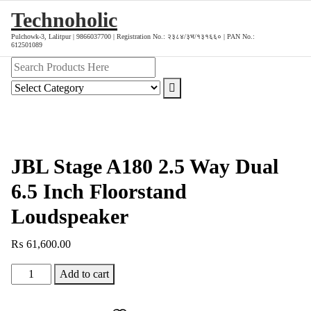
Skip
Technoholic
to
Pulchowk-3, Lalitpur | 9866037700 | Registration No.: २३८४/३भ/१३१६६० | PAN No.:
content
612501089
JBL Stage A180 2.5 Way Dual
6.5 Inch Floorstand
Loudspeaker
₨
61,600.00
JBL
Add to cart
Stage
A180