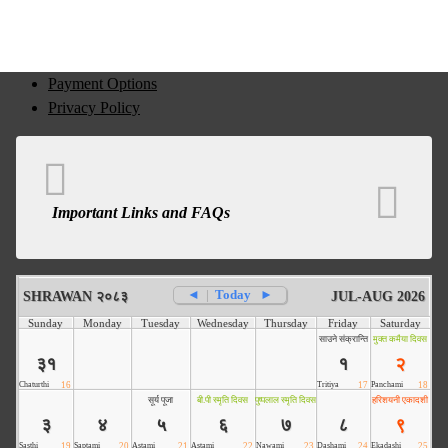
Payment Options
Privacy Policy
Important Links and FAQs