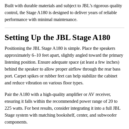
Built with durable materials and subject to JBL’s rigorous quality
control, the Stage A180 is designed to deliver years of reliable
performance with minimal maintenance.
Setting Up the JBL Stage A180
Positioning the JBL Stage A180 is simple. Place the speakers
approximately 6–10 feet apart, slightly angled toward the primary
listening position. Ensure adequate space (at least a few inches)
behind the speaker to allow proper airflow through the rear bass
port. Carpet spikes or rubber feet can help stabilize the cabinet
and reduce vibration on various floor types.
Pair the A180 with a high-quality amplifier or AV receiver,
ensuring it falls within the recommended power range of 20 to
225 watts. For best results, consider integrating it into a full JBL
Stage system with matching bookshelf, center, and subwoofer
components.