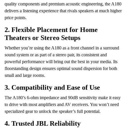
quality components and premium acoustic engineering, the A180
delivers a listening experience that rivals speakers at much higher
price points.
2.
Flexible Placement for Home
Theaters or Stereo Setups
Whether you’re using the A180 as a front channel in a surround
sound system or as part of a stereo pair, its consistent and
powerful performance will bring out the best in your media. Its
floorstanding design ensures optimal sound dispersion for both
small and large rooms.
3.
Compatibility and Ease of Use
The A180’s 6-ohm impedance and 90dB sensitivity make it easy
to drive with most amplifiers and AV receivers. You won’t need
specialized gear to unlock the speaker’s full potential.
4.
Trusted JBL Reliability