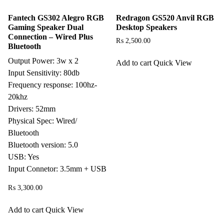
Fantech GS302 Alegro RGB
Redragon GS520 Anvil RGB
Gaming Speaker Dual
Desktop Speakers
Connection – Wired Plus
₨
2,500.00
Bluetooth
Output Power: 3w x 2
Add to cart
Quick View
Input Sensitivity: 80db
Frequency response: 100hz-
20khz
Drivers: 52mm
Physical Spec: Wired/
Bluetooth
Bluetooth version: 5.0
USB: Yes
Input Connetor: 3.5mm + USB
₨
3,300.00
Add to cart
Quick View