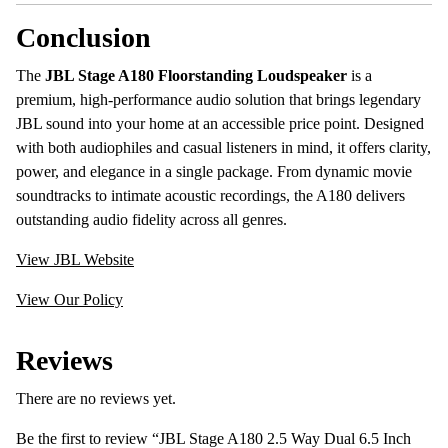
Conclusion
The
JBL Stage A180 Floorstanding Loudspeaker
is a
premium, high-performance audio solution that brings legendary
JBL sound into your home at an accessible price point. Designed
with both audiophiles and casual listeners in mind, it offers clarity,
power, and elegance in a single package. From dynamic movie
soundtracks to intimate acoustic recordings, the A180 delivers
outstanding audio fidelity across all genres.
View JBL Website
View Our Policy
Reviews
There are no reviews yet.
Be the first to review “JBL Stage A180 2.5 Way Dual 6.5 Inch