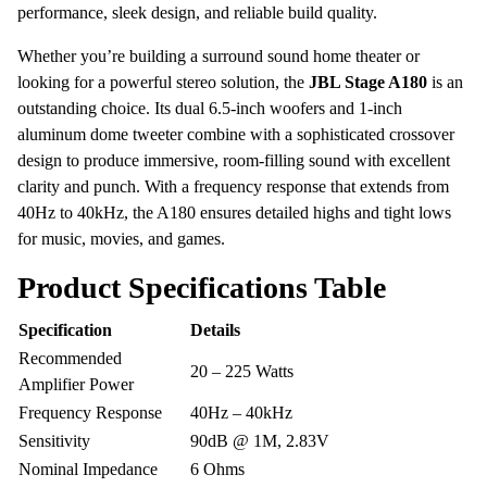
performance, sleek design, and reliable build quality.
Whether you’re building a surround sound home theater or
looking for a powerful stereo solution, the
JBL Stage A180
is an
outstanding choice. Its dual 6.5-inch woofers and 1-inch
aluminum dome tweeter combine with a sophisticated crossover
design to produce immersive, room-filling sound with excellent
clarity and punch. With a frequency response that extends from
40Hz to 40kHz, the A180 ensures detailed highs and tight lows
for music, movies, and games.
Product Specifications Table
Specification
Details
Recommended
20 – 225 Watts
Amplifier Power
Frequency Response
40Hz – 40kHz
Sensitivity
90dB @ 1M, 2.83V
Nominal Impedance
6 Ohms