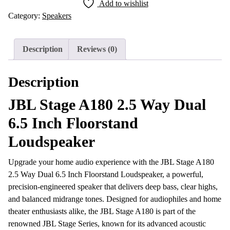
Add to wishlist
2.5
Category:
Speakers
Way
Dual
6.5
Description
Reviews (0)
Inch
Floorstand
Description
Loudspeaker
quantity
JBL Stage A180 2.5 Way Dual
6.5 Inch Floorstand
Loudspeaker
Upgrade your home audio experience with the JBL Stage A180
2.5 Way Dual 6.5 Inch Floorstand Loudspeaker, a powerful,
precision-engineered speaker that delivers deep bass, clear highs,
and balanced midrange tones. Designed for audiophiles and home
theater enthusiasts alike, the JBL Stage A180 is part of the
renowned JBL Stage Series, known for its advanced acoustic