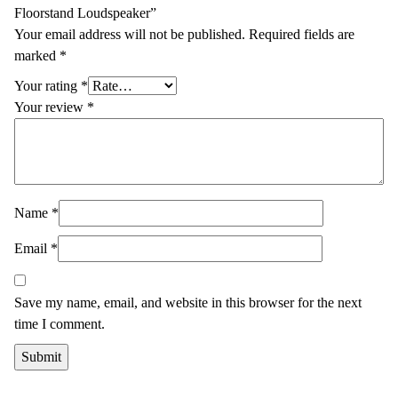
Floorstand Loudspeaker”
Your email address will not be published.
Required fields are
marked
*
Your rating
*
Your review
*
Name
*
Email
*
Save my name, email, and website in this browser for the next
time I comment.