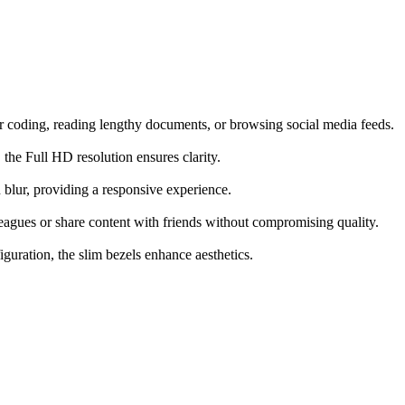
r coding, reading lengthy documents, or browsing social media feeds.
the Full HD resolution ensures clarity.
blur, providing a responsive experience.
eagues or share content with friends without compromising quality.
guration, the slim bezels enhance aesthetics.