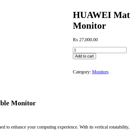
HUAWEI MateV
Monitor
₨
27,000.00
HUAWEI
MateView
Add to cart
SE
23.8"
75Hz
Category:
Monitors
Rotatable
Monitor
quantity
ble Monitor
nhance your computing experience. With its vertical rotatability, Ful