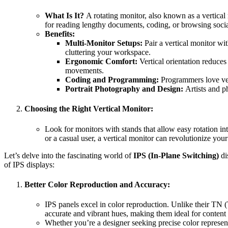
What Is It?
A rotating monitor, also known as a vertical 
for reading lengthy documents, coding, or browsing socia
Benefits:
Multi-Monitor Setups:
Pair a vertical monitor wi
cluttering your workspace.
Ergonomic Comfort:
Vertical orientation reduce
movements.
Coding and Programming:
Programmers love ver
Portrait Photography and Design:
Artists and p
Choosing the Right Vertical Monitor:
Look for monitors with stands that allow easy rotation int
or a casual user, a vertical monitor can revolutionize you
Let’s delve into the fascinating world of
IPS (In-Plane Switching)
di
of IPS displays:
Better Color Reproduction and Accuracy:
IPS panels excel in color reproduction. Unlike their TN (
accurate and vibrant hues, making them ideal for content 
Whether you’re a designer seeking precise color representa