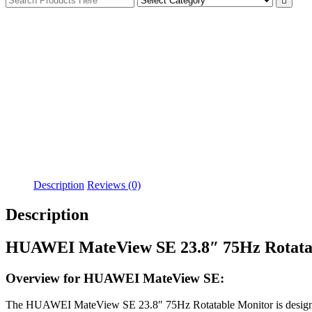
Description
Reviews (0)
Description
HUAWEI MateView SE 23.8″ 75Hz Rotata
Overview for HUAWEI MateView SE:
The HUAWEI MateView SE 23.8″ 75Hz Rotatable Monitor is designed to e