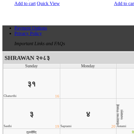
Add to cart
Quick View
Add to car
Payment Options
Privacy Policy
Important Links and FAQs