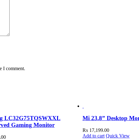
me I comment.
ng LC32G75TQSWXXL
Mi 23.8” Desktop Mo
rved Gaming Monitor
₨
17,199.00
Add to cart
Quick View
.00