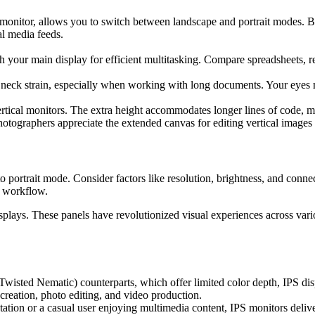
monitor, allows you to switch between landscape and portrait modes. By 
l media feeds.
th your main display for efficient multitasking. Compare spreadsheets,
s neck strain, especially when working with long documents. Your eyes 
tical monitors. The extra height accommodates longer lines of code,
hotographers appreciate the extended canvas for editing vertical images 
o portrait mode. Consider factors like resolution, brightness, and connec
r workflow.
splays. These panels have revolutionized visual experiences across vari
Twisted Nematic) counterparts, which offer limited color depth, IPS dis
creation, photo editing, and video production.
tion or a casual user enjoying multimedia content, IPS monitors deliver 