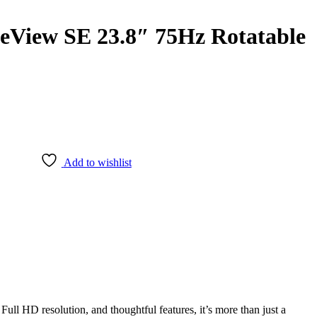
iew SE 23.8″ 75Hz Rotatable
Add to wishlist
l HD resolution, and thoughtful features, it’s more than just a