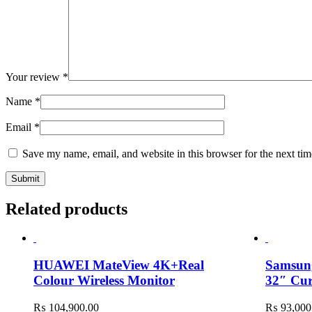
Your review
*
Name
*
Email
*
Save my name, email, and website in this browser for the next ti
Related products
HUAWEI MateView 4K+Real
Samsu
Colour Wireless Monitor
32″ Cu
₨
104,900.00
₨
93,000