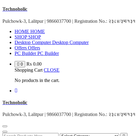
Skip
Technoholic
to
content
Pulchowk-3, Lalitpur | 9866037700 | Registration No.: २३८४/३भ/१
HOME
HOME
SHOP
SHOP
Desktop Computer
Desktop Computer
Offers
Offers
PC Builder
PC Builder
₨
0.00
0
Shopping Cart
CLOSE
No products in the cart.
Technoholic
Pulchowk-3, Lalitpur | 9866037700 | Registration No.: २३८४/३भ/१