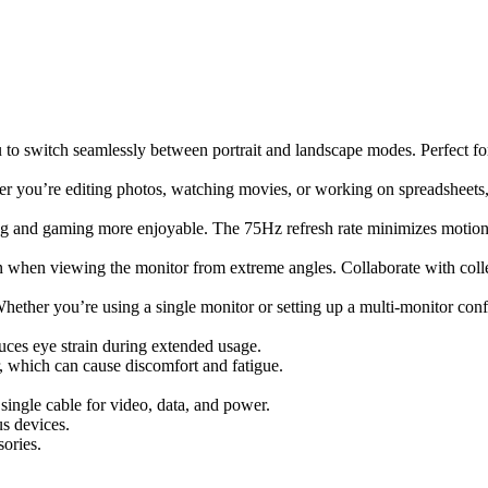
 to switch seamlessly between portrait and landscape modes. Perfect fo
her you’re editing photos, watching movies, or working on spreadsheets, 
ng and gaming more enjoyable. The 75Hz refresh rate minimizes motion 
en when viewing the monitor from extreme angles. Collaborate with coll
hether you’re using a single monitor or setting up a multi-monitor confi
uces eye strain during extended usage.
r, which can cause discomfort and fatigue.
single cable for video, data, and power.
us devices.
sories.