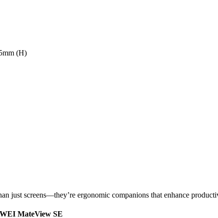
.5mm (H)
an just screens—they’re ergonomic companions that enhance productiv
HUAWEI MateView SE