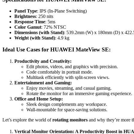
Panel Type
: IPS (In-Plane Switching)
Brightness
: 250 nits
Response Time
: 5ms
Color Gamut
: 72% NTSC
Dimensions (with Stand)
: 539.2mm (W) x 180mm (D) x 422
Weight (with Stand)
: 4.9 kg
Ideal Use Cases for HUAWEI MateView SE:
Productivity and Creativity:
Edit photos, videos, and graphics with precision.
Code comfortably in portrait mode.
Multitask efficiently with split-screen views.
Entertainment and Gaming:
Enjoy movies, streaming, and casual gaming.
Rotate the monitor for an immersive gaming experience.
Office and Home Setup:
Sleek design complements any workspace.
Wall-mountable for space-saving solutions.
Let’s explore the world of
rotating monitors
and why they’re more th
Vertical Monitor Orientation: A Productivity Boost in 