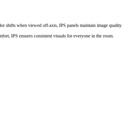
or shifts when viewed off-axis, IPS panels maintain image quality
fort, IPS ensures consistent visuals for everyone in the room.