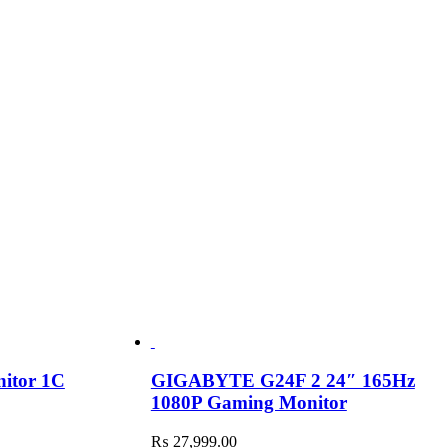
nitor 1C
GIGABYTE G24F 2 24″ 165Hz
1080P Gaming Monitor
₨
27,999.00