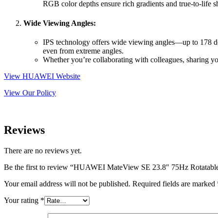
RGB color depths ensure rich gradients and true-to-life s
Wide Viewing Angles:
IPS technology offers wide viewing angles—up to 178 degr
even from extreme angles.
Whether you’re collaborating with colleagues, sharing you
View HUAWEI Website
View Our Policy
Reviews
There are no reviews yet.
Be the first to review “HUAWEI MateView SE 23.8″ 75Hz Rotatabl
Your email address will not be published.
Required fields are marked
Your rating
*