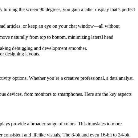
turning the screen 90 degrees, you gain a taller display that’s perfect
 read articles, or keep an eye on your chat window—all without
move naturally from top to bottom, minimizing lateral head
 making debugging and development smoother.
or designing layouts.
tivity options. Whether you’re a creative professional, a data analyst,
ous devices, from monitors to smartphones. Here are the key aspects
plays provide a broader range of colors. This translates to more
consistent and lifelike visuals. The 8-bit and even 16-bit to 24-bit