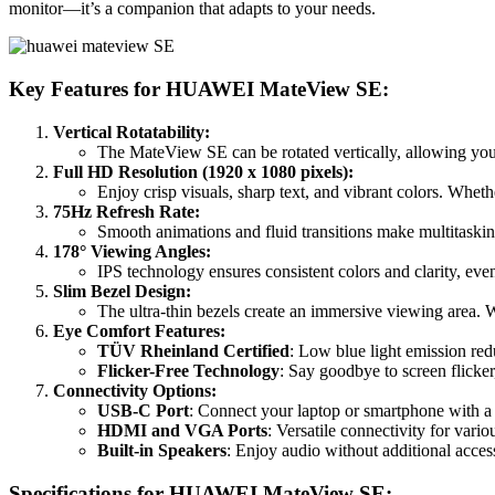
monitor—it’s a companion that adapts to your needs.
Key Features for HUAWEI MateView SE:
Vertical Rotatability:
The MateView SE can be rotated vertically, allowing you
Full HD Resolution (1920 x 1080 pixels):
Enjoy crisp visuals, sharp text, and vibrant colors. Whet
75Hz Refresh Rate:
Smooth animations and fluid transitions make multitaski
178° Viewing Angles:
IPS technology ensures consistent colors and clarity, ev
Slim Bezel Design:
The ultra-thin bezels create an immersive viewing area. W
Eye Comfort Features:
TÜV Rheinland Certified
: Low blue light emission red
Flicker-Free Technology
: Say goodbye to screen flicke
Connectivity Options:
USB-C Port
: Connect your laptop or smartphone with a 
HDMI and VGA Ports
: Versatile connectivity for vario
Built-in Speakers
: Enjoy audio without additional acces
Specifications for HUAWEI MateView SE: