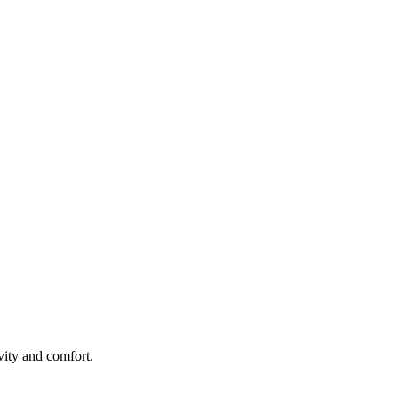
ity and comfort.