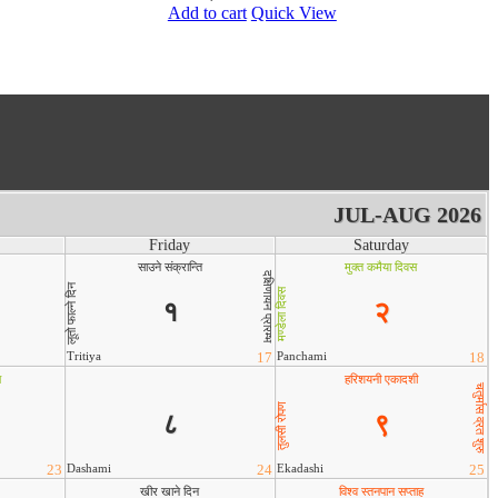
Add to cart
Quick View