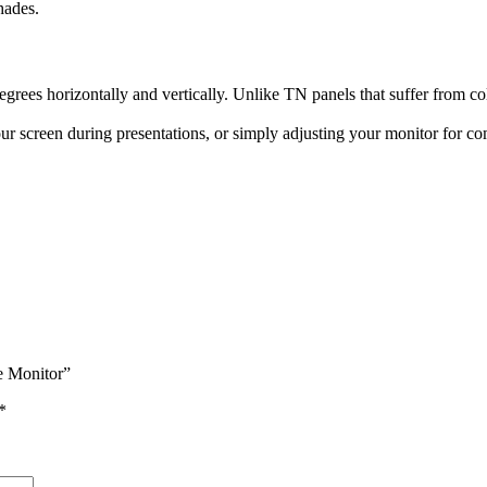
hades.
ees horizontally and vertically. Unlike TN panels that suffer from col
r screen during presentations, or simply adjusting your monitor for com
e Monitor”
*