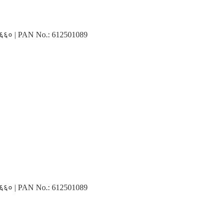
३१६६० | PAN No.: 612501089
३१६६० | PAN No.: 612501089