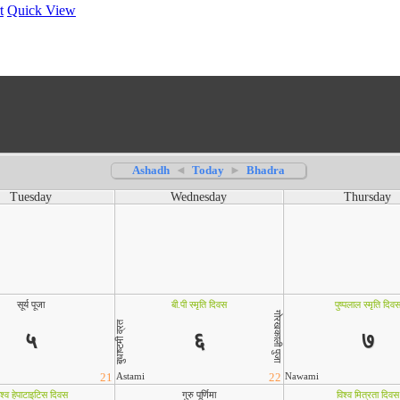
t
Quick View