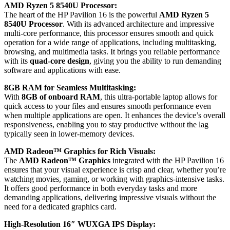
AMD Ryzen 5 8540U Processor:
The heart of the HP Pavilion 16 is the powerful
AMD Ryzen 5
8540U Processor
. With its advanced architecture and impressive
multi-core performance, this processor ensures smooth and quick
operation for a wide range of applications, including multitasking,
browsing, and multimedia tasks. It brings you reliable performance
with its
quad-core design
, giving you the ability to run demanding
software and applications with ease.
8GB RAM for Seamless Multitasking:
With
8GB of onboard RAM
, this ultra-portable laptop allows for
quick access to your files and ensures smooth performance even
when multiple applications are open. It enhances the device’s overall
responsiveness, enabling you to stay productive without the lag
typically seen in lower-memory devices.
AMD Radeon™ Graphics for Rich Visuals:
The
AMD Radeon™ Graphics
integrated with the HP Pavilion 16
ensures that your visual experience is crisp and clear, whether you’re
watching movies, gaming, or working with graphics-intensive tasks.
It offers good performance in both everyday tasks and more
demanding applications, delivering impressive visuals without the
need for a dedicated graphics card.
High-Resolution 16″ WUXGA IPS Display: