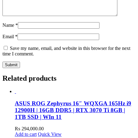
Name
*
Email
*
Save my name, email, and website in this browser for the next
time I comment.
Related products
ASUS ROG Zephyrus 16″ WQXGA 165Hz i9
12900H | 16GB DDR5 | RTX 3070 Ti 8GB |
1TB SSD | WIn 11
₨
294,000.00
Add to cart
Quick View