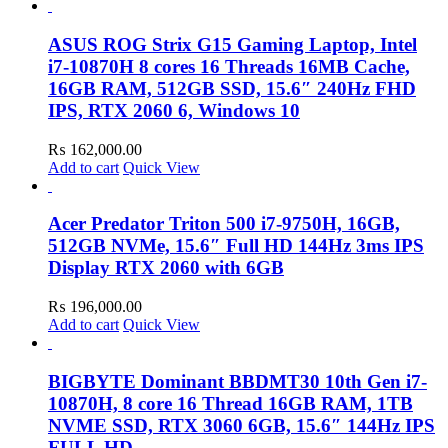
ASUS ROG Strix G15 Gaming Laptop, Intel
i7-10870H 8 cores 16 Threads 16MB Cache,
16GB RAM, 512GB SSD, 15.6″ 240Hz FHD
IPS, RTX 2060 6, Windows 10
₨
162,000.00
Add to cart
Quick View
Acer Predator Triton 500 i7-9750H, 16GB,
512GB NVMe, 15.6″ Full HD 144Hz 3ms IPS
Display RTX 2060 with 6GB
₨
196,000.00
Add to cart
Quick View
BIGBYTE Dominant BBDMT30 10th Gen i7-
10870H, 8 core 16 Thread 16GB RAM, 1TB
NVME SSD, RTX 3060 6GB, 15.6″ 144Hz IPS
FULL HD