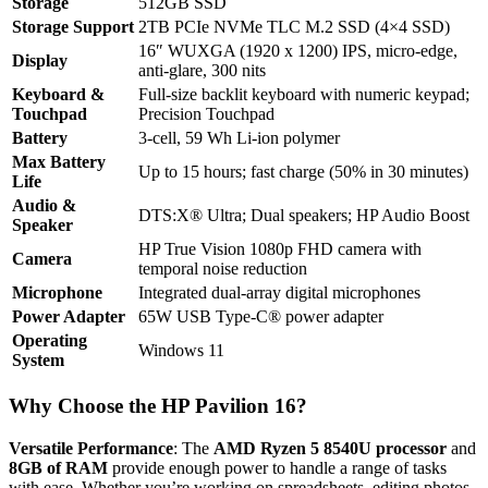
Storage
512GB SSD
Storage Support
2TB PCIe NVMe TLC M.2 SSD (4×4 SSD)
16″ WUXGA (1920 x 1200) IPS, micro-edge,
Display
anti-glare, 300 nits
Keyboard &
Full-size backlit keyboard with numeric keypad;
Touchpad
Precision Touchpad
Battery
3-cell, 59 Wh Li-ion polymer
Max Battery
Up to 15 hours; fast charge (50% in 30 minutes)
Life
Audio &
DTS:X® Ultra; Dual speakers; HP Audio Boost
Speaker
HP True Vision 1080p FHD camera with
Camera
temporal noise reduction
Microphone
Integrated dual-array digital microphones
Power Adapter
65W USB Type-C® power adapter
Operating
Windows 11
System
Why Choose the HP Pavilion 16?
Versatile Performance
: The
AMD Ryzen 5 8540U processor
and
8GB of RAM
provide enough power to handle a range of tasks
with ease. Whether you’re working on spreadsheets, editing photos,