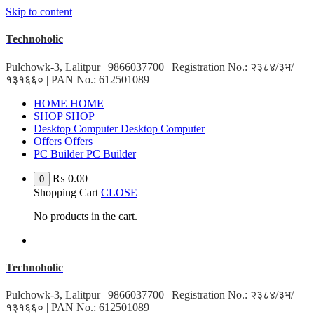
Skip to content
Technoholic
Pulchowk-3, Lalitpur | 9866037700 | Registration No.: २३८४/३भ/
१३१६६० | PAN No.: 612501089
HOME
HOME
SHOP
SHOP
Desktop Computer
Desktop Computer
Offers
Offers
PC Builder
PC Builder
₨
0.00
0
Shopping Cart
CLOSE
No products in the cart.
Technoholic
Pulchowk-3, Lalitpur | 9866037700 | Registration No.: २३८४/३भ/
१३१६६० | PAN No.: 612501089