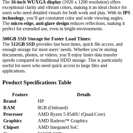
The
16-inch WUXGA display
(1920 x 1200 resolution) offers
exceptional clarity and vibrant colors, making it an ideal choice for
users who need detailed visuals for both work and play. With its
IPS
technology
, you’ll get consistent color and wide viewing angles.
The
micro-edge, anti-glare design
reduces reflections, making it
perfect for extended use, even in bright environments.
500GB SSD Storage for Faster Load Times:
The
512GB SSD
provides fast boot times, quick file access, and
enough storage for most users’ needs. Whether you’re storing
documents, photos, or videos, you’ll enjoy faster data transfer
speeds compared to traditional HDD storage. This is particularly
useful for users who need quick access to large files and
applications.
Product Specifications Table
Feature
Details
Brand
HP
RAM
8GB (Onboard)
Processor
AMD Ryzen 5 8540U (Quad-Core)
Graphics
AMD Radeon™ Graphics
Chipset
AMD Integrated SoC