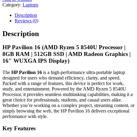
Category:
Laptops
Description
Reviews (0)
Description
HP Pavilion 16 (AMD Ryzen 5 8540U Processor |
8GB RAM | 512GB SSD | AMD Radeon Graphics |
16″ WUXGA IPS Display)
The
HP Pavilion 16
is a high-performance ultra-portable laptop
designed for users who demand efficiency, clarity, and speed.
Packed with a range of features, this device is perfect for work,
study, and entertainment. Powered by the AMD Ryzen 5 8540U
Processor, it provides seamless multitasking capabilities, making it a
great choice for professionals, students, and casual users alike.
Whether you’re working on a complex project, streaming content, or
simply browsing the web, the HP Pavilion 16 delivers exceptional
performance with style.
Key Features