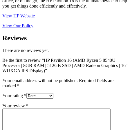
office, or on the go, the HP Pavilion 16 is the ultimate device to help
you get things done efficiently and effectively.
View HP Website
View Our Policy
Reviews
There are no reviews yet.
Be the first to review “HP Pavilion 16 (AMD Ryzen 5 8540U
Processor | 8GB RAM | 512GB SSD | AMD Radeon Graphics | 16″
WUXGA IPS Display)”
Your email address will not be published.
Required fields are
marked
*
Your rating
*
Your review
*