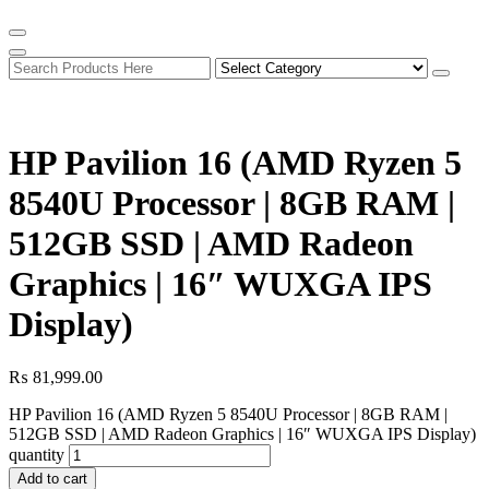
HP Pavilion 16 (AMD Ryzen 5
8540U Processor | 8GB RAM |
512GB SSD | AMD Radeon
Graphics | 16″ WUXGA IPS
Display)
₨
81,999.00
HP Pavilion 16 (AMD Ryzen 5 8540U Processor | 8GB RAM |
512GB SSD | AMD Radeon Graphics | 16″ WUXGA IPS Display)
quantity
Add to cart