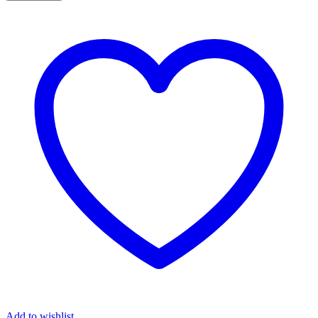
Add to wishlist