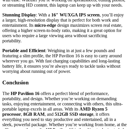
or streaming HD content, this laptop can keep up with your needs.
Stunning Display
: With a
16″ WUXGA IPS screen
, you’ll enjoy
a larger, high-resolution display that is perfect for both work and
entertainment. Its
micro-edge
design maximizes screen real estate,
offering a higher screen-to-body ratio, making it a great option for
users who require a large viewing area without sacrificing
portability.
Portable and Efficient
: Weighing in at just a few pounds and
featuring a slim profile, the HP Pavilion 16 is easy to carry around
wherever you go. With fast charging capabilities and long-lasting
battery life, it ensures you’re always ready to tackle tasks without
worrying about running out of power.
Conclusion
The
HP Pavilion 16
offers a perfect blend of performance,
portability, and design. Whether you’re working on demanding
tasks, enjoying entertainment, or connecting with others, this ultra-
portable laptop excels in all areas. With its
AMD Ryzen 5
processor
,
8GB RAM
, and
512GB SSD storage
, it offers
everything you need to stay productive and entertained, all in a
sleek, powerful package. Whether you’re working from home, at the