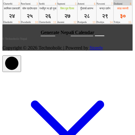
©
Technoholic Nepal
Copyright © 2026 Technoholic | Powered by
Storely