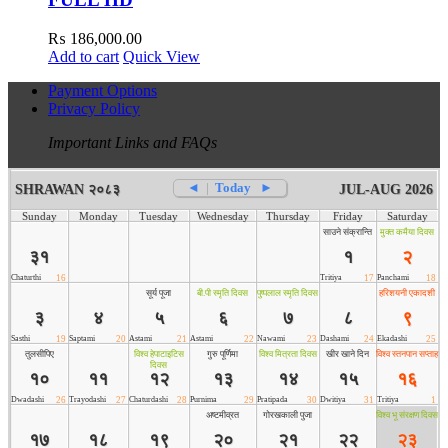
₨
186,000.00
Add to cart
Quick View
Payment Options
Privacy Policy
Important Links and FAQs