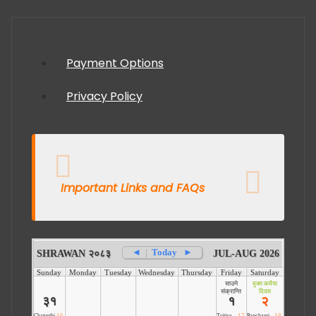
Payment Options
Privacy Policy
Important Links and FAQs