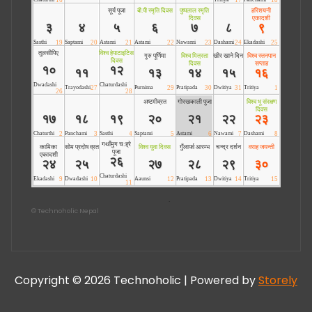
©
Technoholic Nepal
Copyright © 2026 Technoholic | Powered by
Storely