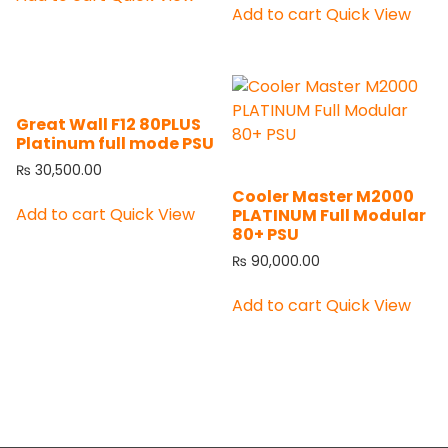
Add to cart
Quick View
Great Wall F12 80PLUS
Platinum full mode PSU
₨
30,500.00
Cooler Master M2000
Add to cart
Quick View
PLATINUM Full Modular
80+ PSU
₨
90,000.00
Add to cart
Quick View