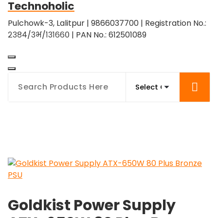
Technoholic
Skip
to
Pulchowk-3, Lalitpur | 9866037700 | Registration No.:
content
२३८४/३भ/१३१६६० | PAN No.: 612501089
Goldkist Power Supply