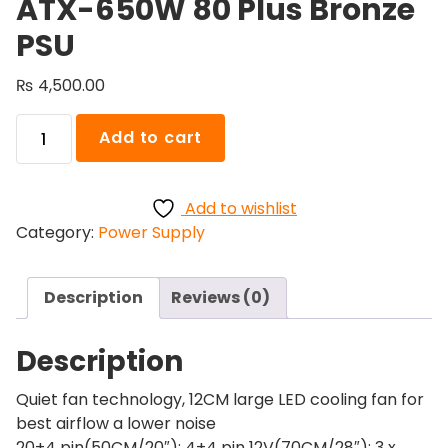
ATX-650W 80 Plus Bronze
PSU
₨
4,500.00
Goldkist
Add to cart
Power
Supply
ATX-
Add to wishlist
650W
Category:
Power Supply
80
Plus
Bronze
Description
Reviews (0)
PSU
quantity
Description
Quiet fan technology, 12CM large LED cooling fan for
best airflow a lower noise
20+4 pin(50CM/20″); 4+4 pin 12V(70CM/28″); 3 x