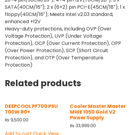
SATA(40CM/16″); 2 x (6+2) pin PCI-E(45CM/18″); 1 x
floppy(40CM/16″); Meets Intel v2.03 standard,
enhanced +12V
Heavy-duty protections, including OVP (Over
Voltage Protection), UVP (Under Voltage
Protection), OCP (Over Current Protection), OPP
(Over Power Protection), SCP (Short Circuit
Protection), and OTP (Over Temperature
Protection)
Related products
DEEPCOOL PF700 PSU
Cooler Master Master
700W 80+
MWE 1050 Gold V2
Power Supply
₨
9,500.00
₨
33,999.00
Add to cart
Quick View