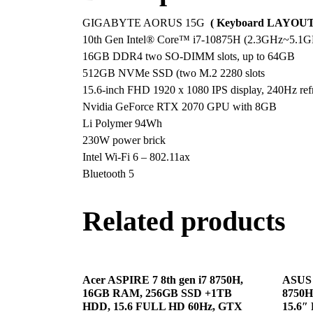
GIGABYTE AORUS 15G
( Keyboard LAYOUT 
10th Gen Intel® Core™ i7-10875H (2.3GHz~5.1GH
16GB DDR4 two SO-DIMM slots, up to 64GB
512GB NVMe SSD (two M.2 2280 slots
15.6-inch FHD 1920 x 1080 IPS display, 240Hz refr
Nvidia GeForce RTX 2070 GPU with 8GB
Li Polymer 94Wh
230W power brick
Intel Wi-Fi 6 – 802.11ax
Bluetooth 5
Related products
Acer ASPIRE 7 8th gen i7 8750H,
ASUS 
16GB RAM, 256GB SSD +1TB
8750H
HDD, 15.6 FULL HD 60Hz, GTX
15.6″