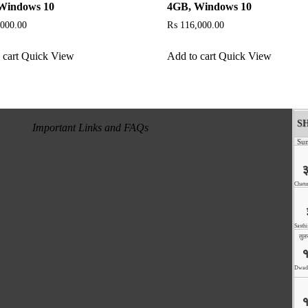
Windows 10
4GB, Windows 10
000.00
₨
116,000.00
 cart
Quick View
Add to cart
Quick View
Important Links and FAQs