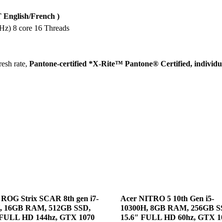
SSD,
15.6-
English/French )
inch
z) 8 core 16 Threads
FHD
240Hz
IPS
esh rate,
Pantone-certified *X-Rite™ Pantone® Certified, individua
100%
SRGB,
RTX
2070
Max-
Q
8GB,
Windows
10
quantity
ROG Strix SCAR 8th gen i7-
Acer NITRO 5 10th Gen i5-
, 16GB RAM, 512GB SSD,
10300H, 8GB RAM, 256GB S
 FULL HD 144hz, GTX 1070
15.6″ FULL HD 60hz, GTX 1