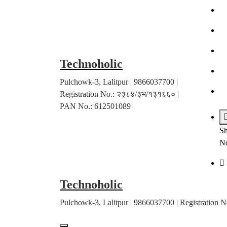
Skip
to
content
Technoholic
Pulchowk-3, Lalitpur | 9866037700 |
Registration No.: २३८४/३भ/१३१६६० |
PAN No.: 612501089
Sh
No
Technoholic
Pulchowk-3, Lalitpur | 9866037700 | Registratio