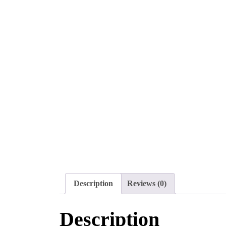
Description
Reviews (0)
Description