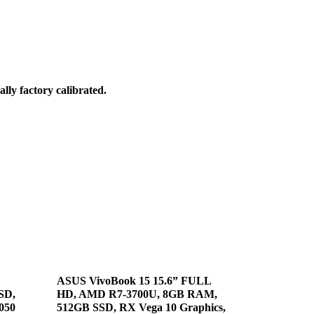
lly factory calibrated.
ASUS VivoBook 15 15.6” FULL
SD,
HD, AMD R7-3700U, 8GB RAM,
050
512GB SSD, RX Vega 10 Graphics,