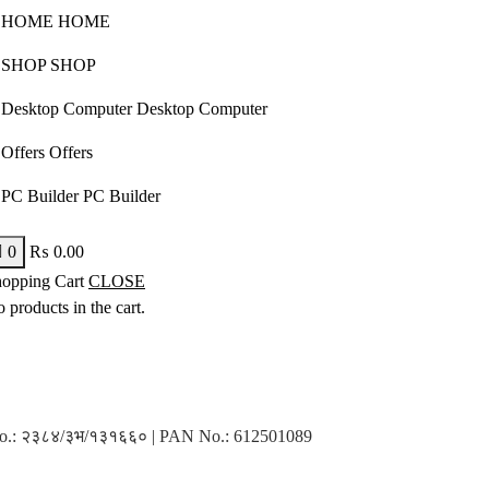
H
O
M
E
H
O
M
E
S
H
O
P
S
H
O
P
D
e
s
k
t
o
p
C
o
m
p
u
t
e
r
D
e
s
k
t
o
p
C
o
m
p
u
t
e
r
O
f
f
e
r
s
O
f
f
e
r
s
P
C
B
u
i
l
d
e
r
P
C
B
u
i
l
d
e
r
0
₨
0.00
opping Cart
CLOSE
 products in the cart.
n No.: २३८४/३भ/१३१६६० | PAN No.: 612501089