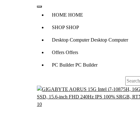
H
O
M
E
H
O
M
E
S
H
O
P
S
H
O
P
D
e
s
k
t
o
p
C
o
m
p
u
t
e
r
D
e
s
k
t
o
p
C
o
m
p
u
t
e
r
O
f
f
e
r
s
O
f
f
e
r
s
P
C
B
u
i
l
d
e
r
P
C
B
u
i
l
d
e
r