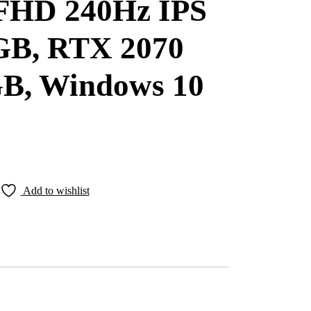
 FHD 240Hz IPS
B, RTX 2070
B, Windows 10
Add to wishlist