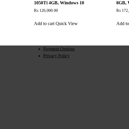
1050Ti 4GB, Windows 10
8GB, 
₨
126,000.00
₨
172,
Add to cart
Quick View
Add to
Payment Options
Privacy Policy