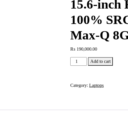
15.6-inch
100% SRG
Max-Q 8G
₨
190,000.00
GIGABYTE
Add to cart
AORUS
15G
Intel
Category:
Laptops
i7-
10875H,
16GB
DDR4,
512GB
NVMe