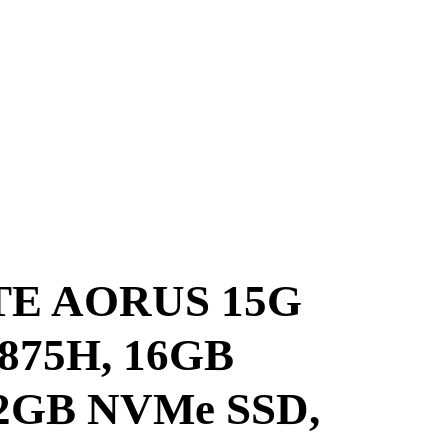
E AORUS 15G
10875H, 16GB
2GB NVMe SSD,