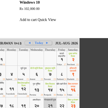
Windows 10
₨
102,000.00
Add to cart
Quick View