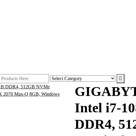
GIGABYT
Intel i7-
DDR4, 51