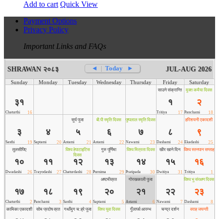
Add to cart
Quick View
Payment Options
Privacy Policy
Important Links and FAQs