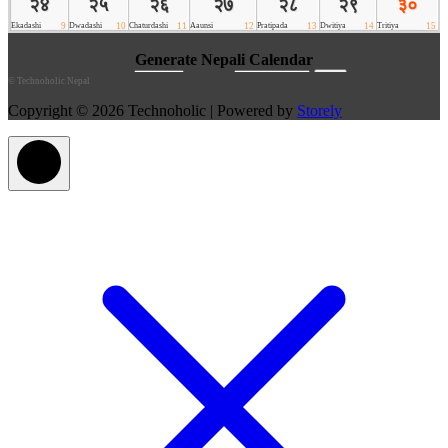
©
Technoholic Nepal
Copyright © 2026 Technoholic | Powered by
Storely