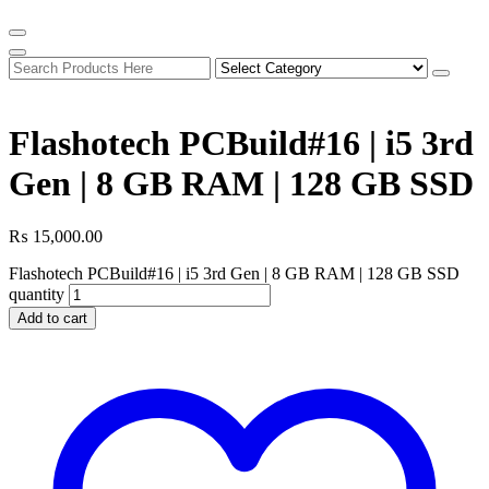
Flashotech PCBuild#16 | i5 3rd
Gen | 8 GB RAM | 128 GB SSD
₨
15,000.00
Flashotech PCBuild#16 | i5 3rd Gen | 8 GB RAM | 128 GB SSD
quantity
Add to cart