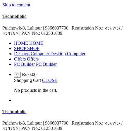
Skip to content
Technoholic
Pulchowk-3, Lalitpur | 9866037700 | Registration No.: २३८४/३भ/
१३१६६० | PAN No.: 612501089
HOME
HOME
SHOP
SHOP
Desktop Computer
Desktop Computer
Offers
Offers
PC Builder
PC Builder
₨
0.00
0
Shopping Cart
CLOSE
No products in the cart.
Technoholic
Pulchowk-3, Lalitpur | 9866037700 | Registration No.: २३८४/३भ/
१३१६६० | PAN No.: 612501089