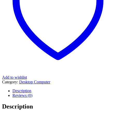
Add to wishlist
Category:
Desktop Computer
Description
Reviews (0)
Description