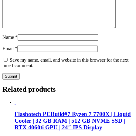
Name
*
Email
*
Save my name, email, and website in this browser for the next
time I comment.
Related products
Flashotech PCBuild#7 Ryzen 7 7700X | Liquid
Cooler | 32 GB RAM | 512 GB NVME SSD |
RTX 4060ti GPU | 24″ IPS Display