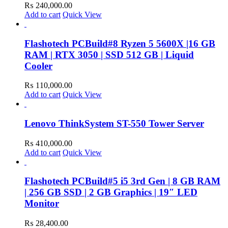
₨
240,000.00
Add to cart
Quick View
Flashotech PCBuild#8 Ryzen 5 5600X |16 GB
RAM | RTX 3050 | SSD 512 GB | Liquid
Cooler
₨
110,000.00
Add to cart
Quick View
Lenovo ThinkSystem ST-550 Tower Server
₨
410,000.00
Add to cart
Quick View
Flashotech PCBuild#5 i5 3rd Gen | 8 GB RAM
| 256 GB SSD | 2 GB Graphics | 19″ LED
Monitor
₨
28,400.00