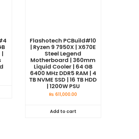
d#4
Flashotech PCBuild#10
GB
| Ryzen 9 7950X | X670E
 |
Steel Legend
s
Motherboard | 360mm
ed
Liquid Cooler | 64 GB
6400 MHz DDR5 RAM | 4
TB NVME SSD | 16 TB HDD
| 1200W PSU
₨
611,000.00
Add to cart