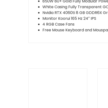
850W 80+ Gold Fully Modular Powe
White Casing Fully Transparent G
Nvidia RTX 4060ti 8 GB GDDR6X G
Monitor Koorui 165 Hz 24″ IPS
4 RGB Case Fans
Free Mouse Keyboard and Mousp