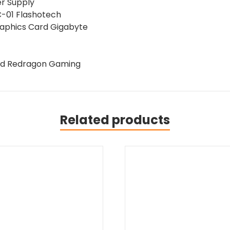
24"
r Supply
165
C-01 Flashotech
Hz
raphics Card Gigabyte
Monitor
quantity
ad Redragon Gaming
Related products