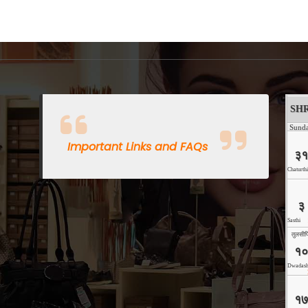
Important Links and FAQs