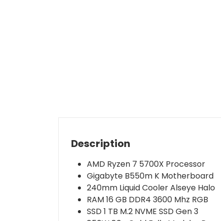
Description
AMD Ryzen 7 5700X Processor
Gigabyte B550m K Motherboard
240mm Liquid Cooler Alseye Halo
RAM 16 GB DDR4 3600 Mhz RGB
SSD 1 TB M.2 NVME SSD Gen 3