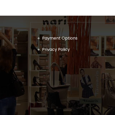
Payment Options
Privacy Policy