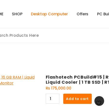
M
E
S
H
O
P
D
e
s
k
t
o
p
C
o
m
p
u
t
e
r
O
f
f
e
r
s
P
C
B
u
Flashotech PCBuild#15 | R
Liquid Cooler | 1 TB SSD | 
₨
175,000.00
Flashotech
Add to cart
PCBuild#15
|