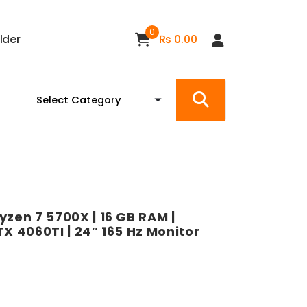
0
i
l
d
e
r
₨
0.00
yzen 7 5700X | 16 GB RAM |
RTX 4060TI | 24″ 165 Hz Monitor