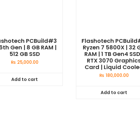
ashotech PCBuild#3
Flashotech PCBuil
 6th Gen | 8 GB RAM |
Ryzen 7 5800X | 32 
512 GB SSD
RAM | 1 TB Gen4 SSD
RTX 3070 Graphic
₨
25,000.00
Card | Liquid Cool
₨
180,000.00
Add to cart
Add to cart