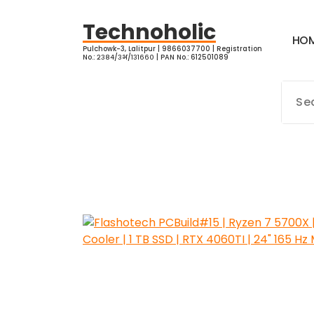
Skip
to
Technoholic
H
O
content
Pulchowk-3, Lalitpur | 9866037700 | Registration
No.: २३८४/३भ/१३१६६० | PAN No.: 612501089