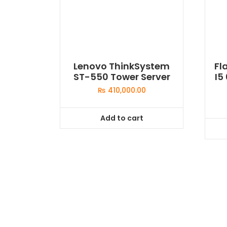
Lenovo ThinkSystem
Fl
ST-550 Tower Server
I5
₨
410,000.00
Add to cart