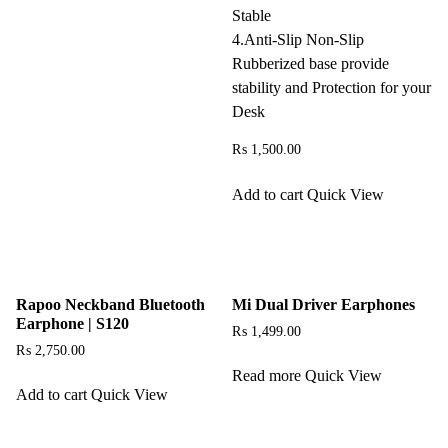
Stable
4.Anti-Slip Non-Slip
Rubberized base provide
stability and Protection for your
Desk
₨
1,500.00
Add to cart
Quick View
Rapoo Neckband Bluetooth
Mi Dual Driver Earphones
Earphone | S120
₨
1,499.00
₨
2,750.00
Read more
Quick View
Add to cart
Quick View