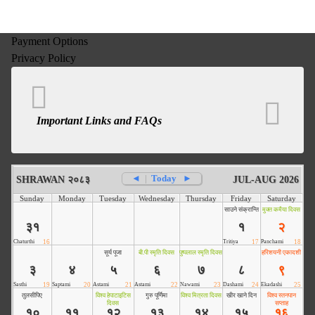
Payment Options
Privacy Policy
Important Links and FAQs