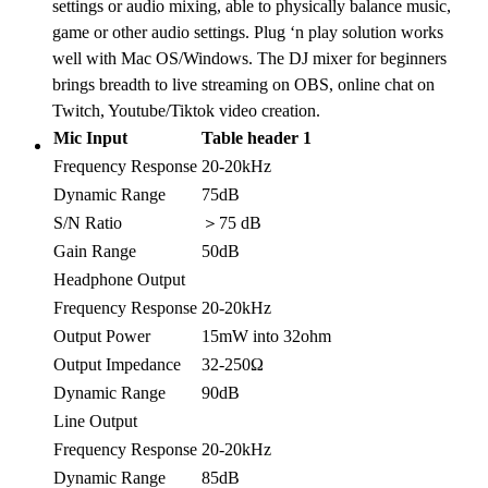
settings or audio mixing, able to physically balance music,
game or other audio settings. Plug ‘n play solution works
well with Mac OS/Windows. The DJ mixer for beginners
brings breadth to live streaming on OBS, online chat on
Twitch, Youtube/Tiktok video creation.
Mic Input
Table header 1
Frequency Response
20-20kHz
Dynamic Range
75dB
S/N Ratio
＞75 dB
Gain Range
50dB
Headphone Output
Frequency Response
20-20kHz
Output Power
15mW into 32ohm
Output Impedance
32-250Ω
Dynamic Range
90dB
Line Output
Frequency Response
20-20kHz
Dynamic Range
85dB