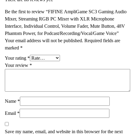
Be the first to review “FIFINE AmpliGame SC3 Gaming Audio
Mixer, Streaming RGB PC Mixer with XLR Microphone
Interface, Individual Control, Volume Fader, Mute Button, 48V
Phantom Power, for Podcast/Recording/Vocal/Game Voice”
Your email address will not be published.
Required fields are
marked
*
Your rating
*
Your review
*
Name
*
Email
*
Save my name, email, and website in this browser for the next