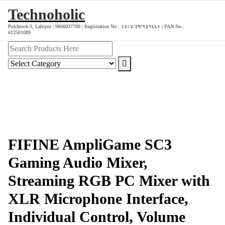
Skip
Technoholic
to
Pulchowk-3, Lalitpur | 9866037700 | Registration No.: २३८४/३भ/१३१६६० | PAN No.:
content
612501089
FIFINE AmpliGame SC3
Gaming Audio Mixer,
Streaming RGB PC Mixer with
XLR Microphone Interface,
Individual Control, Volume