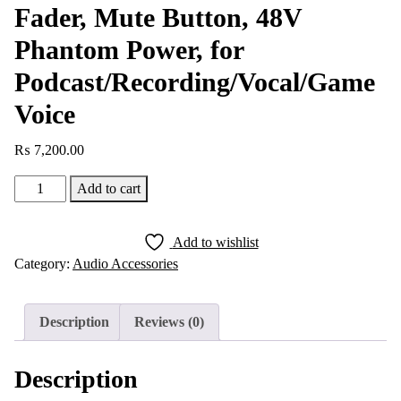
Fader, Mute Button, 48V
Phantom Power, for
Podcast/Recording/Vocal/Game
Voice
₨
7,200.00
FIFINE
Add to cart
AmpliGame
SC3
Add to wishlist
Gaming
Category:
Audio Accessories
Audio
Mixer,
Streaming
Description
Reviews (0)
RGB
PC
Description
Mixer
with