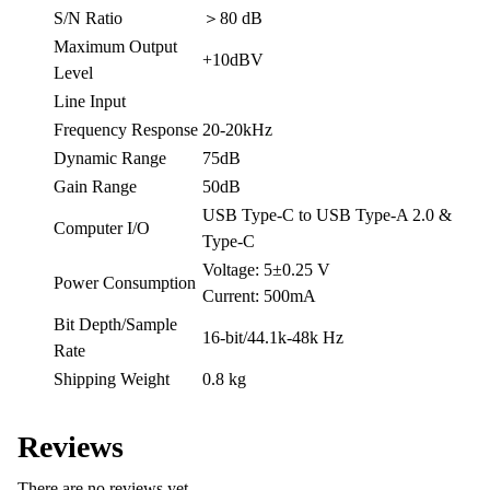
S/N Ratio
＞80 dB
Maximum Output
+10dBV
Level
Line Input
Frequency Response
20-20kHz
Dynamic Range
75dB
Gain Range
50dB
USB Type-C to USB Type-A 2.0 &
Computer I/O
Type-C
Voltage: 5±0.25 V
Power Consumption
Current: 500mA
Bit Depth/Sample
16-bit/44.1k-48k Hz
Rate
Shipping Weight
0.8 kg
Reviews
There are no reviews yet.