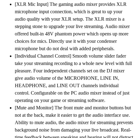
[XLR Mic Input] The gaming audio mixer provides XLR
XLR
microphone input connection, which is great to up your
Microphone
audio quality with your XLR setup. The XLR mixer is a
Interface,
stepping stone to upgrade your live streaming. Audio mixer
Individual
offered built-in 48V phantom power which opens up more
Control,
choices for mics. Directly use it with your condenser
Volume
microphone but do not deal with added peripherals.
Fader,
[Individual Channel Control] Smooth volume slider fader
Mute
take your streaming recording to a whole new level with full
Button,
pleasure. Four independent channels set on the DJ mixer
48V
give audio volume of the MICROPHONE, LINE IN,
Phantom
HEADPHONE, and LINE OUT channels individual
Power,
control. Configurable on the PC audio mixer instead of just
for
operating on your game or streaming software.
Podcast/Recording/Vocal/Game
[Mute and Monitor] The front mute and monitor buttons but
Voice
not at the back, make it easier to get the audio interface use.
quantity
Ability to mute audio, the audio mixer for streaming prevents
background noise from damaging your live broadcast. Real-
time feedback between speaking and hearing will not distract