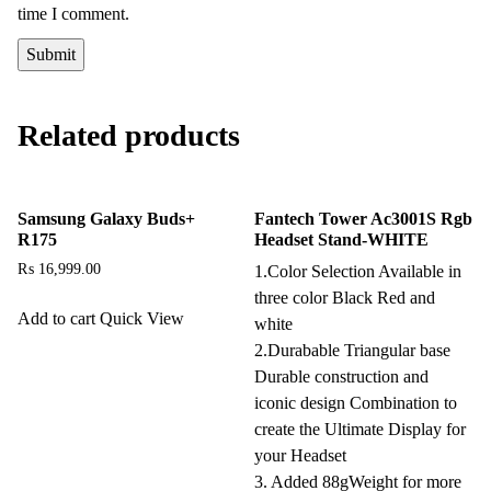
time I comment.
Related products
Samsung Galaxy Buds+
Fantech Tower Ac3001S Rgb
R175
Headset Stand-WHITE
₨
16,999.00
1.Color Selection Available in
three color Black Red and
Add to cart
Quick View
white
2.Durabable Triangular base
Durable construction and
iconic design Combination to
create the Ultimate Display for
your Headset
3. Added 88gWeight for more