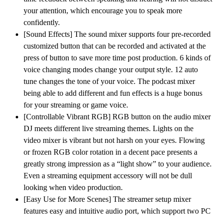
your attention, which encourage you to speak more
confidently.
[Sound Effects] The sound mixer supports four pre-recorded
customized button that can be recorded and activated at the
press of button to save more time post production. 6 kinds of
voice changing modes change your output style. 12 auto
tune changes the tone of your voice. The podcast mixer
being able to add different and fun effects is a huge bonus
for your streaming or game voice.
[Controllable Vibrant RGB] RGB button on the audio mixer
DJ meets different live streaming themes. Lights on the
video mixer is vibrant but not harsh on your eyes. Flowing
or frozen RGB color rotation in a decent pace presents a
greatly strong impression as a “light show” to your audience.
Even a streaming equipment accessory will not be dull
looking when video production.
[Easy Use for More Scenes] The streamer setup mixer
features easy and intuitive audio port, which support two PC