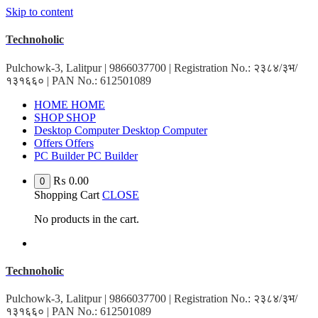
Skip to content
Technoholic
Pulchowk-3, Lalitpur | 9866037700 | Registration No.: २३८४/३भ/
१३१६६० | PAN No.: 612501089
HOME
HOME
SHOP
SHOP
Desktop Computer
Desktop Computer
Offers
Offers
PC Builder
PC Builder
₨
0.00
0
Shopping Cart
CLOSE
No products in the cart.
Technoholic
Pulchowk-3, Lalitpur | 9866037700 | Registration No.: २३८४/३भ/
१३१६६० | PAN No.: 612501089