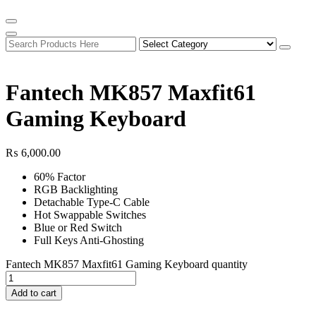
Fantech MK857 Maxfit61
Gaming Keyboard
₨
6,000.00
60% Factor
RGB Backlighting
Detachable Type-C Cable
Hot Swappable Switches
Blue or Red Switch
Full Keys Anti-Ghosting
Fantech MK857 Maxfit61 Gaming Keyboard quantity
Add to cart