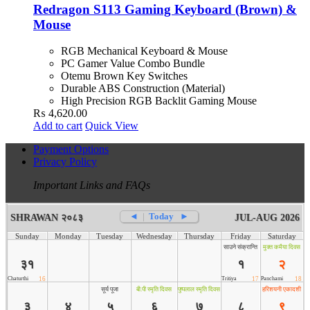
Redragon S113 Gaming Keyboard (Brown) &
Mouse
RGB Mechanical Keyboard & Mouse
PC Gamer Value Combo Bundle
Otemu Brown Key Switches
Durable ABS Construction (Material)
High Precision RGB Backlit Gaming Mouse
₨
4,620.00
Add to cart
Quick View
Payment Options
Privacy Policy
Important Links and FAQs