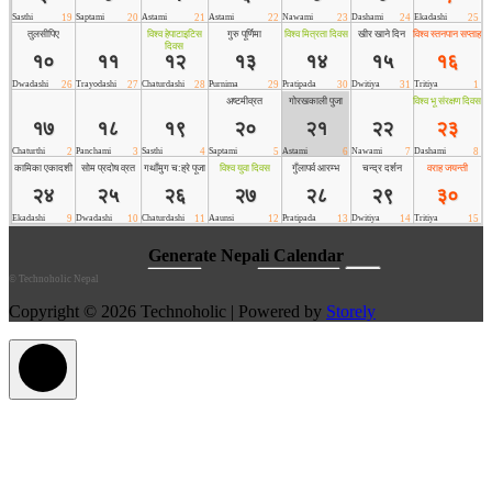
©
Technoholic Nepal
Copyright © 2026 Technoholic | Powered by
Storely