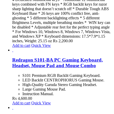
keys combined with FN keys * RGB backlit keys for razor
sharp lighting that doesn’t scratch off * Durable Tough ABS
Keyboard Base * 26 keys are 100% conflict free, anti-
ghosting * 5 different backlighting effects * 5 different
Brightness Levels, multiple breathing modes * WIN key can
be disabled * Adjustable rear feet for the perfect typing angle
* For Windows 10, Windows 8, Windows 7, Windows Vista,
and Windows XP * Keyboard dimensions: 17.5*7.9*1.15
inches, Weight: 25.15 oz
₨
2,200.00
Add to cart
Quick View
Redragon S101-BA PC Gaming Keyboard,
Headset, Mouse Pad and Mouse Combo
S101 Premium RGB Backlit Gaming Keyboard.
LED Backlit CENTROPHORUS Gaming Mouse.
High-Quality Garuda Stereo Gaming Headset.
Large Gaming Mouse Pad.
Instruction Manual.
₨
4,600.00
Add to cart
Quick View