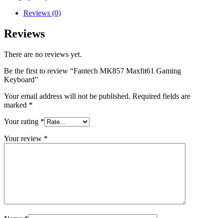
Reviews (0)
Reviews
There are no reviews yet.
Be the first to review “Fantech MK857 Maxfit61 Gaming
Keyboard”
Your email address will not be published.
Required fields are
marked
*
Your rating
*
Your review
*