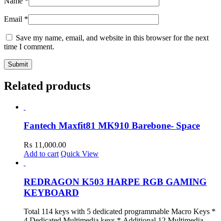
Name
*
Email
*
Save my name, email, and website in this browser for the next
time I comment.
Related products
Fantech Maxfit81 MK910 Barebone- Space
₨
11,000.00
Add to cart
Quick View
REDRAGON K503 HARPE RGB GAMING
KEYBOARD
Total 114 keys with 5 dedicated programmable Macro Keys *
4 Dedicated Multimedia keys * Additional 12 Multimedia