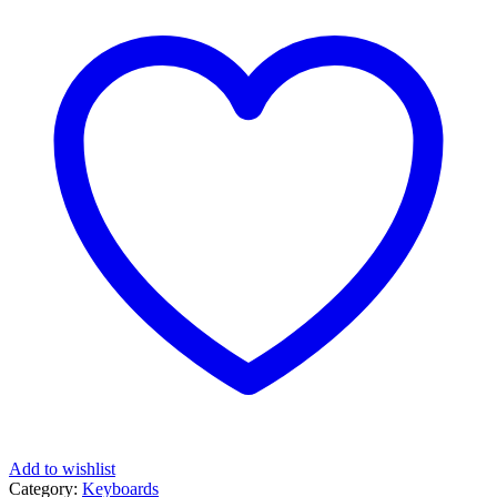
Add to wishlist
Category:
Keyboards