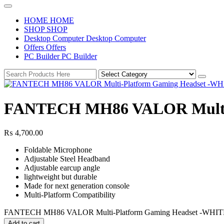
H
O
M
E
H
O
M
E
S
H
O
P
S
H
O
P
D
e
s
k
t
o
p
C
o
m
p
u
t
e
r
D
e
s
k
t
o
p
C
o
m
p
u
t
e
r
O
f
f
e
r
s
O
f
f
e
r
s
P
C
B
u
i
l
d
e
r
P
C
B
u
i
l
d
e
r
FANTECH MH86 VALOR Multi-
₨
4,700.00
Foldable Microphone
Adjustable Steel Headband
Adjustable earcup angle
lightweight but durable
Made for next generation console
Multi-Platform Compatibility
FANTECH MH86 VALOR Multi-Platform Gaming Headset -WHITE
Add to cart