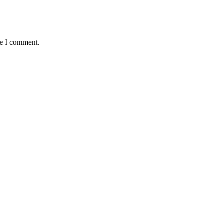
me I comment.