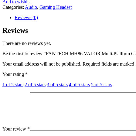
Add to wishlist
Categories:
Audio
,
Gaming Headset
Reviews (0)
Reviews
There are no reviews yet.
Be the first to review “FANTECH MH86 VALOR Multi-Platform 
Your email address will not be published.
Required fields are marked
Your rating
*
1 of 5 stars
2 of 5 stars
3 of 5 stars
4 of 5 stars
5 of 5 stars
Your review
*