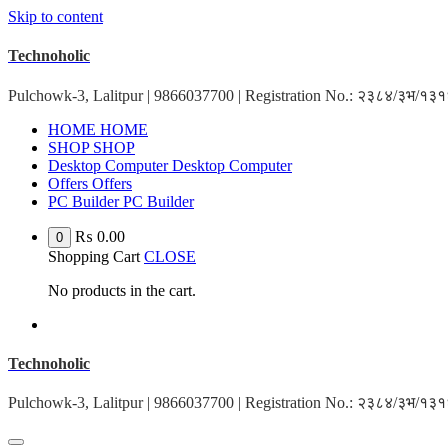
Skip to content
Technoholic
Pulchowk-3, Lalitpur | 9866037700 | Registration No.: २३८४/३भ/१
H
O
M
E
H
O
M
E
S
H
O
P
S
H
O
P
D
e
s
k
t
o
p
C
o
m
p
u
t
e
r
D
e
s
k
t
o
p
C
o
m
p
u
t
e
r
O
f
f
e
r
s
O
f
f
e
r
s
P
C
B
u
i
l
d
e
r
P
C
B
u
i
l
d
e
r
₨
0.00
0
Shopping Cart
CLOSE
No products in the cart.
Technoholic
Pulchowk-3, Lalitpur | 9866037700 | Registration No.: २३८४/३भ/१