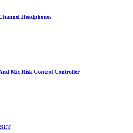
Channel Headphones
nd Mic Risk Control Controller
DSET