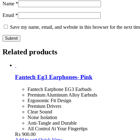
Name
*
Email
*
Save my name, email, and website in this browser for the next ti
Related products
Fantech Eg3 Earphones- Pink
Fantech Earphone EG3 Earbuds
Premium Aluminum Alloy Earbuds
Ergonomic Fit Design
Premium Drivers
Clear Sound
Noise Isolation
Anti-Tangle and Durable
All Control At Your Fingertips
₨
900.00
Add to cart
Quick View