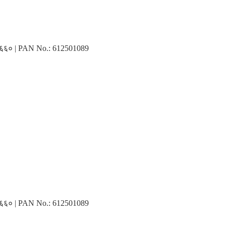
३१६६० | PAN No.: 612501089
३१६६० | PAN No.: 612501089