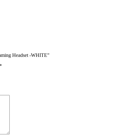
Gaming Headset -WHITE”
*