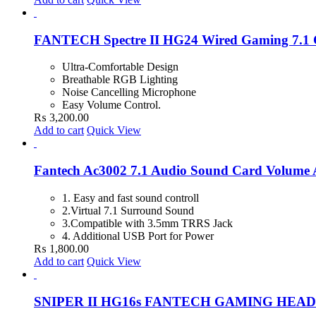
FANTECH Spectre II HG24 Wired Gaming 7.1 
Ultra-Comfortable Design
Breathable RGB Lighting
Noise Cancelling Microphone
Easy Volume Control.
₨
3,200.00
Add to cart
Quick View
Fantech Ac3002 7.1 Audio Sound Card Volume A
1. Easy and fast sound controll
2.Virtual 7.1 Surround Sound
3.Compatible with 3.5mm TRRS Jack
4. Additional USB Port for Power
₨
1,800.00
Add to cart
Quick View
SNIPER II HG16s FANTECH GAMING HEA