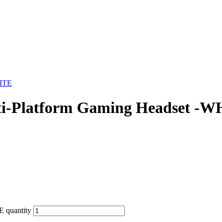
Platform Gaming Headset -W
 quantity