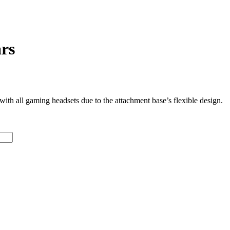
rs
ith all gaming headsets due to the attachment base’s flexible design.