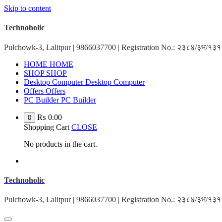
Skip to content
Technoholic
Pulchowk-3, Lalitpur | 9866037700 | Registration No.: २३८४/३भ/१
HOME
HOME
SHOP
SHOP
Desktop Computer
Desktop Computer
Offers
Offers
PC Builder
PC Builder
₨
0.00
0
Shopping Cart
CLOSE
No products in the cart.
Technoholic
Pulchowk-3, Lalitpur | 9866037700 | Registration No.: २३८४/३भ/१