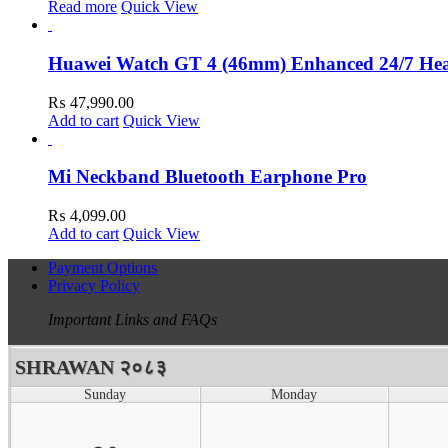
Read more
Quick View
Huawei Watch GT 4 (46mm) Enhanced 24/7 He
₨
47,990.00
Add to cart
Quick View
Mi Neckband Bluetooth Earphone Pro
₨
4,099.00
Add to cart
Quick View
Payment Options
Privacy Policy
Important Links and FAQs