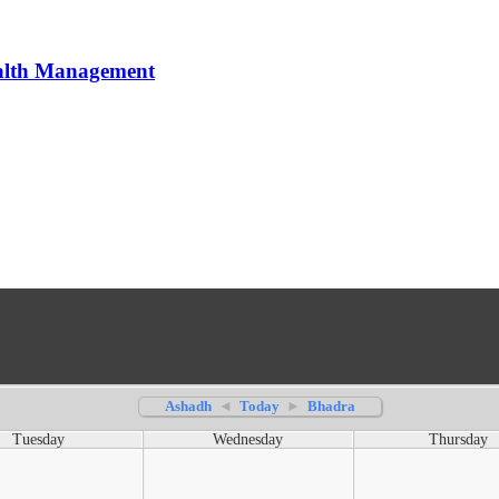
alth Management