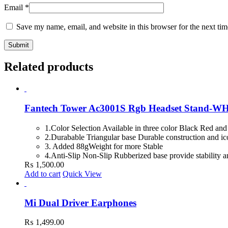
Email
*
Save my name, email, and website in this browser for the next ti
Related products
Fantech Tower Ac3001S Rgb Headset Stand-W
1.Color Selection Available in three color Black Red and
2.Durabable Triangular base Durable construction and ic
3. Added 88gWeight for more Stable
4.Anti-Slip Non-Slip Rubberized base provide stability a
₨
1,500.00
Add to cart
Quick View
Mi Dual Driver Earphones
₨
1,499.00