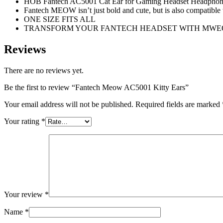
HOB Fantech AC5001 Cat Ear for Gaming Headset Headphone 
Fantech MEOW isn’t just bold and cute, but is also compatible w
ONE SIZE FITS ALL
TRANSFORM YOUR FANTECH HEADSET WITH MWE
Reviews
There are no reviews yet.
Be the first to review “Fantech Meow AC5001 Kitty Ears”
Your email address will not be published.
Required fields are marked
Your rating
*
Your review
*
Name
*