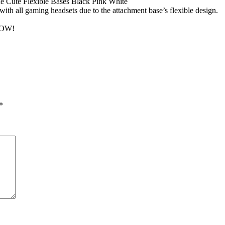
Cute Flexible Bases Black Pink White
ith all gaming headsets due to the attachment base’s flexible design.
OW!
*