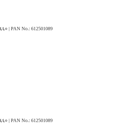
३१६६० | PAN No.: 612501089
३१६६० | PAN No.: 612501089