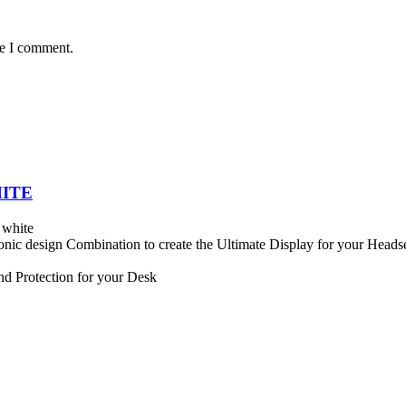
me I comment.
HITE
 white
onic design Combination to create the Ultimate Display for your Heads
nd Protection for your Desk