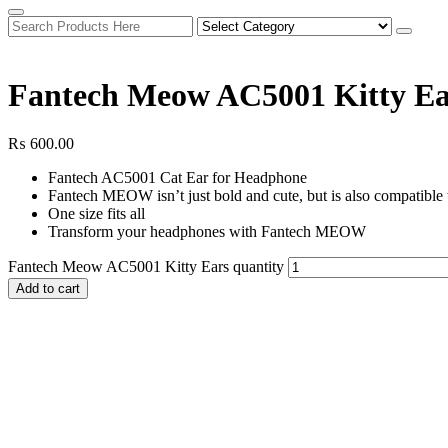
Fantech Meow AC5001 Kitty Ea
₨
600.00
Fantech AC5001 Cat Ear for Headphone
Fantech MEOW isn’t just bold and cute, but is also compatible w
One size fits all
Transform your headphones with Fantech MEOW
Fantech Meow AC5001 Kitty Ears quantity
Add to cart