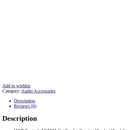
Add to wishlist
Category:
Audio Accessories
Description
Reviews (0)
Description