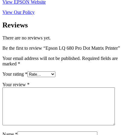
View EPSON Website
View Our Policy
Reviews
There are no reviews yet.
Be the first to review “Epson LQ 680 Pro Dot Matrix Printer”
Your email address will not be published.
Required fields are
marked
*
Your rating
*
Your review
*
Name
*