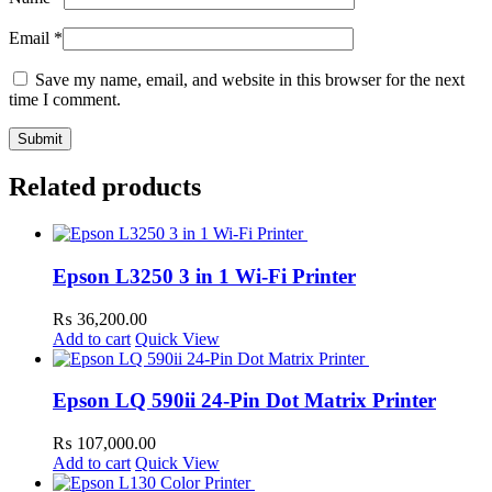
Email
*
Save my name, email, and website in this browser for the next
time I comment.
Related products
Epson L3250 3 in 1 Wi-Fi Printer
₨
36,200.00
Add to cart
Quick View
Epson LQ 590ii 24-Pin Dot Matrix Printer
₨
107,000.00
Add to cart
Quick View