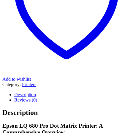
Add to wishlist
Category:
Printers
Description
Reviews (0)
Description
Epson LQ 680 Pro Dot Matrix Printer: A
Comprehensive Overview