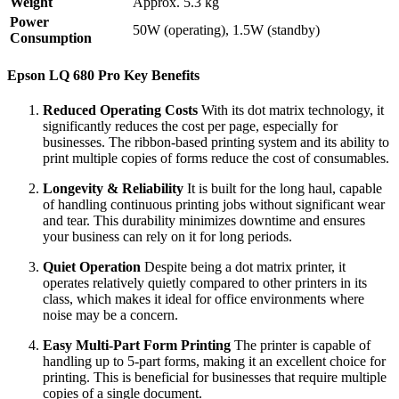
Weight
Approx. 5.3 kg
Power
50W (operating), 1.5W (standby)
Consumption
Epson LQ 680 Pro Key Benefits
Reduced Operating Costs
With its dot matrix technology, it
significantly reduces the cost per page, especially for
businesses. The ribbon-based printing system and its ability to
print multiple copies of forms reduce the cost of consumables.
Longevity & Reliability
It is built for the long haul, capable
of handling continuous printing jobs without significant wear
and tear. This durability minimizes downtime and ensures
your business can rely on it for long periods.
Quiet Operation
Despite being a dot matrix printer, it
operates relatively quietly compared to other printers in its
class, which makes it ideal for office environments where
noise may be a concern.
Easy Multi-Part Form Printing
The printer is capable of
handling up to 5-part forms, making it an excellent choice for
printing. This is beneficial for businesses that require multiple
copies of a single document.