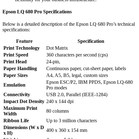
Epson LQ 680 Pro Specifications
Below is a detailed description of the Epson LQ 680 Pro’s technical
specifications:
Feature
Specification
Print Technology
Dot Matrix
Print Speed
360 characters per second (cps)
Print Head
24-pin,
Paper Handling
Continuous paper, cut-sheet paper, labels
Paper Sizes
A4, A5, B5, legal, custom sizes
Epson ESC/P2, IBM PPDS, Epson LQ-680
Emulation
Pro modes
Connectivity
USB 2.0, Parallel (IEEE-1284)
Impact Dot Density
240 x 144 dpi
Maximum Print
80 columns
Width
Ribbon Life
Up to 3 million characters
Dimensions (W x D
400 x 360 x 154 mm
x H)