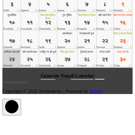
©
Technoholic Nepal
Copyright © 2026 Technoholic | Powered by
Storely