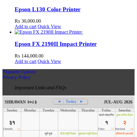
Epson L130 Color Printer
₨
30,000.00
Add to cart
Quick View
Epson FX 2190II Impact Printer
₨
144,000.00
Add to cart
Quick View
Payment Options
Privacy Policy
Important Links and FAQs