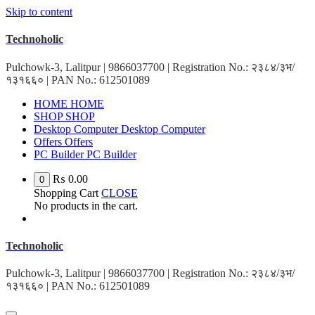
Skip to content
Technoholic
Pulchowk-3, Lalitpur | 9866037700 | Registration No.: २३८४/३भ/
१३१६६० | PAN No.: 612501089
HOME
HOME
SHOP
SHOP
Desktop Computer
Desktop Computer
Offers
Offers
PC Builder
PC Builder
₨
0.00
0
Shopping Cart
CLOSE
No products in the cart.
Technoholic
Pulchowk-3, Lalitpur | 9866037700 | Registration No.: २३८४/३भ/
१३१६६० | PAN No.: 612501089