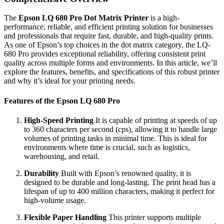
The
Epson LQ 680 Pro Dot Matrix Printer
is a high-
performance, reliable, and efficient printing solution for businesses
and professionals that require fast, durable, and high-quality prints.
As one of Epson’s top choices in the dot matrix category, the LQ-
680 Pro provides exceptional reliability, offering consistent print
quality across multiple forms and environments. In this article, we’ll
explore the features, benefits, and specifications of this robust printer
and why it’s ideal for your printing needs.
Features of the Epson LQ 680 Pro
High-Speed Printing
It is capable of printing at speeds of up
to 360 characters per second (cps), allowing it to handle large
volumes of printing tasks in minimal time. This is ideal for
environments where time is crucial, such as logistics,
warehousing, and retail.
Durability
Built with Epson’s renowned quality, it is
designed to be durable and long-lasting. The print head has a
lifespan of up to 400 million characters, making it perfect for
high-volume usage.
Flexible Paper Handling
This printer supports multiple