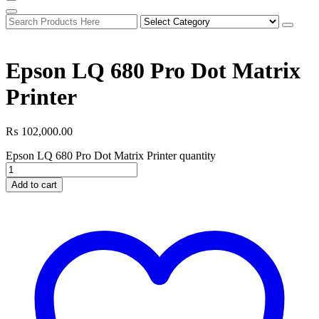
Epson LQ 680 Pro Dot Matrix
Printer
₨
102,000.00
Epson LQ 680 Pro Dot Matrix Printer quantity
Add to cart