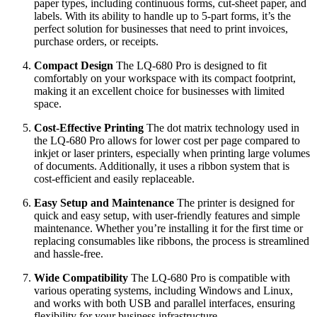
paper types, including continuous forms, cut-sheet paper, and
labels. With its ability to handle up to 5-part forms, it’s the
perfect solution for businesses that need to print invoices,
purchase orders, or receipts.
Compact Design
The LQ-680 Pro is designed to fit
comfortably on your workspace with its compact footprint,
making it an excellent choice for businesses with limited
space.
Cost-Effective Printing
The dot matrix technology used in
the LQ-680 Pro allows for lower cost per page compared to
inkjet or laser printers, especially when printing large volumes
of documents. Additionally, it uses a ribbon system that is
cost-efficient and easily replaceable.
Easy Setup and Maintenance
The printer is designed for
quick and easy setup, with user-friendly features and simple
maintenance. Whether you’re installing it for the first time or
replacing consumables like ribbons, the process is streamlined
and hassle-free.
Wide Compatibility
The LQ-680 Pro is compatible with
various operating systems, including Windows and Linux,
and works with both USB and parallel interfaces, ensuring
flexibility for your business infrastructure.