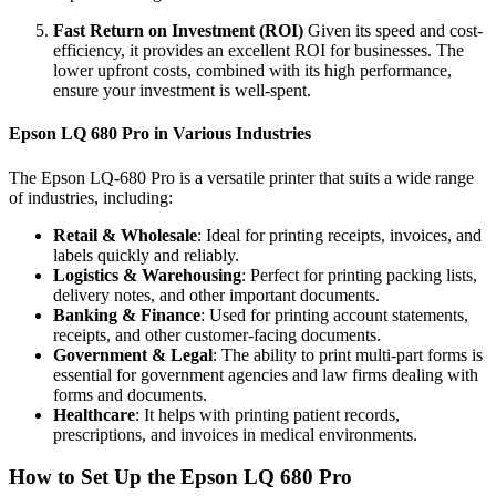
Fast Return on Investment (ROI)
Given its speed and cost-
efficiency, it provides an excellent ROI for businesses. The
lower upfront costs, combined with its high performance,
ensure your investment is well-spent.
Epson LQ 680 Pro in Various Industries
The Epson LQ-680 Pro is a versatile printer that suits a wide range
of industries, including:
Retail & Wholesale
: Ideal for printing receipts, invoices, and
labels quickly and reliably.
Logistics & Warehousing
: Perfect for printing packing lists,
delivery notes, and other important documents.
Banking & Finance
: Used for printing account statements,
receipts, and other customer-facing documents.
Government & Legal
: The ability to print multi-part forms is
essential for government agencies and law firms dealing with
forms and documents.
Healthcare
: It helps with printing patient records,
prescriptions, and invoices in medical environments.
How to Set Up the Epson LQ 680 Pro