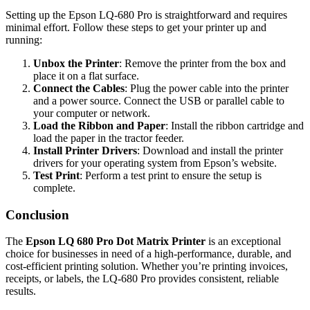
Setting up the Epson LQ-680 Pro is straightforward and requires
minimal effort. Follow these steps to get your printer up and
running:
Unbox the Printer
: Remove the printer from the box and
place it on a flat surface.
Connect the Cables
: Plug the power cable into the printer
and a power source. Connect the USB or parallel cable to
your computer or network.
Load the Ribbon and Paper
: Install the ribbon cartridge and
load the paper in the tractor feeder.
Install Printer Drivers
: Download and install the printer
drivers for your operating system from Epson’s website.
Test Print
: Perform a test print to ensure the setup is
complete.
Conclusion
The
Epson LQ 680 Pro Dot Matrix Printer
is an exceptional
choice for businesses in need of a high-performance, durable, and
cost-efficient printing solution. Whether you’re printing invoices,
receipts, or labels, the LQ-680 Pro provides consistent, reliable
results.